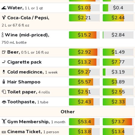
🌊
Water,
$1.03
$0.4
1 L or 1 qt
🍹
Coca-Cola / Pepsi,
$2.21
$2.44
2 L or 67.6 fl oz
🍾
Wine (mid-priced),
$15.2
$2.84
750 mL bottle
🍺
Beer,
$2.92
$1.49
0.5 L or 16 fl oz
🚬
Cigarette pack
$13.2
$7.77
💊
Cold medicince,
$9.27
$3.19
1 week
🧴
Hair Shampoo
$5.57
$3.89
🧻
Toilet paper,
$2.51
$2.55
4 rolls
👄
Toothpaste,
$2.43
$2.33
1 tube
Other
🏋️
Gym Membership,
$53.4
$73.7
1 month
🎫
Cinema Ticket,
$13.8
$13.4
1 person