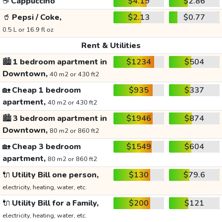
☕
Cappuccino
$4.19
$2.86
🥤
Pepsi / Coke,
$2.13
$0.77
0.5 L or 16.9 fl oz
Rent & Utilities
🏙️
1 bedroom apartment in
$1234
$504
Downtown,
40 m2 or 430 ft2
🏡
Cheap 1 bedroom
$935
$337
apartment,
40 m2 or 430 ft2
🏙️
3 bedroom apartment in
$1946
$874
Downtown,
80 m2 or 860 ft2
🏡
Cheap 3 bedroom
$1549
$604
apartment,
80 m2 or 860 ft2
🔌
Utility Bill one person,
$130
$79.6
electricity, heating, water, etc.
🔌
Utility Bill for a Family,
$200
$121
electricity, heating, water, etc.