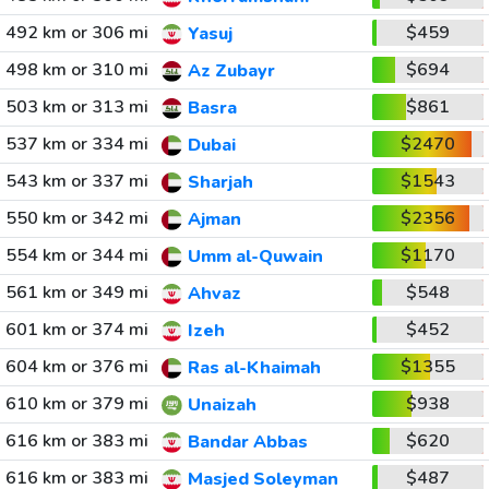
492 km or 306 mi
$459
Yasuj
498 km or 310 mi
$694
Az Zubayr
503 km or 313 mi
$861
Basra
537 km or 334 mi
$2470
Dubai
543 km or 337 mi
$1543
Sharjah
550 km or 342 mi
$2356
Ajman
554 km or 344 mi
$1170
Umm al-Quwain
561 km or 349 mi
$548
Ahvaz
601 km or 374 mi
$452
Izeh
604 km or 376 mi
$1355
Ras al-Khaimah
610 km or 379 mi
$938
Unaizah
616 km or 383 mi
$620
Bandar Abbas
616 km or 383 mi
$487
Masjed Soleyman