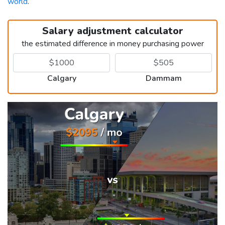
world
.
Salary adjustment calculator
the estimated difference in money purchasing power
Calgary
Dammam