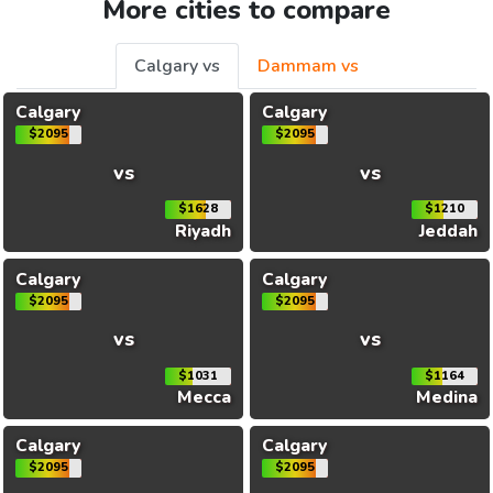
More cities to compare
Calgary vs
Dammam vs
Calgary
Calgary
$2095
$2095
vs
vs
$1628
$1210
Riyadh
Jeddah
Calgary
Calgary
$2095
$2095
vs
vs
$1031
$1164
Mecca
Medina
Calgary
Calgary
$2095
$2095