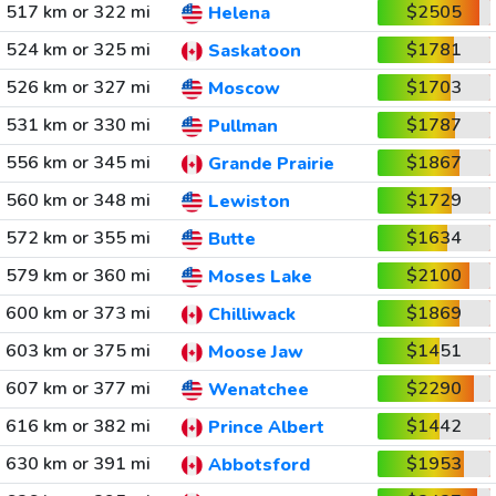
517 km or 322 mi
$2505
Helena
524 km or 325 mi
$1781
Saskatoon
526 km or 327 mi
$1703
Moscow
531 km or 330 mi
$1787
Pullman
556 km or 345 mi
$1867
Grande Prairie
560 km or 348 mi
$1729
Lewiston
572 km or 355 mi
$1634
Butte
579 km or 360 mi
$2100
Moses Lake
600 km or 373 mi
$1869
Chilliwack
603 km or 375 mi
$1451
Moose Jaw
607 km or 377 mi
$2290
Wenatchee
616 km or 382 mi
$1442
Prince Albert
630 km or 391 mi
$1953
Abbotsford