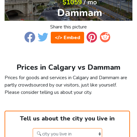
Share this picture
</> Embed
Prices in Calgary vs Dammam
Prices for goods and services in Calgary and Dammam are
partly crowdsourced by our visitors, just like yourself.
Please consider telling us about your city.
Tell us about the city you live in