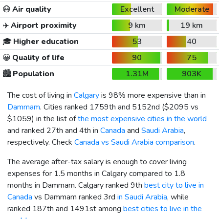
😷
Air quality
Excellent
Moderate
✈️
Airport proximity
9 km
19 km
🎓
Higher education
53
40
😀
Quality of life
90
75
🏙️
Population
1.31M
903K
The cost of living in
Calgary
is 98% more expensive than in
Dammam
. Cities ranked 1759th and 5152nd (
$2095
vs
$1059
) in the list of
the most expensive cities in the world
and ranked 27th and 4th in
Canada
and
Saudi Arabia
,
respectively. Check
Canada vs Saudi Arabia comparison
.
The average after-tax salary is enough to cover living
expenses for 1.5 months in Calgary compared to 1.8
months in Dammam. Calgary ranked 9th
best city to live in
Canada
vs Dammam ranked 3rd
in Saudi Arabia
, while
ranked 187th and 1491st among
best cities to live in the