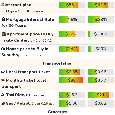
🌐
Internet plan,
$56.1
$63.8
50 Mbps+ 1 month unlimited
🏦
Mortgage Interest Rate
4.5%
5.83%
for 20 Years
🏙️
Apartment price to Buy
$3751
$1087
in city Center,
1 m2 or 10 ft2
🏡
House price to Buy in
$3441
$803
Suburbs,
1 m2 or 10 ft2
Transportation
🚌
Local transport ticket
$2.85
$0.96
🎟️
Monthly ticket local
$88
$35.7
transport
🚕
Taxi Ride,
$15.2
$24
8 km or 5 mi
⛽
Gas / Petrol,
$1.06
$0.62
1 L or 0.26 gal
Groceries