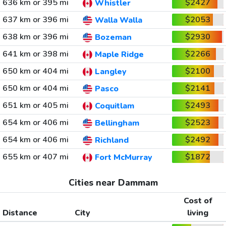
636 km or 395 mi
$2427
Whistler
637 km or 396 mi
$2053
Walla Walla
638 km or 396 mi
$2930
Bozeman
641 km or 398 mi
$2266
Maple Ridge
650 km or 404 mi
$2100
Langley
650 km or 404 mi
$2141
Pasco
651 km or 405 mi
$2493
Coquitlam
654 km or 406 mi
$2523
Bellingham
654 km or 406 mi
$2492
Richland
655 km or 407 mi
$1872
Fort McMurray
Cities near Dammam
Cost of
Distance
City
living