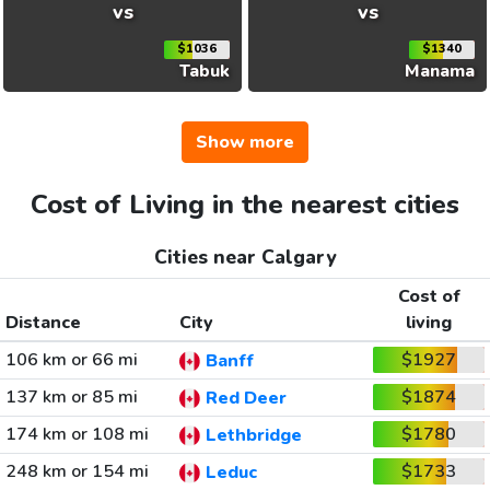
vs
vs
$1036
$1340
Tabuk
Manama
Show more
Cost of Living in the nearest cities
Cities near Calgary
Cost of
Distance
City
living
106 km or 66 mi
$1927
Banff
137 km or 85 mi
$1874
Red Deer
174 km or 108 mi
$1780
Lethbridge
248 km or 154 mi
$1733
Leduc