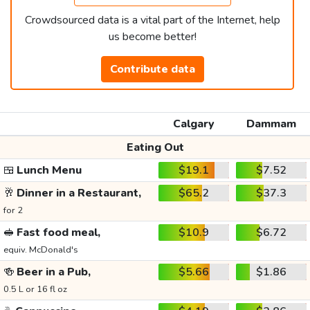
Crowdsourced data is a vital part of the Internet, help
us become better!
Contribute data
Calgary
Dammam
Eating Out
🍱
Lunch Menu
$19.1
$7.52
🥂
Dinner in a Restaurant,
$65.2
$37.3
for 2
🥪
Fast food meal,
$10.9
$6.72
equiv. McDonald's
🍻
Beer in a Pub,
$5.66
$1.86
0.5 L or 16 fl oz