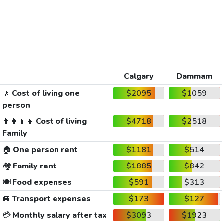
Calgary
Dammam
🚶
Cost of living one
$2095
$1059
person
👨‍👩‍👧‍👦
Cost of living
$4718
$2518
Family
🏠
One person rent
$1181
$514
🏘️
Family rent
$1885
$842
🍽️
Food expenses
$591
$313
🚐
Transport expenses
$173
$127
💳
Monthly salary after tax
$3093
$1923