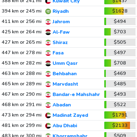
388 km or 241 mi
$1437
Kuwait City
394 km or 245 mi
$1628
Riyadh
411 km or 256 mi
$494
Jahrom
425 km or 264 mi
$703
Al-Faw
427 km or 265 mi
$505
Shiraz
447 km or 278 mi
$497
Fasa
453 km or 282 mi
$708
Umm Qasr
463 km or 288 mi
$469
Behbahan
465 km or 289 mi
$485
Marvdasht
467 km or 290 mi
$493
Bandar-e Mahshahr
468 km or 291 mi
$522
Abadan
473 km or 294 mi
$1791
Madinat Zayed
481 km or 299 mi
$2133
Abu Dhabi
483 km or 300 mi
$509
Khorramshahr