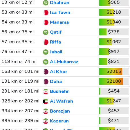
19 km or 12 mi
$965
Dhahran
53 km or 33 mi
$1218
Isa Town
54 km or 33 mi
$1340
Manama
56 km or 35 mi
$778
Qatif
57 km or 35 mi
$1062
Riffa
76 km or 47 mi
$917
Jubail
119 km or 74 mi
$821
Al-Mubarraz
163 km or 101 mi
$2015
Al Khor
191 km or 119 mi
$2100
Doha
291 km or 181 mi
$454
Bushehr
325 km or 202 mi
$1247
Al Wafrah
334 km or 207 mi
$457
Borazjan
385 km or 239 mi
$471
Kazerun