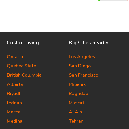
Cost of Living
Big Cities nearby
Ontario
Los Angeles
Quebec State
San Diego
British Columbia
San Francisco
Alberta
Phoenix
Riyadh
Baghdad
Jeddah
Muscat
Mecca
Al Ain
Medina
Tehran