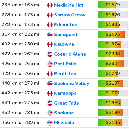
265 km or 165 mi
$1579
Medicine Hat
278 km or 173 mi
$1626
Spruce Grove
279 km or 173 mi
$1835
Edmonton
357 km or 222 mi
$2595
Sandpoint
402 km or 250 mi
$1974
Kelowna
422 km or 262 mi
$2338
Coeur d'Alene
426 km or 265 mi
$2307
Post Falls
429 km or 266 mi
$1749
Penticton
440 km or 273 mi
$2197
Spokane Valley
442 km or 275 mi
$1771
Kamloops
443 km or 275 mi
$1953
Great Falls
452 km or 281 mi
$2180
Spokane
466 km or 289 mi
$2135
Missoula