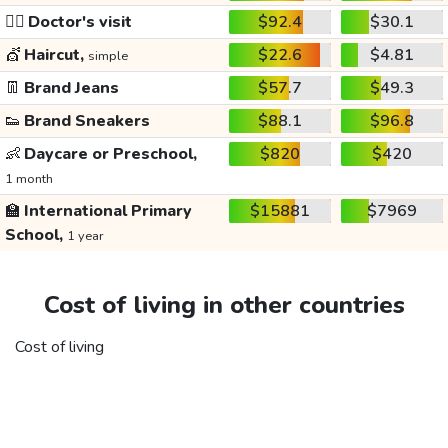
👩‍⚕️
Doctor's visit
$92.4
$30.1
💇
Haircut,
$22.6
$4.81
simple
👖
Brand Jeans
$57.7
$49.3
👟
Brand Sneakers
$88.1
$96.8
👶
Daycare or Preschool,
$820
$420
1 month
🏫
International Primary
$15881
$7969
School,
1 year
Cost of living in other countries
Cost of living