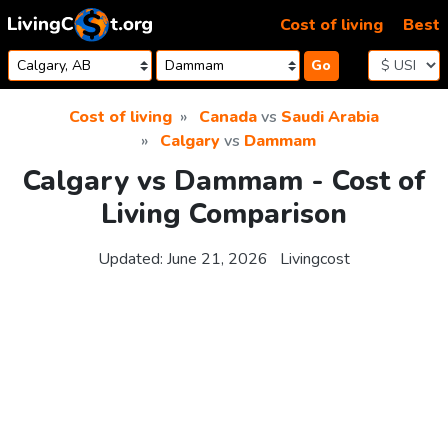
Skip to content
Cost of living
Best
Go
Cost of living
Canada
vs
Saudi Arabia
Calgary
vs
Dammam
Calgary vs Dammam - Cost of
Living Comparison
Updated:
June 21, 2026
Livingcost