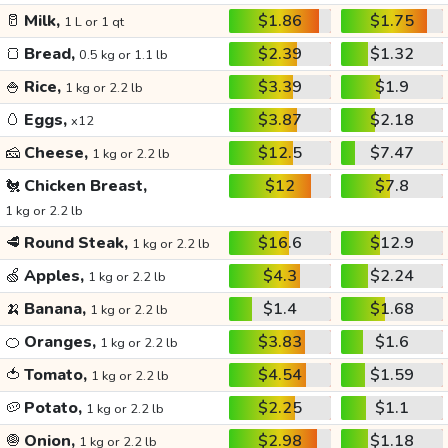
🥛
Milk,
$1.86
$1.75
1 L or 1 qt
🍞
Bread,
$2.39
$1.32
0.5 kg or 1.1 lb
🍚
Rice,
$3.39
$1.9
1 kg or 2.2 lb
🥚
Eggs,
$3.87
$2.18
x12
🧀
Cheese,
$12.5
$7.47
1 kg or 2.2 lb
🐔
Chicken Breast,
$12
$7.8
1 kg or 2.2 lb
🥩
Round Steak,
$16.6
$12.9
1 kg or 2.2 lb
🍏
Apples,
$4.3
$2.24
1 kg or 2.2 lb
🍌
Banana,
$1.4
$1.68
1 kg or 2.2 lb
🍊
Oranges,
$3.83
$1.6
1 kg or 2.2 lb
🍅
Tomato,
$4.54
$1.59
1 kg or 2.2 lb
🥔
Potato,
$2.25
$1.1
1 kg or 2.2 lb
🧅
Onion,
$2.98
$1.18
1 kg or 2.2 lb