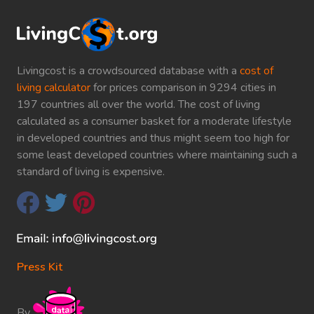
Livingcost is a crowdsourced database with a
cost of
living calculator
for prices comparison in 9294 cities in
197 countries all over the world. The cost of living
calculated as a consumer basket for a moderate lifestyle
in developed countries and thus might seem too high for
some least developed countries where maintaining such a
standard of living is expensive.
Press Kit
By