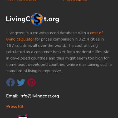
Livingcost is a crowdsourced database with a
cost of
living calculator
for prices comparison in 9294 cities in
197 countries all over the world. The cost of living
calculated as a consumer basket for a moderate lifestyle
in developed countries and thus might seem too high for
some least developed countries where maintaining such a
standard of living is expensive.
Press Kit