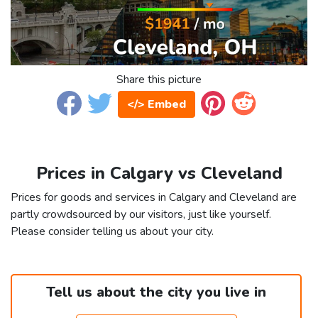
Share this picture
</> Embed
Prices in Calgary vs Cleveland
Prices for goods and services in Calgary and Cleveland are
partly crowdsourced by our visitors, just like yourself.
Please consider telling us about your city.
Tell us about the city you live in