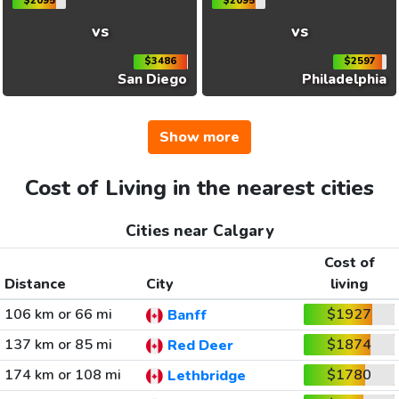
$2095
$2095
vs
vs
$3486
$2597
San Diego
Philadelphia
Show more
Cost of Living in the nearest cities
Cities near Calgary
Cost of
Distance
City
living
106 km or 66 mi
$1927
Banff
137 km or 85 mi
$1874
Red Deer
174 km or 108 mi
$1780
Lethbridge