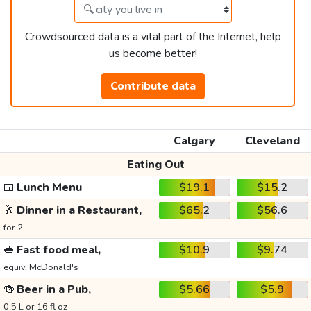
Crowdsourced data is a vital part of the Internet, help
us become better!
Contribute data
Calgary
Cleveland
Eating Out
🍱
Lunch Menu
$19.1
$15.2
🥂
Dinner in a Restaurant,
$65.2
$56.6
for 2
🥪
Fast food meal,
$10.9
$9.74
equiv. McDonald's
🍻
Beer in a Pub,
$5.66
$5.9
0.5 L or 16 fl oz