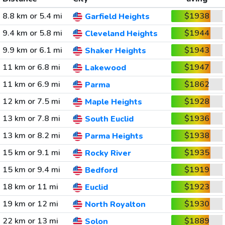
8.8 km or 5.4 mi
$1938
Garfield Heights
9.4 km or 5.8 mi
$1944
Cleveland Heights
9.9 km or 6.1 mi
$1943
Shaker Heights
11 km or 6.8 mi
$1947
Lakewood
11 km or 6.9 mi
$1862
Parma
12 km or 7.5 mi
$1928
Maple Heights
13 km or 7.8 mi
$1936
South Euclid
13 km or 8.2 mi
$1938
Parma Heights
15 km or 9.1 mi
$1935
Rocky River
15 km or 9.4 mi
$1919
Bedford
18 km or 11 mi
$1923
Euclid
19 km or 12 mi
$1930
North Royalton
22 km or 13 mi
$1889
Solon