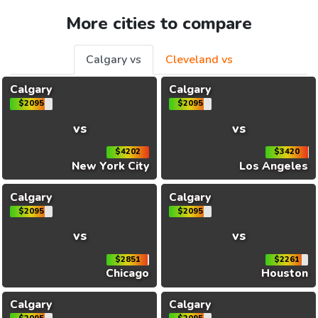
More cities to compare
Calgary vs
Cleveland vs
Calgary
Calgary
$2095
$2095
vs
vs
$4202
$3420
New York City
Los Angeles
Calgary
Calgary
$2095
$2095
vs
vs
$2851
$2261
Chicago
Houston
Calgary
Calgary