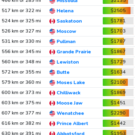
466 km or 289 mi
$2135
Missoula
517 km or 322 mi
$2505
Helena
524 km or 325 mi
$1781
Saskatoon
526 km or 327 mi
$1703
Moscow
531 km or 330 mi
$1787
Pullman
556 km or 345 mi
$1867
Grande Prairie
560 km or 348 mi
$1729
Lewiston
572 km or 355 mi
$1634
Butte
579 km or 360 mi
$2100
Moses Lake
600 km or 373 mi
$1869
Chilliwack
603 km or 375 mi
$1451
Moose Jaw
607 km or 377 mi
$2290
Wenatchee
616 km or 382 mi
$1442
Prince Albert
630 km or 391 mi
$1953
Abbotsford