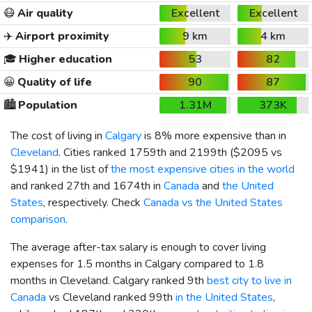
😷
Air quality
Excellent
Excellent
✈️
Airport proximity
9 km
4 km
🎓
Higher education
53
82
😀
Quality of life
90
87
🏙️
Population
1.31M
373K
The cost of living in
Calgary
is 8% more expensive than in
Cleveland
. Cities ranked 1759th and 2199th (
$2095
vs
$1941
) in the list of
the most expensive cities in the world
and ranked 27th and 1674th in
Canada
and
the United
States
, respectively. Check
Canada vs the United States
comparison
.
The average after-tax salary is enough to cover living
expenses for 1.5 months in Calgary compared to 1.8
months in Cleveland. Calgary ranked 9th
best city to live in
Canada
vs Cleveland ranked 99th
in the United States
,