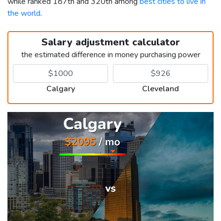
while ranked 187th and 320th among
best cities to live in
the world
.
Salary adjustment calculator
the estimated difference in money purchasing power
Calgary
Cleveland