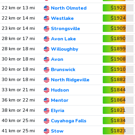
22 km or 13 mi
$1922
North Olmsted
22 km or 14 mi
$1924
Westlake
23 km or 14 mi
$1909
Strongsville
28 km or 17 mi
$1890
Avon Lake
28 km or 18 mi
$1899
Willoughby
30 km or 18 mi
$1908
Avon
30 km or 18 mi
$1910
Brunswick
30 km or 18 mi
$1882
North Ridgeville
33 km or 21 mi
$1844
Hudson
36 km or 22 mi
$1864
Mentor
38 km or 24 mi
$1821
Elyria
40 km or 25 mi
$1834
Cuyahoga Falls
41 km or 25 mi
$1823
Stow