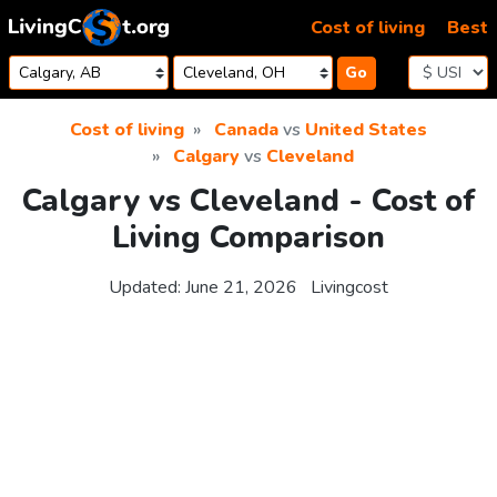
Skip to content
Cost of living
Best
Go
Cost of living
Canada
vs
United States
Calgary
vs
Cleveland
Calgary vs Cleveland - Cost of
Living Comparison
Updated:
June 21, 2026
Livingcost