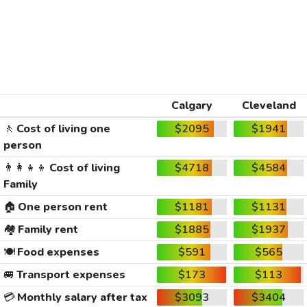
Calgary
Cleveland
🚶
Cost of living one
$2095
$1941
person
👨‍👩‍👧‍👦
Cost of living
$4718
$4584
Family
🏠
One person rent
$1181
$1131
🏘️
Family rent
$1885
$1937
🍽️
Food expenses
$591
$565
🚐
Transport expenses
$173
$113
💳
Monthly salary after tax
$3093
$3404