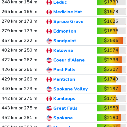
248 km or 154 mi
$1733
Leduc
265 km or 165 mi
$1579
Medicine Hat
278 km or 173 mi
$1626
Spruce Grove
279 km or 173 mi
$1835
Edmonton
357 km or 222 mi
$2595
Sandpoint
402 km or 250 mi
$1974
Kelowna
422 km or 262 mi
$2338
Coeur d'Alene
426 km or 265 mi
$2307
Post Falls
429 km or 266 mi
$1749
Penticton
440 km or 273 mi
$2197
Spokane Valley
442 km or 275 mi
$1771
Kamloops
443 km or 275 mi
$1953
Great Falls
452 km or 281 mi
$2180
Spokane