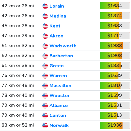
42 km or 26 mi
$1684
Lorain
42 km or 26 mi
$1874
Medina
45 km or 28 mi
$1688
Kent
47 km or 29 mi
$1712
Akron
51 km or 32 mi
$1988
Wadsworth
52 km or 32 mi
$1908
Barberton
61 km or 38 mi
$1835
Green
76 km or 47 mi
$1639
Warren
77 km or 48 mi
$1810
Massillon
78 km or 49 mi
$1599
Wooster
79 km or 49 mi
$1531
Alliance
79 km or 49 mi
$1513
Canton
83 km or 52 mi
$1936
Norwalk