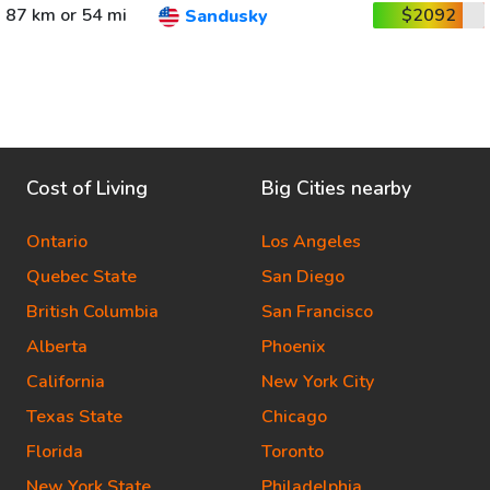
87 km or 54 mi
$2092
Sandusky
Cost of Living
Big Cities nearby
Ontario
Los Angeles
Quebec State
San Diego
British Columbia
San Francisco
Alberta
Phoenix
California
New York City
Texas State
Chicago
Florida
Toronto
New York State
Philadelphia