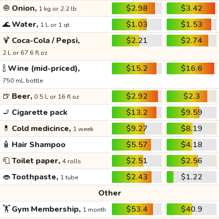
🧅
Onion,
$2.98
$3.42
1 kg or 2.2 lb
🌊
Water,
$1.03
$1.53
1 L or 1 qt
🍹
Coca-Cola / Pepsi,
$2.21
$2.74
2 L or 67.6 fl oz
🍾
Wine (mid-priced),
$15.2
$16.6
750 mL bottle
🍺
Beer,
$2.92
$2.3
0.5 L or 16 fl oz
🚬
Cigarette pack
$13.2
$9.59
💊
Cold medicince,
$9.27
$8.19
1 week
🧴
Hair Shampoo
$5.57
$4.18
🧻
Toilet paper,
$2.51
$2.56
4 rolls
👄
Toothpaste,
$2.43
$1.22
1 tube
Other
🏋️
Gym Membership,
$53.4
$40.9
1 month