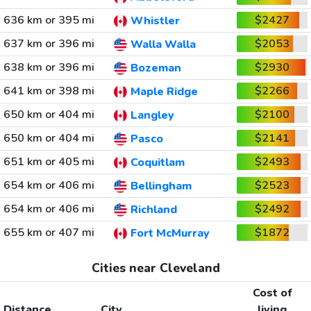
636 km or 395 mi
$2427
Whistler
637 km or 396 mi
$2053
Walla Walla
638 km or 396 mi
$2930
Bozeman
641 km or 398 mi
$2266
Maple Ridge
650 km or 404 mi
$2100
Langley
650 km or 404 mi
$2141
Pasco
651 km or 405 mi
$2493
Coquitlam
654 km or 406 mi
$2523
Bellingham
654 km or 406 mi
$2492
Richland
655 km or 407 mi
$1872
Fort McMurray
Cities near Cleveland
Cost of
Distance
City
living