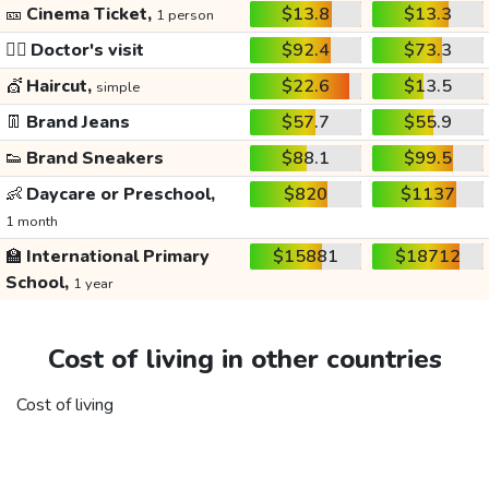
🎫
Cinema Ticket,
$13.8
$13.3
1 person
👩‍⚕️
Doctor's visit
$92.4
$73.3
💇
Haircut,
$22.6
$13.5
simple
👖
Brand Jeans
$57.7
$55.9
👟
Brand Sneakers
$88.1
$99.5
👶
Daycare or Preschool,
$820
$1137
1 month
🏫
International Primary
$15881
$18712
School,
1 year
Cost of living in other countries
Cost of living