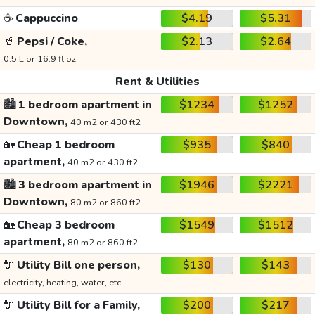
☕
Cappuccino
$4.19
$5.31
🥤
Pepsi / Coke,
$2.13
$2.64
0.5 L or 16.9 fl oz
Rent & Utilities
🏙️
1 bedroom apartment in
$1234
$1252
Downtown,
40 m2 or 430 ft2
🏡
Cheap 1 bedroom
$935
$840
apartment,
40 m2 or 430 ft2
🏙️
3 bedroom apartment in
$1946
$2221
Downtown,
80 m2 or 860 ft2
🏡
Cheap 3 bedroom
$1549
$1512
apartment,
80 m2 or 860 ft2
🔌
Utility Bill one person,
$130
$143
electricity, heating, water, etc.
🔌
Utility Bill for a Family,
$200
$217