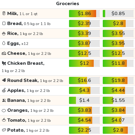
Groceries
🥛
Milk,
$1.86
$0.85
1 L or 1 qt
🍞
Bread,
$2.39
$2.8
0.5 kg or 1.1 lb
🍚
Rice,
$3.39
$3.55
1 kg or 2.2 lb
🥚
Eggs,
$3.87
$3.95
x12
🧀
Cheese,
$12.5
$12.5
1 kg or 2.2 lb
🐔
Chicken Breast,
$12
$11.8
1 kg or 2.2 lb
🥩
Round Steak,
$16.6
$19.8
1 kg or 2.2 lb
🍏
Apples,
$4.3
$4.44
1 kg or 2.2 lb
🍌
Banana,
$1.4
$1.55
1 kg or 2.2 lb
🍊
Oranges,
$3.83
$3.84
1 kg or 2.2 lb
🍅
Tomato,
$4.54
$4.07
1 kg or 2.2 lb
🥔
Potato,
$2.25
$2.8
1 kg or 2.2 lb