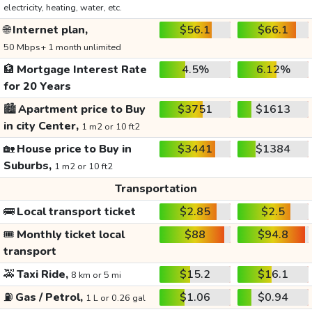
electricity, heating, water, etc.
🌐
Internet plan,
$56.1
$66.1
50 Mbps+ 1 month unlimited
🏦
Mortgage Interest Rate
4.5%
6.12%
for 20 Years
🏙️
Apartment price to Buy
$3751
$1613
in city Center,
1 m2 or 10 ft2
🏡
House price to Buy in
$3441
$1384
Suburbs,
1 m2 or 10 ft2
Transportation
🚌
Local transport ticket
$2.85
$2.5
🎟️
Monthly ticket local
$88
$94.8
transport
🚕
Taxi Ride,
$15.2
$16.1
8 km or 5 mi
⛽
Gas / Petrol,
$1.06
$0.94
1 L or 0.26 gal