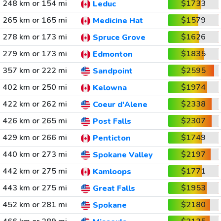
248 km or 154 mi
$1733
Leduc
265 km or 165 mi
$1579
Medicine Hat
278 km or 173 mi
$1626
Spruce Grove
279 km or 173 mi
$1835
Edmonton
357 km or 222 mi
$2595
Sandpoint
402 km or 250 mi
$1974
Kelowna
422 km or 262 mi
$2338
Coeur d'Alene
426 km or 265 mi
$2307
Post Falls
429 km or 266 mi
$1749
Penticton
440 km or 273 mi
$2197
Spokane Valley
442 km or 275 mi
$1771
Kamloops
443 km or 275 mi
$1953
Great Falls
452 km or 281 mi
$2180
Spokane