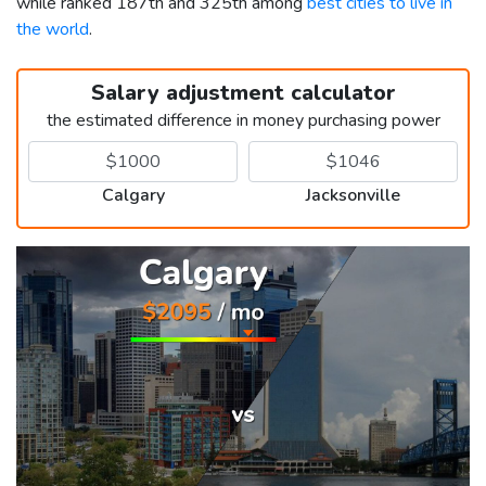
while ranked 187th and 325th among
best cities to live in
the world
.
Salary adjustment calculator
the estimated difference in money purchasing power
Calgary
Jacksonville