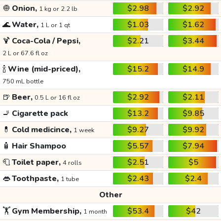
🧅
Onion,
$2.98
$2.92
1 kg or 2.2 lb
🌊
Water,
$1.03
$1.62
1 L or 1 qt
🍹
Coca-Cola / Pepsi,
$2.21
$3.44
2 L or 67.6 fl oz
🍾
Wine (mid-priced),
$15.2
$14.9
750 mL bottle
🍺
Beer,
$2.92
$2.11
0.5 L or 16 fl oz
🚬
Cigarette pack
$13.2
$9.85
💊
Cold medicince,
$9.27
$9.92
1 week
🧴
Hair Shampoo
$5.57
$7.94
🧻
Toilet paper,
$2.51
$5
4 rolls
👄
Toothpaste,
$2.43
$2.4
1 tube
Other
🏋️
Gym Membership,
$53.4
$42
1 month