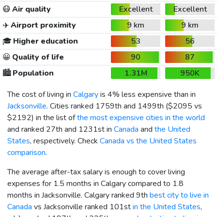
😷
Air quality
Excellent
Excellent
✈️
Airport proximity
9 km
9 km
🎓
Higher education
53
56
😀
Quality of life
90
87
🏙️
Population
1.31M
950K
The cost of living in
Calgary
is 4% less expensive than in
Jacksonville
. Cities ranked 1759th and 1499th (
$2095
vs
$2192
) in the list of
the most expensive cities in the world
and ranked 27th and 1231st in
Canada
and
the United
States
, respectively. Check
Canada vs the United States
comparison
.
The average after-tax salary is enough to cover living
expenses for 1.5 months in Calgary compared to 1.8
months in Jacksonville. Calgary ranked 9th
best city to live in
Canada
vs Jacksonville ranked 101st
in the United States
,