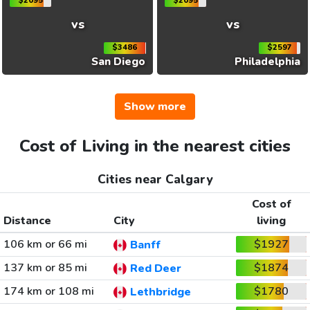
$2095
$2095
vs
vs
$3486
$2597
San Diego
Philadelphia
Show more
Cost of Living in the nearest cities
Cities near Calgary
Cost of
Distance
City
living
106 km or 66 mi
$1927
Banff
137 km or 85 mi
$1874
Red Deer
174 km or 108 mi
$1780
Lethbridge