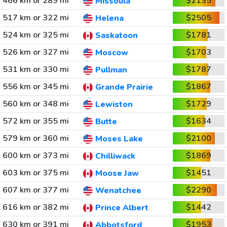
466 km or 289 mi
$2135
Missoula
517 km or 322 mi
$2505
Helena
524 km or 325 mi
$1781
Saskatoon
526 km or 327 mi
$1703
Moscow
531 km or 330 mi
$1787
Pullman
556 km or 345 mi
$1867
Grande Prairie
560 km or 348 mi
$1729
Lewiston
572 km or 355 mi
$1634
Butte
579 km or 360 mi
$2100
Moses Lake
600 km or 373 mi
$1869
Chilliwack
603 km or 375 mi
$1451
Moose Jaw
607 km or 377 mi
$2290
Wenatchee
616 km or 382 mi
$1442
Prince Albert
630 km or 391 mi
$1953
Abbotsford