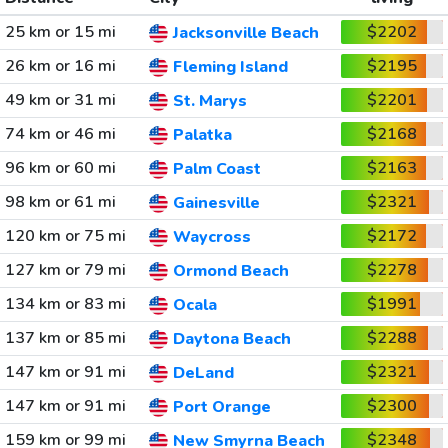
25 km or 15 mi
$2202
Jacksonville Beach
26 km or 16 mi
$2195
Fleming Island
49 km or 31 mi
$2201
St. Marys
74 km or 46 mi
$2168
Palatka
96 km or 60 mi
$2163
Palm Coast
98 km or 61 mi
$2321
Gainesville
120 km or 75 mi
$2172
Waycross
127 km or 79 mi
$2278
Ormond Beach
134 km or 83 mi
$1991
Ocala
137 km or 85 mi
$2288
Daytona Beach
147 km or 91 mi
$2321
DeLand
147 km or 91 mi
$2300
Port Orange
159 km or 99 mi
$2348
New Smyrna Beach