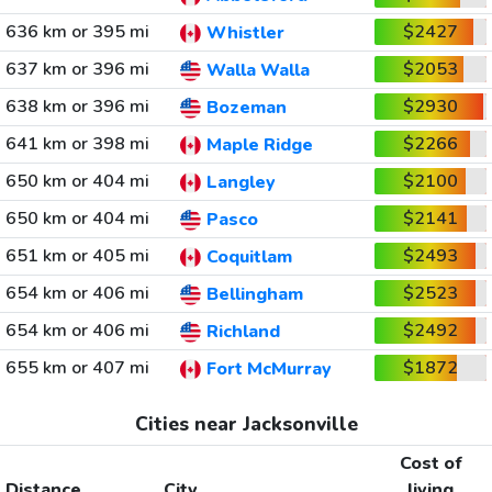
636 km or 395 mi
$2427
Whistler
637 km or 396 mi
$2053
Walla Walla
638 km or 396 mi
$2930
Bozeman
641 km or 398 mi
$2266
Maple Ridge
650 km or 404 mi
$2100
Langley
650 km or 404 mi
$2141
Pasco
651 km or 405 mi
$2493
Coquitlam
654 km or 406 mi
$2523
Bellingham
654 km or 406 mi
$2492
Richland
655 km or 407 mi
$1872
Fort McMurray
Cities near Jacksonville
Cost of
Distance
City
living