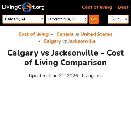
Skip to content
Cost of living
Best
Go
Cost of living
Canada
vs
United States
Calgary
vs
Jacksonville
Calgary vs Jacksonville - Cost
of Living Comparison
Updated:
June 21, 2026
Livingcost