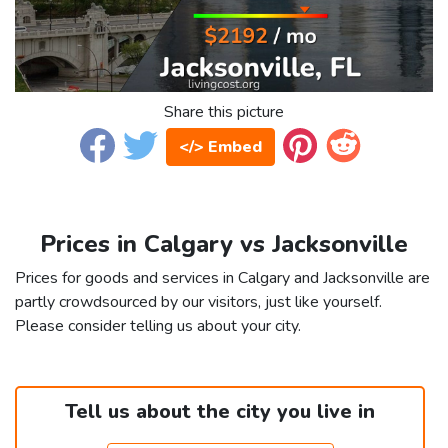
Share this picture
</> Embed
Prices in Calgary vs Jacksonville
Prices for goods and services in Calgary and Jacksonville are
partly crowdsourced by our visitors, just like yourself.
Please consider telling us about your city.
Tell us about the city you live in