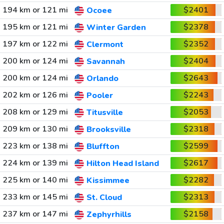
194 km or 121 mi
$2401
Ocoee
195 km or 121 mi
$2378
Winter Garden
197 km or 122 mi
$2352
Clermont
200 km or 124 mi
$2404
Savannah
200 km or 124 mi
$2643
Orlando
202 km or 126 mi
$2243
Pooler
208 km or 129 mi
$2053
Titusville
209 km or 130 mi
$2318
Brooksville
223 km or 138 mi
$2599
Bluffton
224 km or 139 mi
$2617
Hilton Head Island
225 km or 140 mi
$2282
Kissimmee
233 km or 145 mi
$2313
St. Cloud
237 km or 147 mi
$2158
Zephyrhills