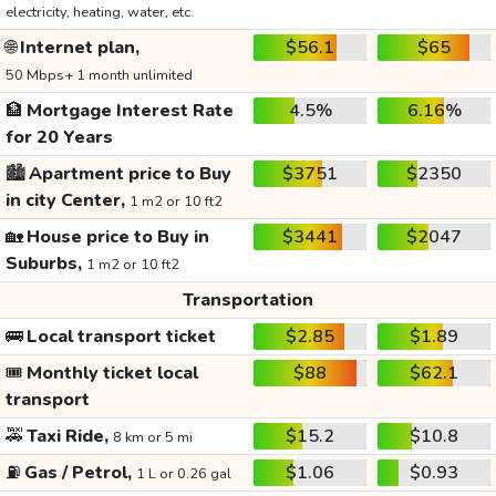
electricity, heating, water, etc.
🌐
Internet plan,
$56.1
$65
50 Mbps+ 1 month unlimited
🏦
Mortgage Interest Rate
4.5%
6.16%
for 20 Years
🏙️
Apartment price to Buy
$3751
$2350
in city Center,
1 m2 or 10 ft2
🏡
House price to Buy in
$3441
$2047
Suburbs,
1 m2 or 10 ft2
Transportation
🚌
Local transport ticket
$2.85
$1.89
🎟️
Monthly ticket local
$88
$62.1
transport
🚕
Taxi Ride,
$15.2
$10.8
8 km or 5 mi
⛽
Gas / Petrol,
$1.06
$0.93
1 L or 0.26 gal