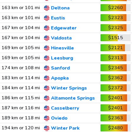
163 km or 101 mi
$2260
Deltona
163 km or 101 mi
$2323
Eustis
167 km or 104 mi
$2325
Edgewater
167 km or 104 mi
$1515
Valdosta
169 km or 105 mi
$2121
Hinesville
169 km or 105 mi
$2313
Leesburg
174 km or 108 mi
$2345
Sanford
183 km or 114 mi
$2362
Apopka
184 km or 114 mi
$2372
Winter Springs
186 km or 115 mi
$2401
Altamonte Springs
187 km or 116 mi
$2401
Casselberry
189 km or 118 mi
$2363
Oviedo
194 km or 120 mi
$2480
Winter Park