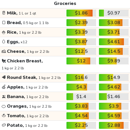
Groceries
🥛
Milk,
$1.86
$0.97
1 L or 1 qt
🍞
Bread,
$2.39
$3.08
0.5 kg or 1.1 lb
🍚
Rice,
$3.39
$3.71
1 kg or 2.2 lb
🥚
Eggs,
$3.87
$4.61
x12
🧀
Cheese,
$12.5
$14.5
1 kg or 2.2 lb
🐔
Chicken Breast,
$12
$9.89
1 kg or 2.2 lb
🥩
Round Steak,
$16.6
$14.9
1 kg or 2.2 lb
🍏
Apples,
$4.3
$4.62
1 kg or 2.2 lb
🍌
Banana,
$1.4
$1.46
1 kg or 2.2 lb
🍊
Oranges,
$3.83
$3.9
1 kg or 2.2 lb
🍅
Tomato,
$4.54
$4.59
1 kg or 2.2 lb
🥔
Potato,
$2.25
$2.88
1 kg or 2.2 lb