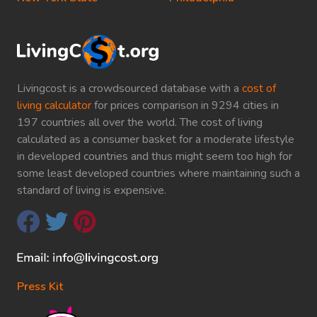
Livingcost is a crowdsourced database with a
cost of
living calculator
for prices comparison in 9294 cities in
197 countries all over the world. The cost of living
calculated as a consumer basket for a moderate lifestyle
in developed countries and thus might seem too high for
some least developed countries where maintaining such a
standard of living is expensive.
Press Kit