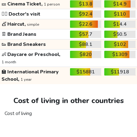
🎫
Cinema Ticket,
$13.8
$14.9
1 person
👩‍⚕️
Doctor's visit
$92.4
$110
💇
Haircut,
$22.6
$14.4
simple
👖
Brand Jeans
$57.7
$50.5
👟
Brand Sneakers
$88.1
$102
👶
Daycare or Preschool,
$820
$1309
1 month
🏫
International Primary
$15881
$11918
School,
1 year
Cost of living in other countries
Cost of living