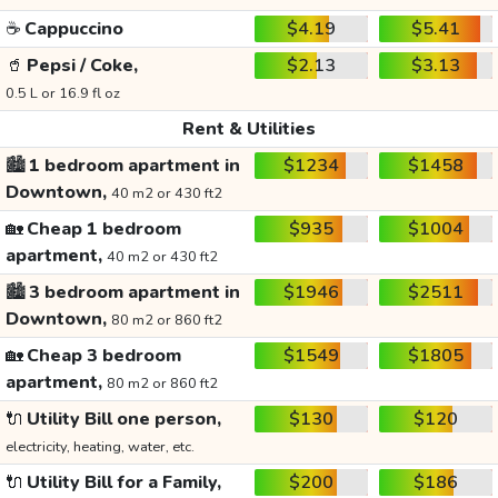
☕
Cappuccino
$4.19
$5.41
🥤
Pepsi / Coke,
$2.13
$3.13
0.5 L or 16.9 fl oz
Rent & Utilities
🏙️
1 bedroom apartment in
$1234
$1458
Downtown,
40 m2 or 430 ft2
🏡
Cheap 1 bedroom
$935
$1004
apartment,
40 m2 or 430 ft2
🏙️
3 bedroom apartment in
$1946
$2511
Downtown,
80 m2 or 860 ft2
🏡
Cheap 3 bedroom
$1549
$1805
apartment,
80 m2 or 860 ft2
🔌
Utility Bill one person,
$130
$120
electricity, heating, water, etc.
🔌
Utility Bill for a Family,
$200
$186