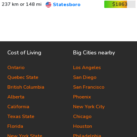
237 km or 148 mi
$1863
Statesboro
Cost of Living
Big Cities nearby
Ontario
Los Angeles
Quebec State
San Diego
British Columbia
San Francisco
Alberta
Phoenix
California
New York City
Texas State
Chicago
Florida
Houston
New York State
Philadelphia