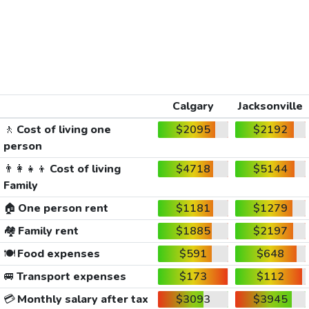
Calgary
Jacksonville
🚶
Cost of living one
$2095
$2192
person
👨‍👩‍👧‍👦
Cost of living
$4718
$5144
Family
🏠
One person rent
$1181
$1279
🏘️
Family rent
$1885
$2197
🍽️
Food expenses
$591
$648
🚐
Transport expenses
$173
$112
💳
Monthly salary after tax
$3093
$3945