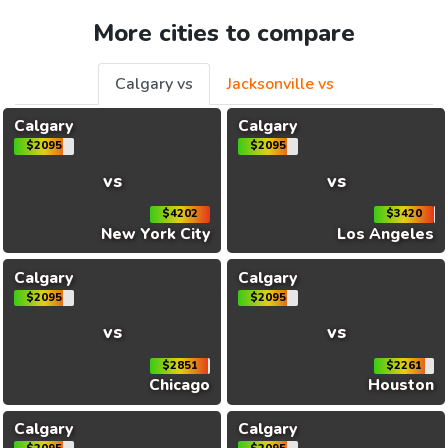
More cities to compare
Calgary vs
Jacksonville vs
Calgary
Calgary
$2095
$2095
vs
vs
$4202
$3420
New York City
Los Angeles
Calgary
Calgary
$2095
$2095
vs
vs
$2851
$2261
Chicago
Houston
Calgary
Calgary