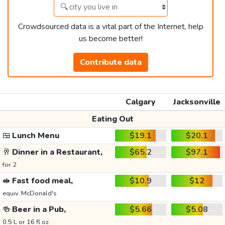
Crowdsourced data is a vital part of the Internet, help
us become better!
Contribute data
Calgary
Jacksonville
Eating Out
🍱
Lunch Menu
$19.1
$20.1
🥂
Dinner in a Restaurant,
$65.2
$97.1
for 2
🥪
Fast food meal,
$10.9
$12
equiv. McDonald's
🍻
Beer in a Pub,
$5.66
$5.08
0.5 L or 16 fl oz