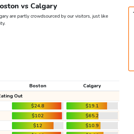
Boston vs Calgary
ary are partly crowdsourced by our visitors, just like
ty.
Boston
Calgary
Eating Out
$24.8
$19.1
$102
$65.2
$12
$10.9