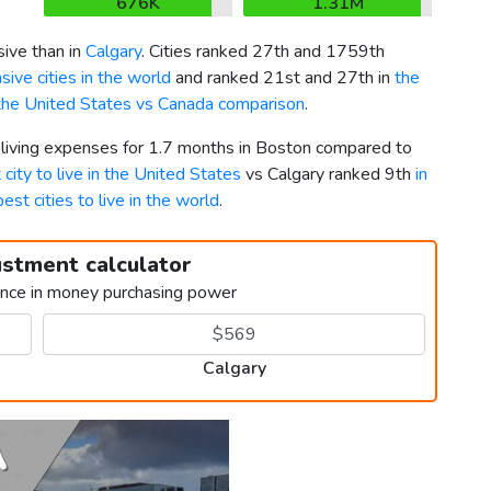
676K
1.31M
ive than in
Calgary
. Cities ranked 27th and 1759th
ive cities in the world
and ranked 21st and 27th in
the
the United States vs Canada comparison
.
r living expenses for 1.7 months in Boston compared to
 city to live in the United States
vs Calgary ranked 9th
in
best cities to live in the world
.
ustment calculator
ence in money purchasing power
Calgary