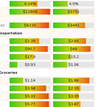
6.34%
4.5%
$12808
$3751
$6220
$3441
 ft2
ansportation
$2.39
$2.85
$90.7
$88
$17.9
$15.2
$0.93
$1.06
Groceries
$1.14
$1.86
$3.58
$2.39
$5.32
$3.39
$5.77
$3.87