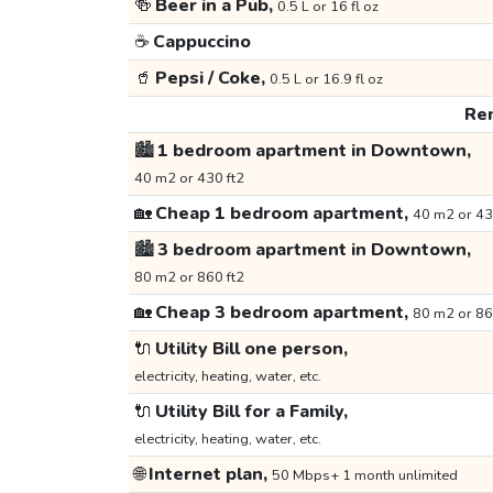
🍻
Beer in a Pub,
0.5 L or 16 fl oz
☕
Cappuccino
🥤
Pepsi / Coke,
0.5 L or 16.9 fl oz
Ren
🏙️
1 bedroom apartment in Downtown,
40 m2 or 430 ft2
🏡
Cheap 1 bedroom apartment,
40 m2 or 43
🏙️
3 bedroom apartment in Downtown,
80 m2 or 860 ft2
🏡
Cheap 3 bedroom apartment,
80 m2 or 86
🔌
Utility Bill one person,
electricity, heating, water, etc.
🔌
Utility Bill for a Family,
electricity, heating, water, etc.
🌐
Internet plan,
50 Mbps+ 1 month unlimited