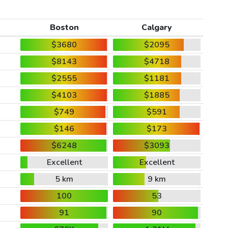
Boston
Calgary
$3680
$2095
$8143
$4718
$2555
$1181
$4103
$1885
$749
$591
$146
$173
$6248
$3093
Excellent
Excellent
5 km
9 km
100
53
91
90