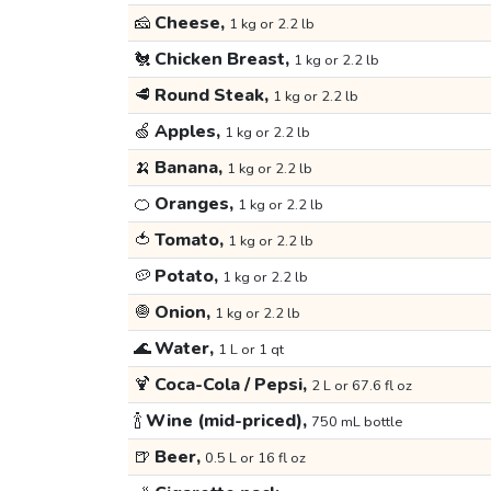
🧀
Cheese,
1 kg or 2.2 lb
🐔
Chicken Breast,
1 kg or 2.2 lb
🥩
Round Steak,
1 kg or 2.2 lb
🍏
Apples,
1 kg or 2.2 lb
🍌
Banana,
1 kg or 2.2 lb
🍊
Oranges,
1 kg or 2.2 lb
🍅
Tomato,
1 kg or 2.2 lb
🥔
Potato,
1 kg or 2.2 lb
🧅
Onion,
1 kg or 2.2 lb
🌊
Water,
1 L or 1 qt
🍹
Coca-Cola / Pepsi,
2 L or 67.6 fl oz
🍾
Wine (mid-priced),
750 mL bottle
🍺
Beer,
0.5 L or 16 fl oz