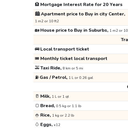
🏦
Mortgage Interest Rate for 20 Years
🏙️
Apartment price to Buy in city Center,
1 m2 or 10 ft2
🏡
House price to Buy in Suburbs,
1 m2 or 10
Tr
🚌
Local transport ticket
🎟️
Monthly ticket local transport
🚕
Taxi Ride,
8 km or 5 mi
⛽
Gas / Petrol,
1 L or 0.26 gal
🥛
Milk,
1 L or 1 qt
🍞
Bread,
0.5 kg or 1.1 lb
🍚
Rice,
1 kg or 2.2 lb
🥚
Eggs,
x12