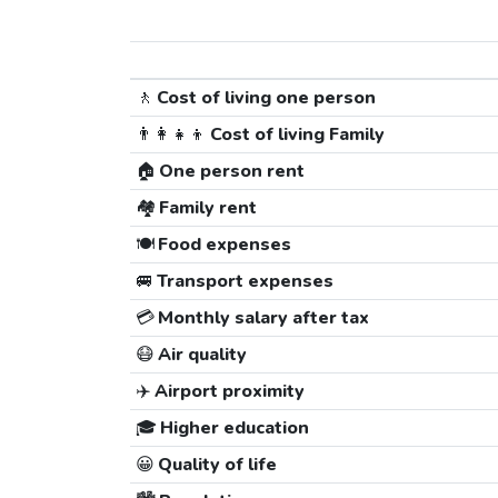
🚶
Cost of living one person
👨‍👩‍👧‍👦
Cost of living Family
🏠
One person rent
🏘️
Family rent
🍽️
Food expenses
🚐
Transport expenses
💳
Monthly salary after tax
😷
Air quality
✈️
Airport proximity
🎓
Higher education
😀
Quality of life