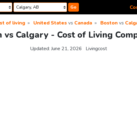
Cos
Go
st of living
United States
vs
Canada
Boston
vs
Calg
 vs Calgary - Cost of Living Com
Updated:
June 21, 2026
Livingcost