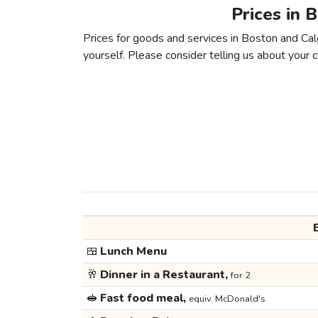
Prices in 
Prices for goods and services in Boston and Calg
yourself. Please consider telling us about your ci
🍱
Lunch Menu
🥂
Dinner in a Restaurant,
for 2
🥪
Fast food meal,
equiv. McDonald's