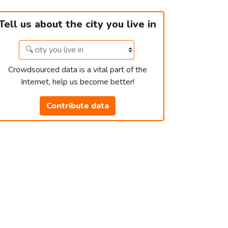
Tell us about the city you live in
Crowdsourced data is a vital part of the
Internet, help us become better!
Contribute data