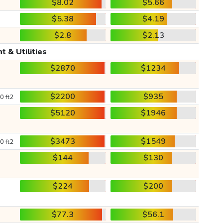
$8.02
$5.66
$5.38
$4.19
$2.8
$2.13
t & Utilities
$2870
$1234
$2200
$935
0 ft2
$5120
$1946
$3473
$1549
0 ft2
$144
$130
$224
$200
$77.3
$56.1