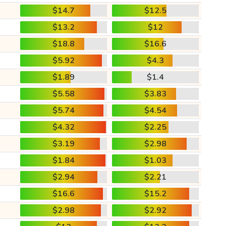
$14.7
$12.5
$13.2
$12
$18.8
$16.6
$5.92
$4.3
$1.89
$1.4
$5.58
$3.83
$5.74
$4.54
$4.32
$2.25
$3.19
$2.98
$1.84
$1.03
$2.94
$2.21
$16.6
$15.2
$2.98
$2.92