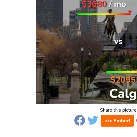
Share this picture
</> Embed