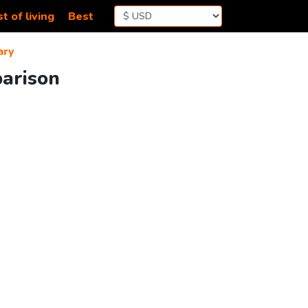
t of living
Best
ary
parison