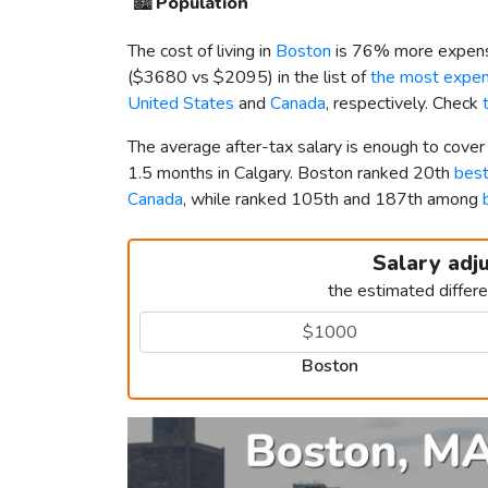
🏙️
Population
The cost of living in
Boston
is 76% more expens
(
$3680
vs
$2095
) in the list of
the most expens
United States
and
Canada
, respectively. Check
The average after-tax salary is enough to cove
1.5 months in Calgary. Boston ranked 20th
best
Canada
, while ranked 105th and 187th among
Salary adj
the estimated differ
Boston