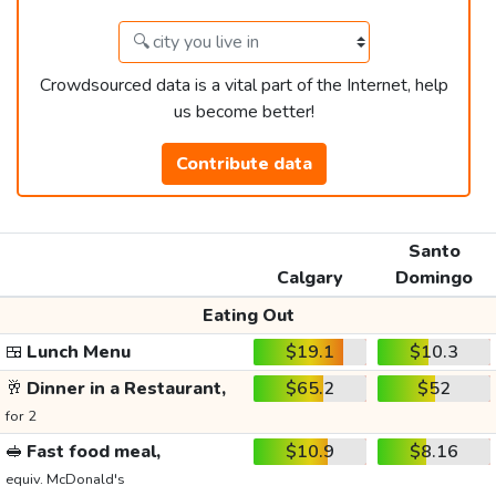
Crowdsourced data is a vital part of the Internet, help
us become better!
Contribute data
Santo
Calgary
Domingo
Eating Out
🍱
Lunch Menu
$19.1
$10.3
🥂
Dinner in a Restaurant,
$65.2
$52
for 2
🥪
Fast food meal,
$10.9
$8.16
equiv. McDonald's