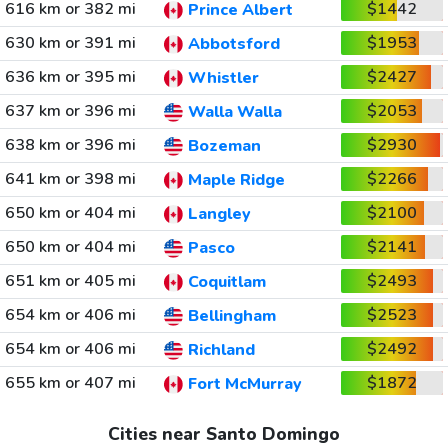
616 km or 382 mi
$1442
Prince Albert
630 km or 391 mi
$1953
Abbotsford
636 km or 395 mi
$2427
Whistler
637 km or 396 mi
$2053
Walla Walla
638 km or 396 mi
$2930
Bozeman
641 km or 398 mi
$2266
Maple Ridge
650 km or 404 mi
$2100
Langley
650 km or 404 mi
$2141
Pasco
651 km or 405 mi
$2493
Coquitlam
654 km or 406 mi
$2523
Bellingham
654 km or 406 mi
$2492
Richland
655 km or 407 mi
$1872
Fort McMurray
Cities near Santo Domingo