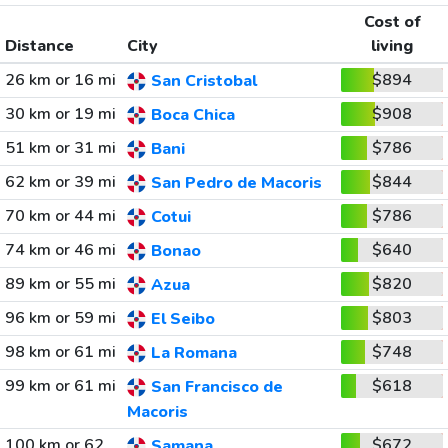
Cost of
Distance
City
living
26 km or 16 mi
$894
San Cristobal
30 km or 19 mi
$908
Boca Chica
51 km or 31 mi
$786
Bani
62 km or 39 mi
$844
San Pedro de Macoris
70 km or 44 mi
$786
Cotui
74 km or 46 mi
$640
Bonao
89 km or 55 mi
$820
Azua
96 km or 59 mi
$803
El Seibo
98 km or 61 mi
$748
La Romana
99 km or 61 mi
$618
San Francisco de
Macoris
100 km or 62
$672
Samana