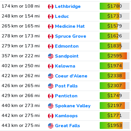
174 km or 108 mi
$1780
Lethbridge
248 km or 154 mi
$1733
Leduc
265 km or 165 mi
$1579
Medicine Hat
278 km or 173 mi
$1626
Spruce Grove
279 km or 173 mi
$1835
Edmonton
357 km or 222 mi
$2595
Sandpoint
402 km or 250 mi
$1974
Kelowna
422 km or 262 mi
$2338
Coeur d'Alene
426 km or 265 mi
$2307
Post Falls
429 km or 266 mi
$1749
Penticton
440 km or 273 mi
$2197
Spokane Valley
442 km or 275 mi
$1771
Kamloops
443 km or 275 mi
$1953
Great Falls