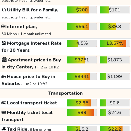
electricity, heating, water, etc.
🔌
Utility Bill for a Family,
$200
$101
electricity, heating, water, etc.
🌐
Internet plan,
$56.1
$39.8
50 Mbps+ 1 month unlimited
🏦
Mortgage Interest Rate
4.5%
13.57%
for 20 Years
🏙️
Apartment price to Buy
$3751
$1873
in city Center,
1 m2 or 10 ft2
🏡
House price to Buy in
$3441
$1199
Suburbs,
1 m2 or 10 ft2
Transportation
🚌
Local transport ticket
$2.85
$0.6
🎟️
Monthly ticket local
$88
$24.6
transport
🚕
Taxi Ride,
$15.2
$22.2
8 km or 5 mi