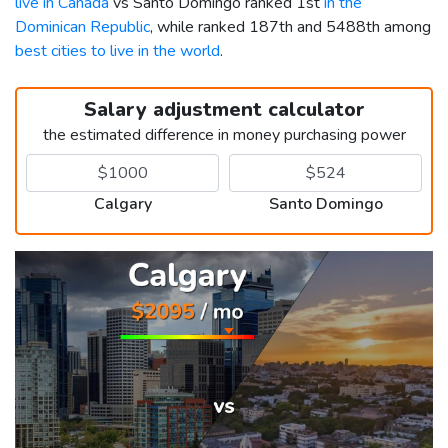
live in Canada
vs Santo Domingo ranked 1st
in the
Dominican Republic
, while ranked 187th and 5488th among
best cities to live in the world
.
Salary adjustment calculator
the estimated difference in money purchasing power
Calgary
Santo Domingo