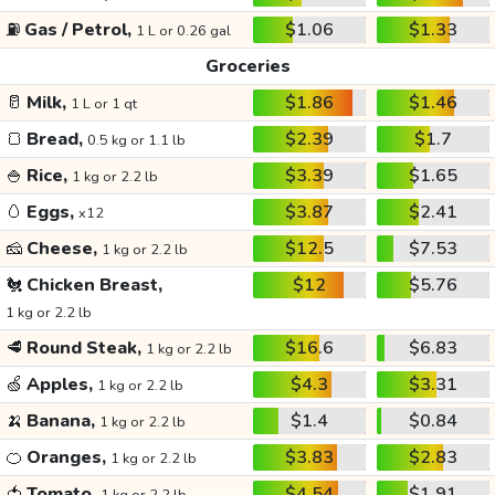
⛽
Gas / Petrol,
$1.06
$1.33
1 L or 0.26 gal
Groceries
🥛
Milk,
$1.86
$1.46
1 L or 1 qt
🍞
Bread,
$2.39
$1.7
0.5 kg or 1.1 lb
🍚
Rice,
$3.39
$1.65
1 kg or 2.2 lb
🥚
Eggs,
$3.87
$2.41
x12
🧀
Cheese,
$12.5
$7.53
1 kg or 2.2 lb
🐔
Chicken Breast,
$12
$5.76
1 kg or 2.2 lb
🥩
Round Steak,
$16.6
$6.83
1 kg or 2.2 lb
🍏
Apples,
$4.3
$3.31
1 kg or 2.2 lb
🍌
Banana,
$1.4
$0.84
1 kg or 2.2 lb
🍊
Oranges,
$3.83
$2.83
1 kg or 2.2 lb
🍅
Tomato,
$4.54
$1.91