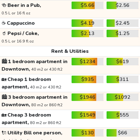
🍻
Beer in a Pub,
$5.66
$2.56
0.5 L or 16 fl oz
☕
Cappuccino
$4.19
$2.45
🥤
Pepsi / Coke,
$2.13
$1.25
0.5 L or 16.9 fl oz
Rent & Utilities
🏙️
1 bedroom apartment in
$1234
$619
Downtown,
40 m2 or 430 ft2
🏡
Cheap 1 bedroom
$935
$311
apartment,
40 m2 or 430 ft2
🏙️
3 bedroom apartment in
$1946
$1092
Downtown,
80 m2 or 860 ft2
🏡
Cheap 3 bedroom
$1549
$555
apartment,
80 m2 or 860 ft2
🔌
Utility Bill one person,
$130
$66