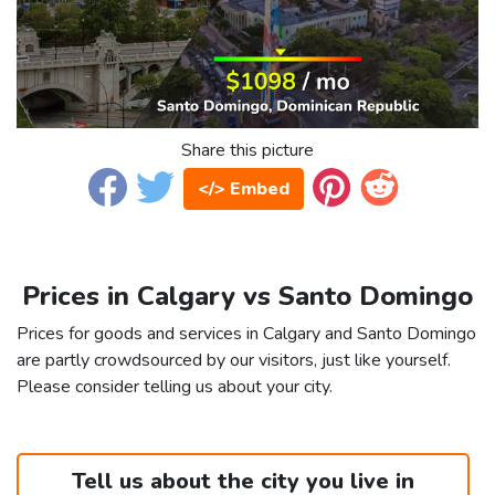
Share this picture
</> Embed
Prices in Calgary vs Santo Domingo
Prices for goods and services in Calgary and Santo Domingo
are partly crowdsourced by our visitors, just like yourself.
Please consider telling us about your city.
Tell us about the city you live in