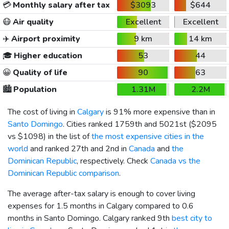
💳
Monthly salary after tax
$3093
$644
😷
Air quality
Excellent
Excellent
✈️
Airport proximity
9 km
14 km
🎓
Higher education
53
44
😀
Quality of life
90
63
🏙️
Population
1.31M
2.2M
The cost of living in
Calgary
is 91% more expensive than in
Santo Domingo
. Cities ranked 1759th and 5021st (
$2095
vs
$1098
) in the list of
the most expensive cities in the
world
and ranked 27th and 2nd in
Canada
and
the
Dominican Republic
, respectively. Check
Canada vs the
Dominican Republic comparison
.
The average after-tax salary is enough to cover living
expenses for 1.5 months in Calgary compared to 0.6
months in Santo Domingo. Calgary ranked 9th
best city to