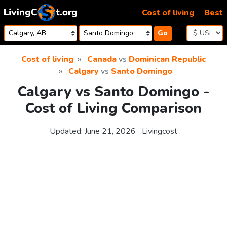
Skip to content
Cost of living
Best
Go
Cost of living
Canada
vs
Dominican Republic
Calgary
vs
Santo Domingo
Calgary vs Santo Domingo -
Cost of Living Comparison
Updated:
June 21, 2026
Livingcost