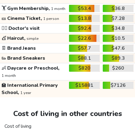
🏋️
Gym Membership,
$53.4
$36.8
1 month
🎫
Cinema Ticket,
$13.8
$7.28
1 person
👩‍⚕️
Doctor's visit
$92.4
$34.8
💇
Haircut,
$22.6
$10.5
simple
👖
Brand Jeans
$57.7
$47.6
👟
Brand Sneakers
$88.1
$89.3
👶
Daycare or Preschool,
$820
$260
1 month
🏫
International Primary
$15881
$7126
School,
1 year
Cost of living in other countries
Cost of living