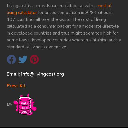
Livingcost is a crowdsourced database with a
cost of
living calculator
for prices comparison in 9294 cities in
197 countries all over the world. The cost of living
calculated as a consumer basket for a moderate lifestyle
in developed countries and thus might seem too high for
some least developed countries where maintaining such a
standard of living is expensive.
Press Kit
By