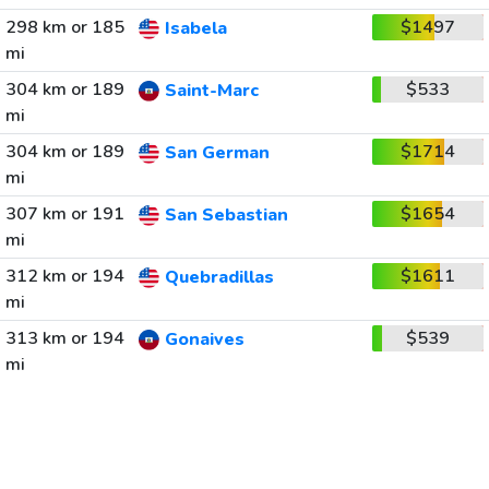
298 km or 185
$1497
Isabela
mi
304 km or 189
$533
Saint-Marc
mi
304 km or 189
$1714
San German
mi
307 km or 191
$1654
San Sebastian
mi
312 km or 194
$1611
Quebradillas
mi
313 km or 194
$539
Gonaives
mi