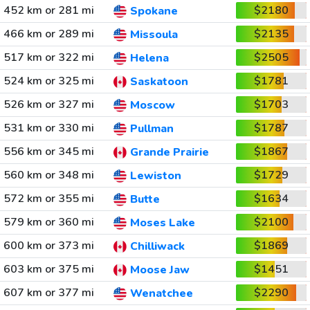
452 km or 281 mi
$2180
Spokane
466 km or 289 mi
$2135
Missoula
517 km or 322 mi
$2505
Helena
524 km or 325 mi
$1781
Saskatoon
526 km or 327 mi
$1703
Moscow
531 km or 330 mi
$1787
Pullman
556 km or 345 mi
$1867
Grande Prairie
560 km or 348 mi
$1729
Lewiston
572 km or 355 mi
$1634
Butte
579 km or 360 mi
$2100
Moses Lake
600 km or 373 mi
$1869
Chilliwack
603 km or 375 mi
$1451
Moose Jaw
607 km or 377 mi
$2290
Wenatchee