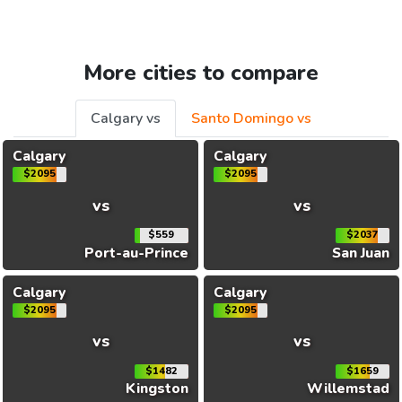
More cities to compare
Calgary vs
Santo Domingo vs
Calgary
Calgary
$2095
$2095
vs
vs
$559
$2037
Port-au-Prince
San Juan
Calgary
Calgary
$2095
$2095
vs
vs
$1482
$1659
Kingston
Willemstad