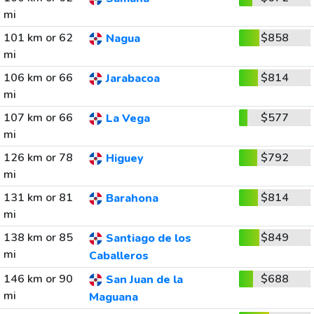
mi
101 km or 62
$858
Nagua
mi
106 km or 66
$814
Jarabacoa
mi
107 km or 66
$577
La Vega
mi
126 km or 78
$792
Higuey
mi
131 km or 81
$814
Barahona
mi
138 km or 85
$849
Santiago de los
mi
Caballeros
146 km or 90
$688
San Juan de la
mi
Maguana