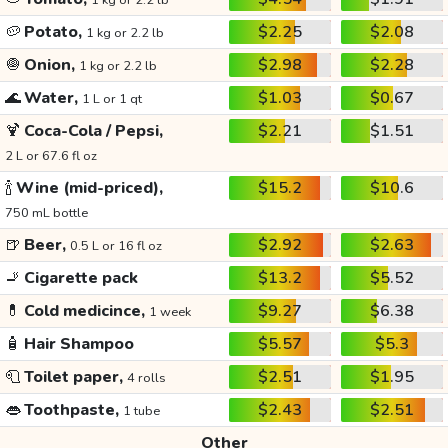
1 kg or 2.2 lb
🥔
Potato,
$2.25
$2.08
1 kg or 2.2 lb
🧅
Onion,
$2.98
$2.28
1 kg or 2.2 lb
🌊
Water,
$1.03
$0.67
1 L or 1 qt
🍹
Coca-Cola / Pepsi,
$2.21
$1.51
2 L or 67.6 fl oz
🍾
Wine (mid-priced),
$15.2
$10.6
750 mL bottle
🍺
Beer,
$2.92
$2.63
0.5 L or 16 fl oz
🚬
Cigarette pack
$13.2
$5.52
💊
Cold medicince,
$9.27
$6.38
1 week
🧴
Hair Shampoo
$5.57
$5.3
🧻
Toilet paper,
$2.51
$1.95
4 rolls
👄
Toothpaste,
$2.43
$2.51
1 tube
Other