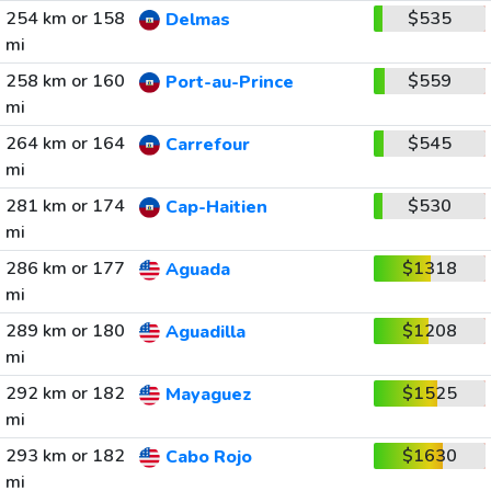
254 km or 158
$535
Delmas
mi
258 km or 160
$559
Port-au-Prince
mi
264 km or 164
$545
Carrefour
mi
281 km or 174
$530
Cap-Haitien
mi
286 km or 177
$1318
Aguada
mi
289 km or 180
$1208
Aguadilla
mi
292 km or 182
$1525
Mayaguez
mi
293 km or 182
$1630
Cabo Rojo
mi