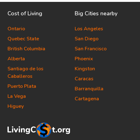
Cost of Living
Big Cities nearby
Ontario
Los Angeles
Quebec State
San Diego
British Columbia
San Francisco
Alberta
Phoenix
Santiago de los
Kingston
Caballeros
Caracas
Puerto Plata
Barranquilla
La Vega
Cartagena
Higuey