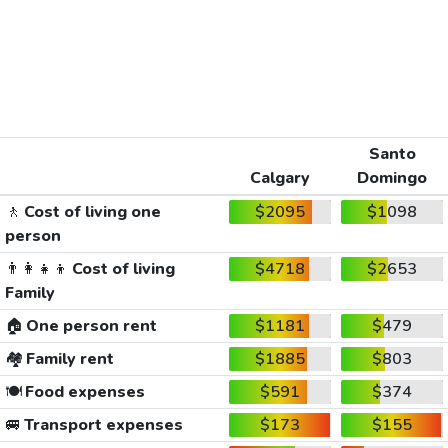
Santo
Calgary
Domingo
🚶
Cost of living one
$2095
$1098
person
👨‍👩‍👧‍👦
Cost of living
$4718
$2653
Family
🏠
One person rent
$1181
$479
🏘️
Family rent
$1885
$803
🍽️
Food expenses
$591
$374
🚐
Transport expenses
$173
$155