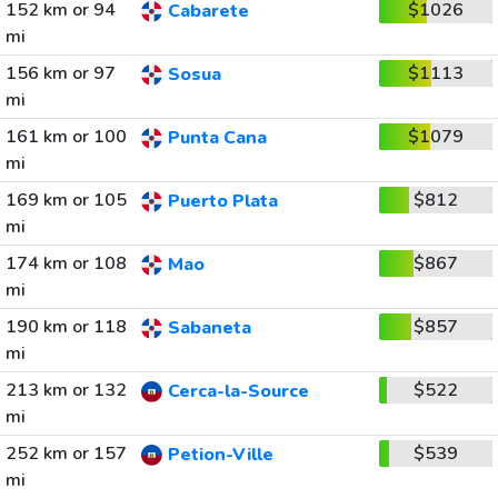
152 km or 94
$1026
Cabarete
mi
156 km or 97
$1113
Sosua
mi
161 km or 100
$1079
Punta Cana
mi
169 km or 105
$812
Puerto Plata
mi
174 km or 108
$867
Mao
mi
190 km or 118
$857
Sabaneta
mi
213 km or 132
$522
Cerca-la-Source
mi
252 km or 157
$539
Petion-Ville
mi