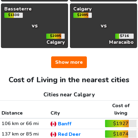
Basseterre
Calgary
$1330
$2095
vs
vs
$2095
$716
Calgary
Maracaibo
Show more
Cost of Living in the nearest cities
Cities near Calgary
Cost of
Distance
City
living
106 km or 66 mi
$1927
Banff
137 km or 85 mi
$1874
Red Deer