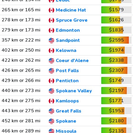
Leduc
265 km or 165 mi
$1579
Medicine Hat
278 km or 173 mi
$1626
Spruce Grove
279 km or 173 mi
$1835
Edmonton
357 km or 222 mi
$2595
Sandpoint
402 km or 250 mi
$1974
Kelowna
422 km or 262 mi
$2338
Coeur d'Alene
426 km or 265 mi
$2307
Post Falls
429 km or 266 mi
$1749
Penticton
440 km or 273 mi
$2197
Spokane Valley
442 km or 275 mi
$1771
Kamloops
443 km or 275 mi
$1953
Great Falls
452 km or 281 mi
$2180
Spokane
466 km or 289 mi
$2135
Missoula