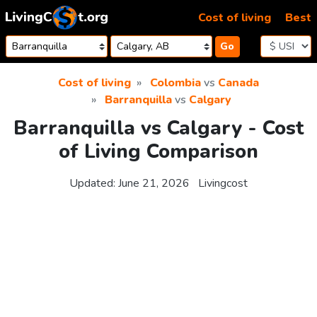
Skip to content
Cost of living
Best
Go
Cost of living
Colombia
vs
Canada
Barranquilla
vs
Calgary
Barranquilla vs Calgary - Cost
of Living Comparison
Updated:
June 21, 2026
Livingcost