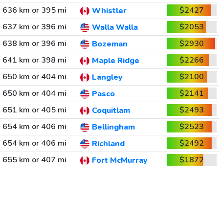
636 km or 395 mi
$2427
Whistler
637 km or 396 mi
$2053
Walla Walla
638 km or 396 mi
$2930
Bozeman
641 km or 398 mi
$2266
Maple Ridge
650 km or 404 mi
$2100
Langley
650 km or 404 mi
$2141
Pasco
651 km or 405 mi
$2493
Coquitlam
654 km or 406 mi
$2523
Bellingham
654 km or 406 mi
$2492
Richland
655 km or 407 mi
$1872
Fort McMurray