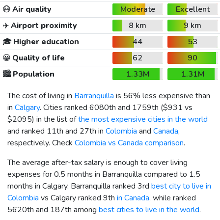
😷
Air quality
Moderate
Excellent
✈️
Airport proximity
8 km
9 km
🎓
Higher education
44
53
😀
Quality of life
62
90
🏙️
Population
1.33M
1.31M
The cost of living in
Barranquilla
is 56% less expensive than
in
Calgary
. Cities ranked 6080th and 1759th (
$931
vs
$2095
) in the list of
the most expensive cities in the world
and ranked 11th and 27th in
Colombia
and
Canada
,
respectively. Check
Colombia vs Canada comparison
.
The average after-tax salary is enough to cover living
expenses for 0.5 months in Barranquilla compared to 1.5
months in Calgary. Barranquilla ranked 3rd
best city to live in
Colombia
vs Calgary ranked 9th
in Canada
, while ranked
5620th and 187th among
best cities to live in the world
.