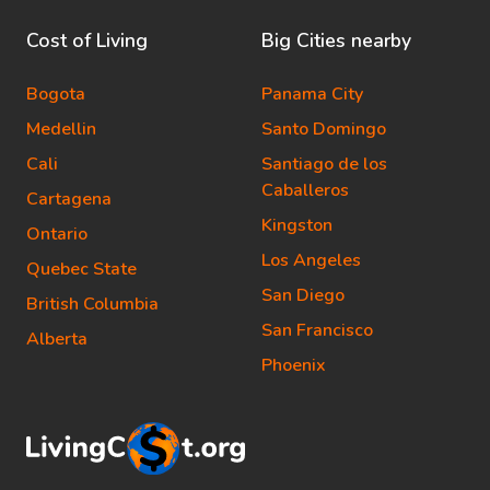
Cost of Living
Big Cities nearby
Bogota
Panama City
Medellin
Santo Domingo
Cali
Santiago de los
Caballeros
Cartagena
Kingston
Ontario
Los Angeles
Quebec State
San Diego
British Columbia
San Francisco
Alberta
Phoenix