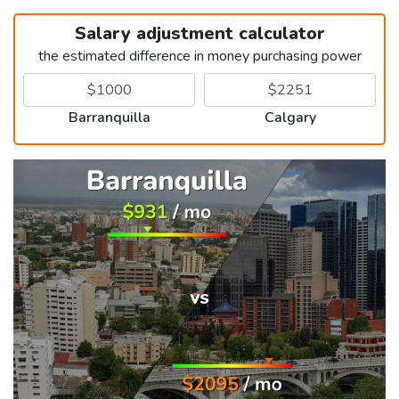
Salary adjustment calculator
the estimated difference in money purchasing power
Barranquilla
Calgary