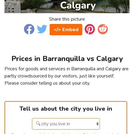
Share this picture
</> Embed
Prices in Barranquilla vs Calgary
Prices for goods and services in Barranquilla and Calgary are
partly crowdsourced by our visitors, just like yourself.
Please consider telling us about your city.
Tell us about the city you live in