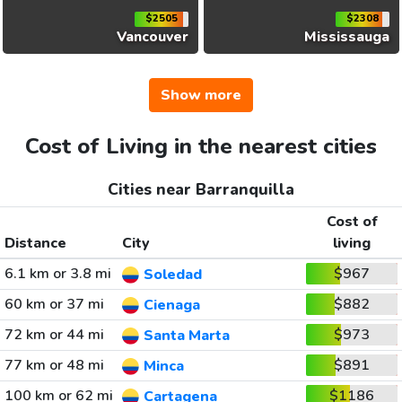
$2505
$2308
Vancouver
Mississauga
Show more
Cost of Living in the nearest cities
Cities near Barranquilla
Cost of
Distance
City
living
6.1 km or 3.8 mi
$967
Soledad
60 km or 37 mi
$882
Cienaga
72 km or 44 mi
$973
Santa Marta
77 km or 48 mi
$891
Minca
100 km or 62 mi
$1186
Cartagena