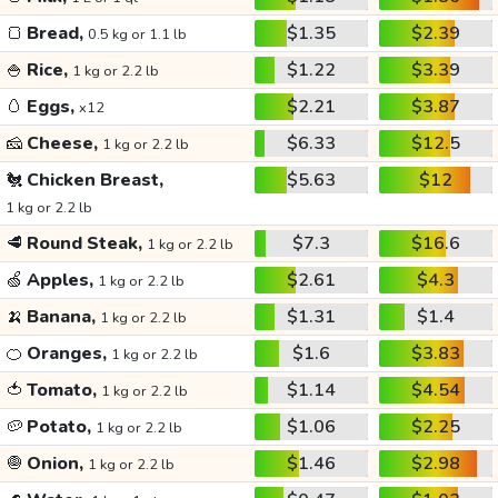
🍞
Bread,
$1.35
$2.39
0.5 kg or 1.1 lb
🍚
Rice,
$1.22
$3.39
1 kg or 2.2 lb
🥚
Eggs,
$2.21
$3.87
x12
🧀
Cheese,
$6.33
$12.5
1 kg or 2.2 lb
🐔
Chicken Breast,
$5.63
$12
1 kg or 2.2 lb
🥩
Round Steak,
$7.3
$16.6
1 kg or 2.2 lb
🍏
Apples,
$2.61
$4.3
1 kg or 2.2 lb
🍌
Banana,
$1.31
$1.4
1 kg or 2.2 lb
🍊
Oranges,
$1.6
$3.83
1 kg or 2.2 lb
🍅
Tomato,
$1.14
$4.54
1 kg or 2.2 lb
🥔
Potato,
$1.06
$2.25
1 kg or 2.2 lb
🧅
Onion,
$1.46
$2.98
1 kg or 2.2 lb