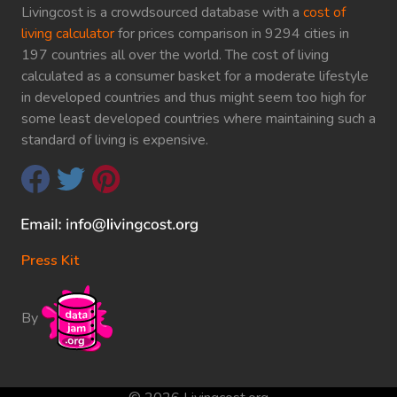
Livingcost is a crowdsourced database with a
cost of
living calculator
for prices comparison in 9294 cities in
197 countries all over the world. The cost of living
calculated as a consumer basket for a moderate lifestyle
in developed countries and thus might seem too high for
some least developed countries where maintaining such a
standard of living is expensive.
Press Kit
By