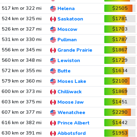
517 km or 322 mi
$2505
Helena
524 km or 325 mi
$1781
Saskatoon
526 km or 327 mi
$1703
Moscow
531 km or 330 mi
$1787
Pullman
556 km or 345 mi
$1867
Grande Prairie
560 km or 348 mi
$1729
Lewiston
572 km or 355 mi
$1634
Butte
579 km or 360 mi
$2100
Moses Lake
600 km or 373 mi
$1869
Chilliwack
603 km or 375 mi
$1451
Moose Jaw
607 km or 377 mi
$2290
Wenatchee
616 km or 382 mi
$1442
Prince Albert
630 km or 391 mi
$1953
Abbotsford