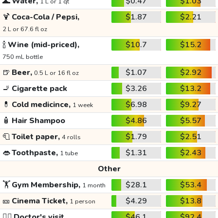
🌊
Water,
$0.47
$1.03
1 L or 1 qt
🍹
Coca-Cola / Pepsi,
$1.87
$2.21
2 L or 67.6 fl oz
🍾
Wine (mid-priced),
$10.7
$15.2
750 mL bottle
🍺
Beer,
$1.07
$2.92
0.5 L or 16 fl oz
🚬
Cigarette pack
$3.26
$13.2
💊
Cold medicince,
$6.98
$9.27
1 week
🧴
Hair Shampoo
$4.86
$5.57
🧻
Toilet paper,
$1.79
$2.51
4 rolls
👄
Toothpaste,
$1.31
$2.43
1 tube
Other
🏋️
Gym Membership,
$28.1
$53.4
1 month
🎫
Cinema Ticket,
$4.29
$13.8
1 person
👩‍⚕️
Doctor's visit
$46.1
$92.4