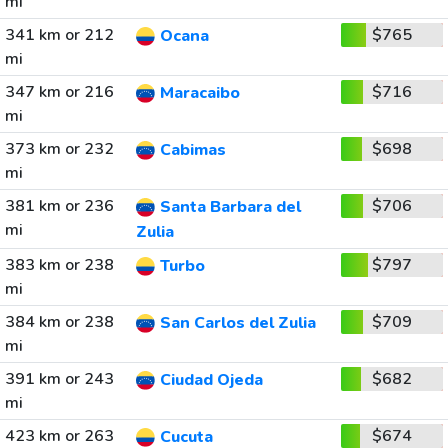
mi
341 km or 212
$765
Ocana
mi
347 km or 216
$716
Maracaibo
mi
373 km or 232
$698
Cabimas
mi
381 km or 236
$706
Santa Barbara del
mi
Zulia
383 km or 238
$797
Turbo
mi
384 km or 238
$709
San Carlos del Zulia
mi
391 km or 243
$682
Ciudad Ojeda
mi
423 km or 263
$674
Cucuta