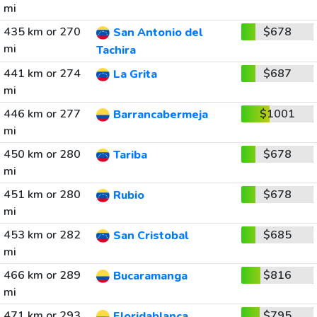
mi
435 km or 270
$678
San Antonio del
mi
Tachira
441 km or 274
$687
La Grita
mi
446 km or 277
$1001
Barrancabermeja
mi
450 km or 280
$678
Tariba
mi
451 km or 280
$678
Rubio
mi
453 km or 282
$685
San Cristobal
mi
466 km or 289
$816
Bucaramanga
mi
471 km or 293
$795
Floridablanca