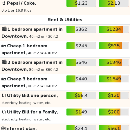
🥤
Pepsi / Coke,
$1.23
$2.13
0.5 L or 16.9 fl oz
Rent & Utilities
🏙️
1 bedroom apartment in
$362
$1234
Downtown,
40 m2 or 430 ft2
🏡
Cheap 1 bedroom
$245
$935
apartment,
40 m2 or 430 ft2
🏙️
3 bedroom apartment in
$646
$1946
Downtown,
80 m2 or 860 ft2
🏡
Cheap 3 bedroom
$440
$1549
apartment,
80 m2 or 860 ft2
🔌
Utility Bill one person,
$98.4
$130
electricity, heating, water, etc.
🔌
Utility Bill for a Family,
$149
$200
electricity, heating, water, etc.
🌐
Internet plan,
$24.1
$56.1