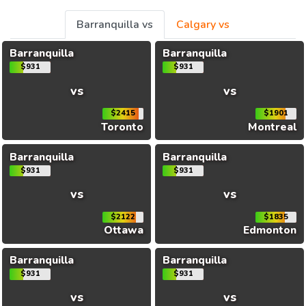
Barranquilla vs
Calgary vs
Barranquilla
Barranquilla
$931
$931
vs
vs
$2415
$1901
Toronto
Montreal
Barranquilla
Barranquilla
$931
$931
vs
vs
$2122
$1835
Ottawa
Edmonton
Barranquilla
Barranquilla
$931
$931
vs
vs