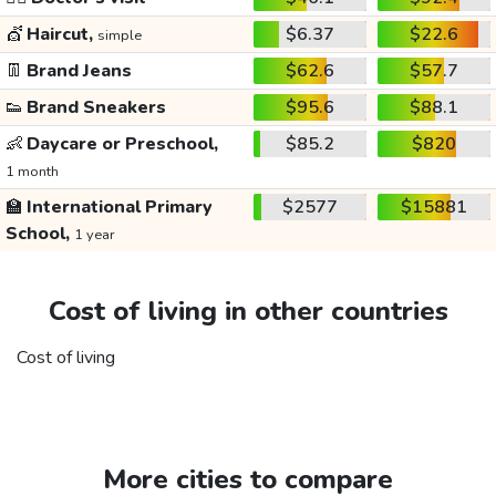
💇
Haircut,
$6.37
$22.6
simple
👖
Brand Jeans
$62.6
$57.7
👟
Brand Sneakers
$95.6
$88.1
👶
Daycare or Preschool,
$85.2
$820
1 month
🏫
International Primary
$2577
$15881
School,
1 year
Cost of living in other countries
Cost of living
More cities to compare