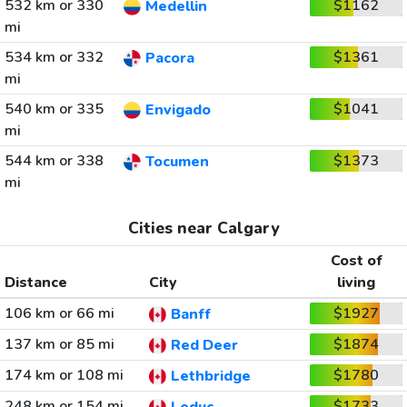
532 km or 330
$1162
Medellin
mi
534 km or 332
$1361
Pacora
mi
540 km or 335
$1041
Envigado
mi
544 km or 338
$1373
Tocumen
mi
Cities near Calgary
Cost of
Distance
City
living
106 km or 66 mi
$1927
Banff
137 km or 85 mi
$1874
Red Deer
174 km or 108 mi
$1780
Lethbridge
248 km or 154 mi
$1733