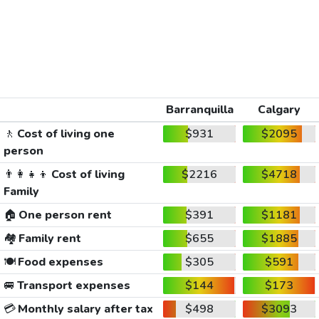
Barranquilla
Calgary
🚶
Cost of living one
$931
$2095
person
👨‍👩‍👧‍👦
Cost of living
$2216
$4718
Family
🏠
One person rent
$391
$1181
🏘️
Family rent
$655
$1885
🍽️
Food expenses
$305
$591
🚐
Transport expenses
$144
$173
💳
Monthly salary after tax
$498
$3093