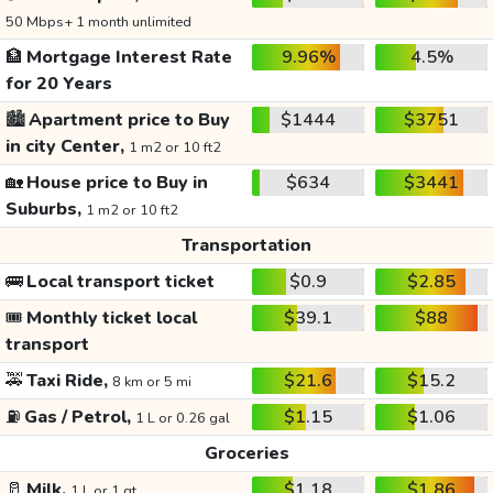
50 Mbps+ 1 month unlimited
🏦
Mortgage Interest Rate
9.96%
4.5%
for 20 Years
🏙️
Apartment price to Buy
$1444
$3751
in city Center,
1 m2 or 10 ft2
🏡
House price to Buy in
$634
$3441
Suburbs,
1 m2 or 10 ft2
Transportation
🚌
Local transport ticket
$0.9
$2.85
🎟️
Monthly ticket local
$39.1
$88
transport
🚕
Taxi Ride,
$21.6
$15.2
8 km or 5 mi
⛽
Gas / Petrol,
$1.15
$1.06
1 L or 0.26 gal
Groceries
🥛
Milk,
$1.18
$1.86
1 L or 1 qt