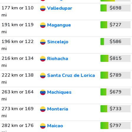
177 km or 110
$698
Valledupar
mi
191 km or 119
$727
Magangue
mi
196 km or 122
$586
Sincelejo
mi
216 km or 134
$815
Riohacha
mi
222 km or 138
$789
Santa Cruz de Lorica
mi
263 km or 164
$679
Machiques
mi
273 km or 169
$733
Monteria
mi
282 km or 176
$797
Maicao