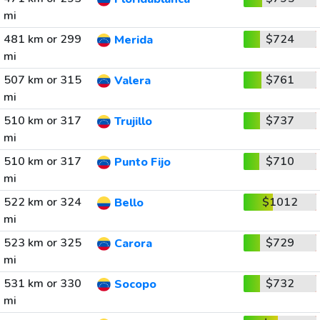
mi
481 km or 299
$724
Merida
mi
507 km or 315
$761
Valera
mi
510 km or 317
$737
Trujillo
mi
510 km or 317
$710
Punto Fijo
mi
522 km or 324
$1012
Bello
mi
523 km or 325
$729
Carora
mi
531 km or 330
$732
Socopo
mi