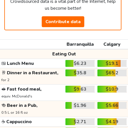
Crowdsourced data is a vital part of the Internet, help
us become better!
Contribute data
Barranquilla
Calgary
Eating Out
🍱
Lunch Menu
$6.23
$19.1
🥂
Dinner in a Restaurant,
$35.8
$65.2
for 2
🥪
Fast food meal,
$9.63
$10.9
equiv. McDonald's
🍻
Beer in a Pub,
$1.96
$5.66
0.5 L or 16 fl oz
☕
Cappuccino
$2.71
$4.19