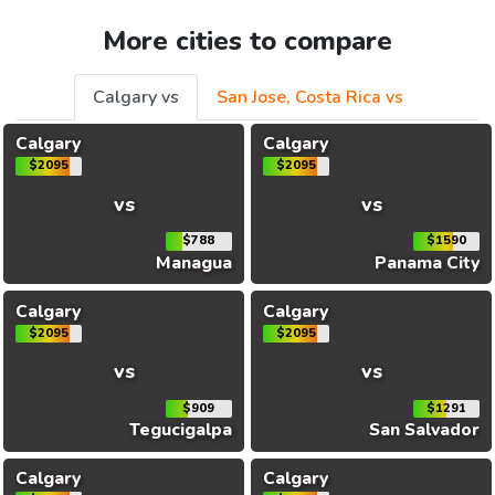
More cities to compare
Calgary vs
San Jose, Costa Rica vs
Calgary
Calgary
$2095
$2095
vs
vs
$788
$1590
Managua
Panama City
Calgary
Calgary
$2095
$2095
vs
vs
$909
$1291
Tegucigalpa
San Salvador
Calgary
Calgary