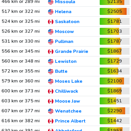
466 km or 289 mi
$2135
Missoula
517 km or 322 mi
$2505
Helena
524 km or 325 mi
$1781
Saskatoon
526 km or 327 mi
$1703
Moscow
531 km or 330 mi
$1787
Pullman
556 km or 345 mi
$1867
Grande Prairie
560 km or 348 mi
$1729
Lewiston
572 km or 355 mi
$1634
Butte
579 km or 360 mi
$2100
Moses Lake
600 km or 373 mi
$1869
Chilliwack
603 km or 375 mi
$1451
Moose Jaw
607 km or 377 mi
$2290
Wenatchee
616 km or 382 mi
$1442
Prince Albert
630 km or 391 mi
$1953