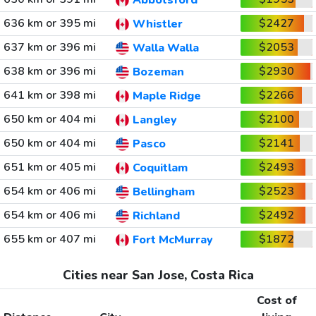
Abbotsford
636 km or 395 mi
$2427
Whistler
637 km or 396 mi
$2053
Walla Walla
638 km or 396 mi
$2930
Bozeman
641 km or 398 mi
$2266
Maple Ridge
650 km or 404 mi
$2100
Langley
650 km or 404 mi
$2141
Pasco
651 km or 405 mi
$2493
Coquitlam
654 km or 406 mi
$2523
Bellingham
654 km or 406 mi
$2492
Richland
655 km or 407 mi
$1872
Fort McMurray
Cities near San Jose, Costa Rica
Cost of