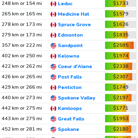
248 km or 154 mi
$1733
Leduc
265 km or 165 mi
$1579
Medicine Hat
278 km or 173 mi
$1626
Spruce Grove
279 km or 173 mi
$1835
Edmonton
357 km or 222 mi
$2595
Sandpoint
402 km or 250 mi
$1974
Kelowna
422 km or 262 mi
$2338
Coeur d'Alene
426 km or 265 mi
$2307
Post Falls
429 km or 266 mi
$1749
Penticton
440 km or 273 mi
$2197
Spokane Valley
442 km or 275 mi
$1771
Kamloops
443 km or 275 mi
$1953
Great Falls
452 km or 281 mi
$2180
Spokane