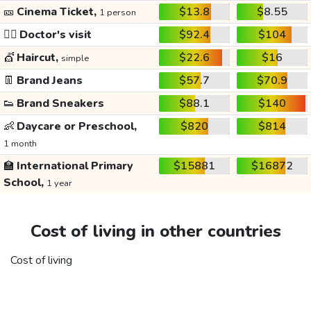
🎫
Cinema Ticket,
$13.8
$8.55
1 person
👩‍⚕️
Doctor's visit
$92.4
$104
💇
Haircut,
$22.6
$16
simple
👖
Brand Jeans
$57.7
$70.9
👟
Brand Sneakers
$88.1
$140
👶
Daycare or Preschool,
$820
$814
1 month
🏫
International Primary
$15881
$16872
School,
1 year
Cost of living in other countries
Cost of living