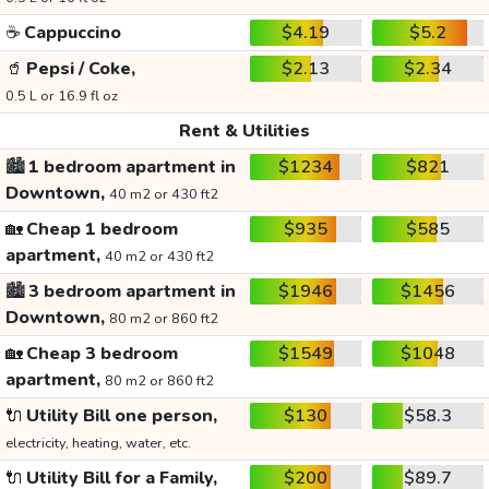
☕
Cappuccino
$4.19
$5.2
🥤
Pepsi / Coke,
$2.13
$2.34
0.5 L or 16.9 fl oz
Rent & Utilities
🏙️
1 bedroom apartment in
$1234
$821
Downtown,
40 m2 or 430 ft2
🏡
Cheap 1 bedroom
$935
$585
apartment,
40 m2 or 430 ft2
🏙️
3 bedroom apartment in
$1946
$1456
Downtown,
80 m2 or 860 ft2
🏡
Cheap 3 bedroom
$1549
$1048
apartment,
80 m2 or 860 ft2
🔌
Utility Bill one person,
$130
$58.3
electricity, heating, water, etc.
🔌
Utility Bill for a Family,
$200
$89.7