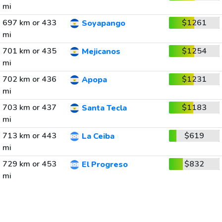
mi
697 km or 433
$1261
Soyapango
mi
701 km or 435
$1254
Mejicanos
mi
702 km or 436
$1231
Apopa
mi
703 km or 437
$1183
Santa Tecla
mi
713 km or 443
$619
La Ceiba
mi
729 km or 453
$832
El Progreso
mi