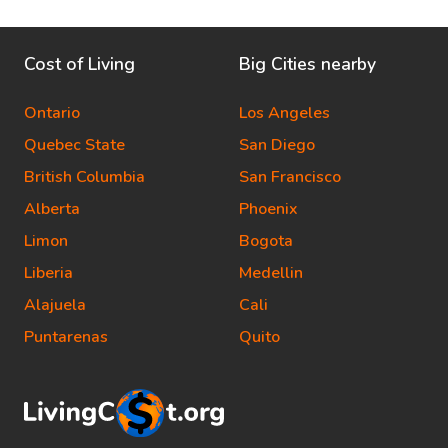
Cost of Living
Big Cities nearby
Ontario
Los Angeles
Quebec State
San Diego
British Columbia
San Francisco
Alberta
Phoenix
Limon
Bogota
Liberia
Medellin
Alajuela
Cali
Puntarenas
Quito