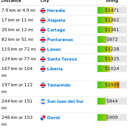
Distance
City
living
7.9 km or 4.9 mi
$1471
Heredia
17 km or 11 mi
$1362
Alajuela
20 km or 12 mi
$1361
Cartago
82 km or 51 mi
$872
Puntarenas
115 km or 72 mi
$1228
Limon
124 km or 77 mi
$1325
Santa Teresa
167 km or 104
$1024
Liberia
mi
197 km or 122
$1929
Tamarindo
mi
244 km or 151
$844
San Juan del Sur
mi
246 km or 153
$909
David
mi