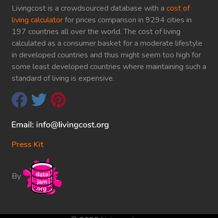
Livingcost is a crowdsourced database with a
cost of
living calculator
for prices comparison in 9294 cities in
197 countries all over the world. The cost of living
calculated as a consumer basket for a moderate lifestyle
in developed countries and thus might seem too high for
some least developed countries where maintaining such a
standard of living is expensive.
Press Kit
By