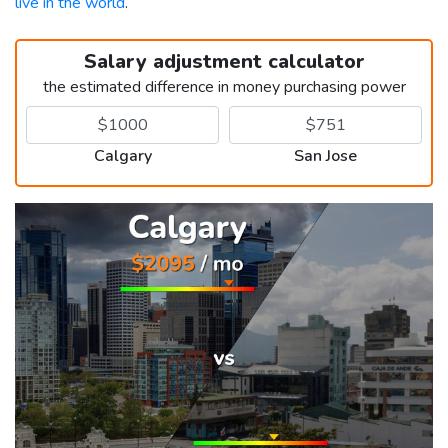
live in the world
.
Salary adjustment calculator
the estimated difference in money purchasing power
Calgary
San Jose