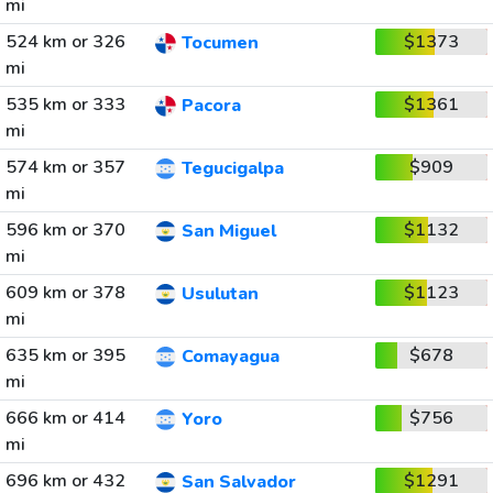
mi
524 km or 326
$1373
Tocumen
mi
535 km or 333
$1361
Pacora
mi
574 km or 357
$909
Tegucigalpa
mi
596 km or 370
$1132
San Miguel
mi
609 km or 378
$1123
Usulutan
mi
635 km or 395
$678
Comayagua
mi
666 km or 414
$756
Yoro
mi
696 km or 432
$1291
San Salvador