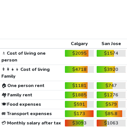
Calgary
San Jose
🚶
Cost of living one
$2095
$1574
person
👨‍👩‍👧‍👦
Cost of living
$4718
$3920
Family
🏠
One person rent
$1181
$747
🏘️
Family rent
$1885
$1276
🍽️
Food expenses
$591
$579
🚐
Transport expenses
$173
$85.8
💳
Monthly salary after tax
$3093
$1063