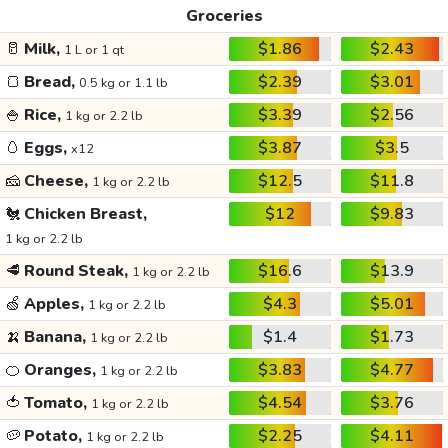
Groceries
🥛
Milk,
$1.86
$2.43
1 L or 1 qt
🍞
Bread,
$2.39
$3.01
0.5 kg or 1.1 lb
🍚
Rice,
$3.39
$2.56
1 kg or 2.2 lb
🥚
Eggs,
$3.87
$3.5
x12
🧀
Cheese,
$12.5
$11.8
1 kg or 2.2 lb
🐔
Chicken Breast,
$12
$9.83
1 kg or 2.2 lb
🥩
Round Steak,
$16.6
$13.9
1 kg or 2.2 lb
🍏
Apples,
$4.3
$5.01
1 kg or 2.2 lb
🍌
Banana,
$1.4
$1.73
1 kg or 2.2 lb
🍊
Oranges,
$3.83
$4.77
1 kg or 2.2 lb
🍅
Tomato,
$4.54
$3.76
1 kg or 2.2 lb
🥔
Potato,
$2.25
$4.11
1 kg or 2.2 lb