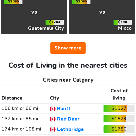
$2095
$2095
vs
vs
$1204
$790
Guatemala City
Mixco
Show more
Cost of Living in the nearest cities
Cities near Calgary
Cost of
Distance
City
living
106 km or 66 mi
$1927
Banff
137 km or 85 mi
$1874
Red Deer
174 km or 108 mi
$1780
Lethbridge