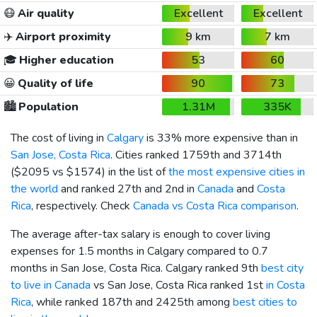
😷
Air quality
Excellent
Excellent
✈️
Airport proximity
9 km
7 km
🎓
Higher education
53
60
😀
Quality of life
90
73
🏙️
Population
1.31M
335K
The cost of living in
Calgary
is 33% more expensive than in
San Jose, Costa Rica
. Cities ranked 1759th and 3714th
(
$2095
vs
$1574
) in the list of
the most expensive cities in
the world
and ranked 27th and 2nd in
Canada
and
Costa
Rica
, respectively. Check
Canada vs Costa Rica comparison
.
The average after-tax salary is enough to cover living
expenses for 1.5 months in Calgary compared to 0.7
months in San Jose, Costa Rica. Calgary ranked 9th
best city
to live in Canada
vs San Jose, Costa Rica ranked 1st
in Costa
Rica
, while ranked 187th and 2425th among
best cities to