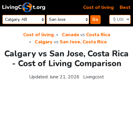
Skip to content
Cost of living
Best
Go
Cost of living
Canada
vs
Costa Rica
Calgary
vs
San Jose, Costa Rica
Calgary vs San Jose, Costa Rica
- Cost of Living Comparison
Updated:
June 21, 2026
Livingcost