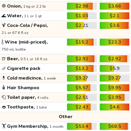
🧅
Onion,
$2.98
$3.66
1 kg or 2.2 lb
🌊
Water,
$1.03
$2.1
1 L or 1 qt
🍹
Coca-Cola / Pepsi,
$2.21
$3.6
2 L or 67.6 fl oz
🍾
Wine (mid-priced),
$15.2
$23.3
750 mL bottle
🍺
Beer,
$2.92
$2.92
0.5 L or 16 fl oz
🚬
Cigarette pack
$13.2
$5.9
💊
Cold medicince,
$9.27
$9.27
1 week
🧴
Hair Shampoo
$5.57
$9.95
🧻
Toilet paper,
$2.51
$3.95
4 rolls
👄
Toothpaste,
$2.43
$4.6
1 tube
Other
🏋️
Gym Membership,
$53.4
$68.5
1 month