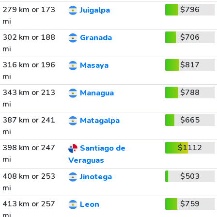
279 km or 173
$796
Juigalpa
mi
302 km or 188
$706
Granada
mi
316 km or 196
$817
Masaya
mi
343 km or 213
$788
Managua
mi
387 km or 241
$665
Matagalpa
mi
398 km or 247
$1112
Santiago de
mi
Veraguas
408 km or 253
$503
Jinotega
mi
413 km or 257
$759
Leon
mi