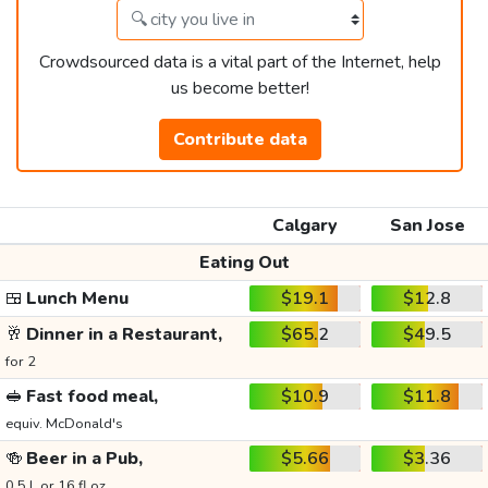
Crowdsourced data is a vital part of the Internet, help
us become better!
Contribute data
Calgary
San Jose
Eating Out
🍱
Lunch Menu
$19.1
$12.8
🥂
Dinner in a Restaurant,
$65.2
$49.5
for 2
🥪
Fast food meal,
$10.9
$11.8
equiv. McDonald's
🍻
Beer in a Pub,
$5.66
$3.36
0.5 L or 16 fl oz