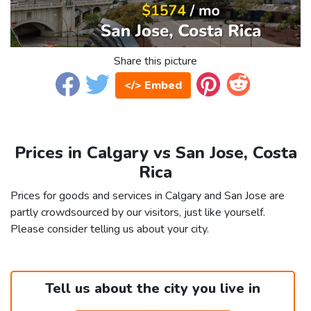
Share this picture
</> Embed
Prices in Calgary vs San Jose, Costa
Rica
Prices for goods and services in Calgary and San Jose are
partly crowdsourced by our visitors, just like yourself.
Please consider telling us about your city.
Tell us about the city you live in