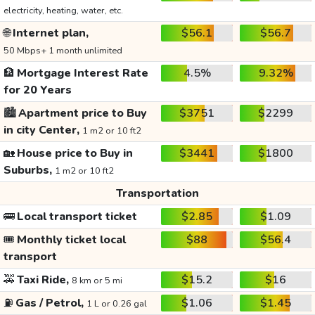
electricity, heating, water, etc.
🌐
Internet plan,
$56.1
$56.7
50 Mbps+ 1 month unlimited
🏦
Mortgage Interest Rate
4.5%
9.32%
for 20 Years
🏙️
Apartment price to Buy
$3751
$2299
in city Center,
1 m2 or 10 ft2
🏡
House price to Buy in
$3441
$1800
Suburbs,
1 m2 or 10 ft2
Transportation
🚌
Local transport ticket
$2.85
$1.09
🎟️
Monthly ticket local
$88
$56.4
transport
🚕
Taxi Ride,
$15.2
$16
8 km or 5 mi
⛽
Gas / Petrol,
$1.06
$1.45
1 L or 0.26 gal