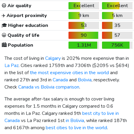
😷
Air quality
Excellent
Excellent
✈️
Airport proximity
9 km
5 km
🎓
Higher education
53
35
😀
Quality of life
90
57
🏙️
Population
1.31M
756K
The cost of living in
Calgary
is 202% more expensive than in
La Paz
. Cities ranked 1759th and 7306th (
$2095
vs
$694
)
in the list of
the most expensive cities in the world
and
ranked 27th and 3rd in
Canada
and
Bolivia
, respectively.
Check
Canada vs Bolivia comparison
.
The average after-tax salary is enough to cover living
expenses for 1.5 months in Calgary compared to 0.6
months in La Paz. Calgary ranked 9th
best city to live in
Canada
vs La Paz ranked 1st
in Bolivia
, while ranked 187th
and 6167th among
best cities to live in the world
.