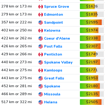
278 km or 173 mi
$1626
Spruce Grove
279 km or 173 mi
$1835
Edmonton
357 km or 222 mi
$2595
Sandpoint
402 km or 250 mi
$1974
Kelowna
422 km or 262 mi
$2338
Coeur d'Alene
426 km or 265 mi
$2307
Post Falls
429 km or 266 mi
$1749
Penticton
440 km or 273 mi
$2197
Spokane Valley
442 km or 275 mi
$1771
Kamloops
443 km or 275 mi
$1953
Great Falls
452 km or 281 mi
$2180
Spokane
466 km or 289 mi
$2135
Missoula
517 km or 322 mi
$2505
Helena