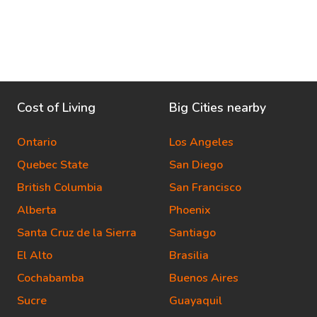
Cost of Living
Big Cities nearby
Ontario
Los Angeles
Quebec State
San Diego
British Columbia
San Francisco
Alberta
Phoenix
Santa Cruz de la Sierra
Santiago
El Alto
Brasilia
Cochabamba
Buenos Aires
Sucre
Guayaquil