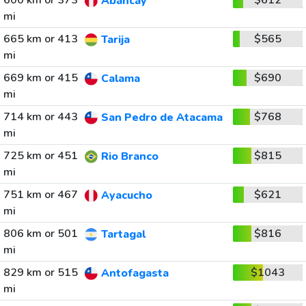
600 km or 373
$612
Abancay
mi
665 km or 413
$565
Tarija
mi
669 km or 415
$690
Calama
mi
714 km or 443
$768
San Pedro de Atacama
mi
725 km or 451
$815
Rio Branco
mi
751 km or 467
$621
Ayacucho
mi
806 km or 501
$816
Tartagal
mi
829 km or 515
$1043
Antofagasta
mi