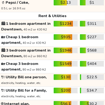
🥤
Pepsi / Coke,
$2.13
$1
0.5 L or 16.9 fl oz
Rent & Utilities
🏙️
1 bedroom apartment in
$1234
$311
Downtown,
40 m2 or 430 ft2
🏡
Cheap 1 bedroom
$935
$227
apartment,
40 m2 or 430 ft2
🏙️
3 bedroom apartment in
$1946
$568
Downtown,
80 m2 or 860 ft2
🏡
Cheap 3 bedroom
$1549
$404
apartment,
80 m2 or 860 ft2
🔌
Utility Bill one person,
$130
$22.5
electricity, heating, water, etc.
🔌
Utility Bill for a Family,
$200
$34.7
electricity, heating, water, etc.
🌐
Internet plan,
$56.1
$30.2