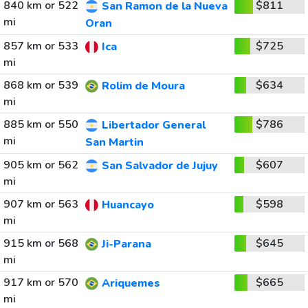
840 km or 522
$811
San Ramon de la Nueva
mi
Oran
857 km or 533
$725
Ica
mi
868 km or 539
$634
Rolim de Moura
mi
885 km or 550
$786
Libertador General
mi
San Martin
905 km or 562
$607
San Salvador de Jujuy
mi
907 km or 563
$598
Huancayo
mi
915 km or 568
$645
Ji-Parana
mi
917 km or 570
$665
Ariquemes
mi