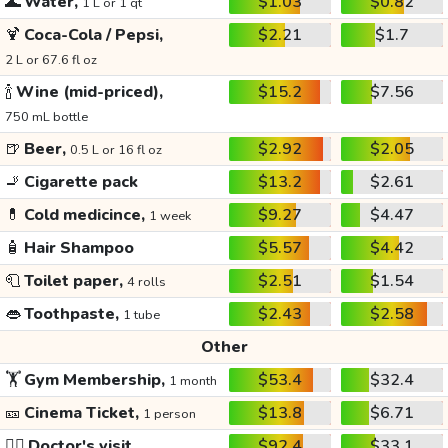
🌊
Water,
$1.03
$0.82
1 L or 1 qt
🍹
Coca-Cola / Pepsi,
$2.21
$1.7
2 L or 67.6 fl oz
🍾
Wine (mid-priced),
$15.2
$7.56
750 mL bottle
🍺
Beer,
$2.92
$2.05
0.5 L or 16 fl oz
🚬
Cigarette pack
$13.2
$2.61
💊
Cold medicince,
$9.27
$4.47
1 week
🧴
Hair Shampoo
$5.57
$4.42
🧻
Toilet paper,
$2.51
$1.54
4 rolls
👄
Toothpaste,
$2.43
$2.58
1 tube
Other
🏋️
Gym Membership,
$53.4
$32.4
1 month
🎫
Cinema Ticket,
$13.8
$6.71
1 person
👩‍⚕️
Doctor's visit
$92.4
$33.1