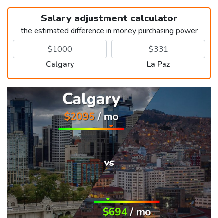
Salary adjustment calculator
the estimated difference in money purchasing power
Calgary
La Paz