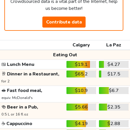
Crowdsourced data is a vital part of the Internet, help
us become better!
Contribute data
Calgary
La Paz
Eating Out
🍱
Lunch Menu
$19.1
$4.27
🥂
Dinner in a Restaurant,
$65.2
$17.5
for 2
🥪
Fast food meal,
$10.9
$6.7
equiv. McDonald's
🍻
Beer in a Pub,
$5.66
$2.35
0.5 L or 16 fl oz
☕
Cappuccino
$4.19
$2.88