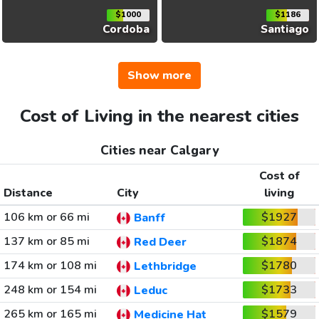
$1000
$1186
Cordoba
Santiago
Show more
Cost of Living in the nearest cities
Cities near Calgary
Cost of
Distance
City
living
106 km or 66 mi
$1927
Banff
137 km or 85 mi
$1874
Red Deer
174 km or 108 mi
$1780
Lethbridge
248 km or 154 mi
$1733
Leduc
265 km or 165 mi
$1579
Medicine Hat