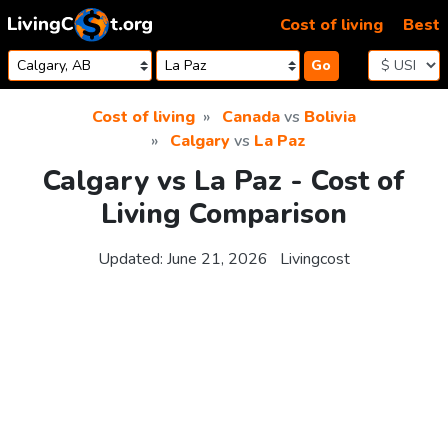
Skip to content
Cost of living
Best
Go
Cost of living
Canada
vs
Bolivia
Calgary
vs
La Paz
Calgary vs La Paz - Cost of
Living Comparison
Updated:
June 21, 2026
Livingcost