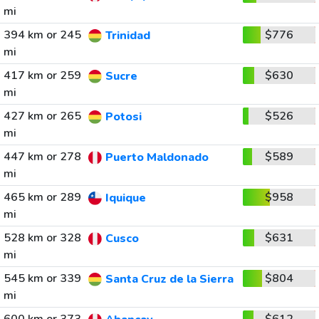
mi
394 km or 245
$776
Trinidad
mi
417 km or 259
$630
Sucre
mi
427 km or 265
$526
Potosi
mi
447 km or 278
$589
Puerto Maldonado
mi
465 km or 289
$958
Iquique
mi
528 km or 328
$631
Cusco
mi
545 km or 339
$804
Santa Cruz de la Sierra
mi