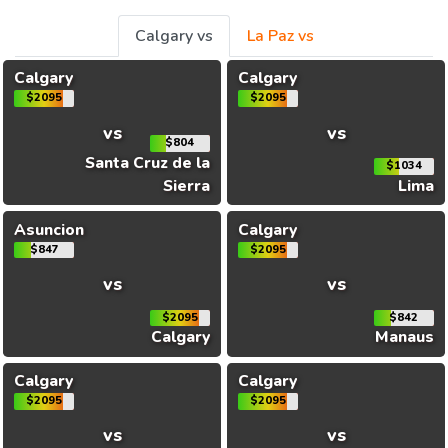
Calgary vs
La Paz vs
Calgary
Calgary
$2095
$2095
vs
vs
$804
Santa Cruz de la
$1034
Sierra
Lima
Asuncion
Calgary
$847
$2095
vs
vs
$2095
$842
Calgary
Manaus
Calgary
Calgary
$2095
$2095
vs
vs