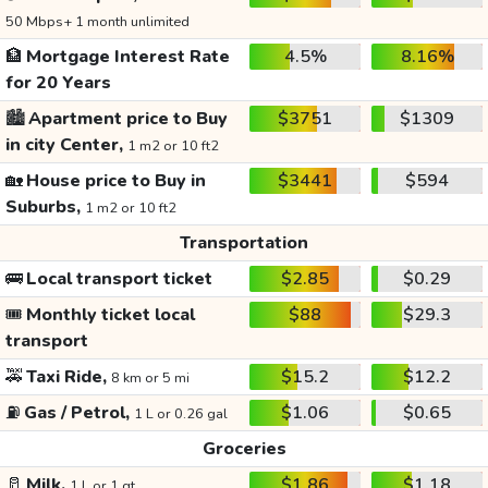
50 Mbps+ 1 month unlimited
🏦
Mortgage Interest Rate
4.5%
8.16%
for 20 Years
🏙️
Apartment price to Buy
$3751
$1309
in city Center,
1 m2 or 10 ft2
🏡
House price to Buy in
$3441
$594
Suburbs,
1 m2 or 10 ft2
Transportation
🚌
Local transport ticket
$2.85
$0.29
🎟️
Monthly ticket local
$88
$29.3
transport
🚕
Taxi Ride,
$15.2
$12.2
8 km or 5 mi
⛽
Gas / Petrol,
$1.06
$0.65
1 L or 0.26 gal
Groceries
🥛
Milk,
$1.86
$1.18
1 L or 1 qt