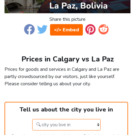
Share this picture
</> Embed
Prices in Calgary vs La Paz
Prices for goods and services in Calgary and La Paz are
partly crowdsourced by our visitors, just like yourself.
Please consider telling us about your city.
Tell us about the city you live in