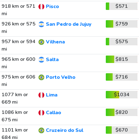
918 km or 571
$571
Pisco
mi
926 km or 575
$759
San Pedro de Jujuy
mi
957 km or 594
$575
Vilhena
mi
965 km or 600
$815
Salta
mi
975 km or 606
$716
Porto Velho
mi
1077 km or
$1034
Lima
669 mi
1086 km or
$820
Callao
675 mi
1101 km or
$670
Cruzeiro do Sul
684 mi