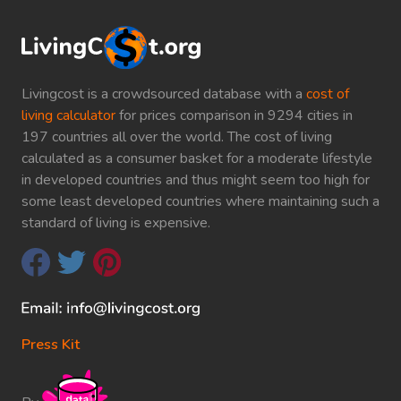
Livingcost is a crowdsourced database with a
cost of
living calculator
for prices comparison in 9294 cities in
197 countries all over the world. The cost of living
calculated as a consumer basket for a moderate lifestyle
in developed countries and thus might seem too high for
some least developed countries where maintaining such a
standard of living is expensive.
Press Kit