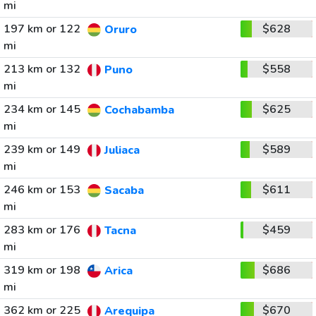
mi
197 km or 122
$628
Oruro
mi
213 km or 132
$558
Puno
mi
234 km or 145
$625
Cochabamba
mi
239 km or 149
$589
Juliaca
mi
246 km or 153
$611
Sacaba
mi
283 km or 176
$459
Tacna
mi
319 km or 198
$686
Arica
mi
362 km or 225
$670
Arequipa