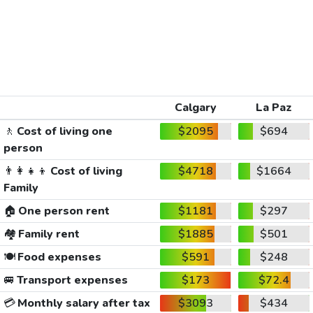
Calgary
La Paz
🚶
Cost of living one
$2095
$694
person
👨‍👩‍👧‍👦
Cost of living
$4718
$1664
Family
🏠
One person rent
$1181
$297
🏘️
Family rent
$1885
$501
🍽️
Food expenses
$591
$248
🚐
Transport expenses
$173
$72.4
💳
Monthly salary after tax
$3093
$434