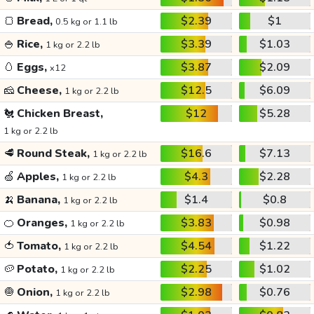
🍞
Bread,
$2.39
$1
0.5 kg or 1.1 lb
🍚
Rice,
$3.39
$1.03
1 kg or 2.2 lb
🥚
Eggs,
$3.87
$2.09
x12
🧀
Cheese,
$12.5
$6.09
1 kg or 2.2 lb
🐔
Chicken Breast,
$12
$5.28
1 kg or 2.2 lb
🥩
Round Steak,
$16.6
$7.13
1 kg or 2.2 lb
🍏
Apples,
$4.3
$2.28
1 kg or 2.2 lb
🍌
Banana,
$1.4
$0.8
1 kg or 2.2 lb
🍊
Oranges,
$3.83
$0.98
1 kg or 2.2 lb
🍅
Tomato,
$4.54
$1.22
1 kg or 2.2 lb
🥔
Potato,
$2.25
$1.02
1 kg or 2.2 lb
🧅
Onion,
$2.98
$0.76
1 kg or 2.2 lb