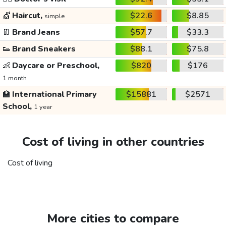
💇
Haircut,
$22.6
$8.85
simple
👖
Brand Jeans
$57.7
$33.3
👟
Brand Sneakers
$88.1
$75.8
👶
Daycare or Preschool,
$820
$176
1 month
🏫
International Primary
$15881
$2571
School,
1 year
Cost of living in other countries
Cost of living
More cities to compare