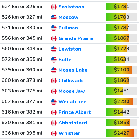
524 km or 325 mi
$1781
Saskatoon
526 km or 327 mi
$1703
Moscow
531 km or 330 mi
$1787
Pullman
556 km or 345 mi
$1867
Grande Prairie
560 km or 348 mi
$1729
Lewiston
572 km or 355 mi
$1634
Butte
579 km or 360 mi
$2100
Moses Lake
600 km or 373 mi
$1869
Chilliwack
603 km or 375 mi
$1451
Moose Jaw
607 km or 377 mi
$2290
Wenatchee
616 km or 382 mi
$1442
Prince Albert
630 km or 391 mi
$1953
Abbotsford
636 km or 395 mi
$2427
Whistler