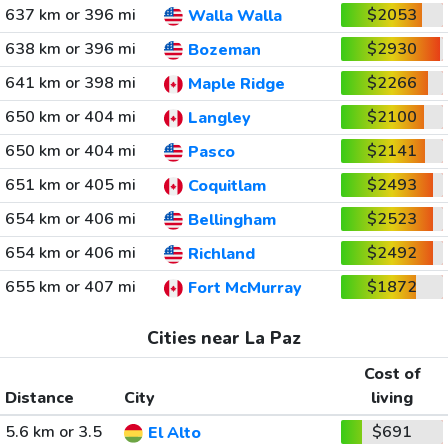
637 km or 396 mi
$2053
Walla Walla
638 km or 396 mi
$2930
Bozeman
641 km or 398 mi
$2266
Maple Ridge
650 km or 404 mi
$2100
Langley
650 km or 404 mi
$2141
Pasco
651 km or 405 mi
$2493
Coquitlam
654 km or 406 mi
$2523
Bellingham
654 km or 406 mi
$2492
Richland
655 km or 407 mi
$1872
Fort McMurray
Cities near La Paz
Cost of
Distance
City
living
5.6 km or 3.5
$691
El Alto