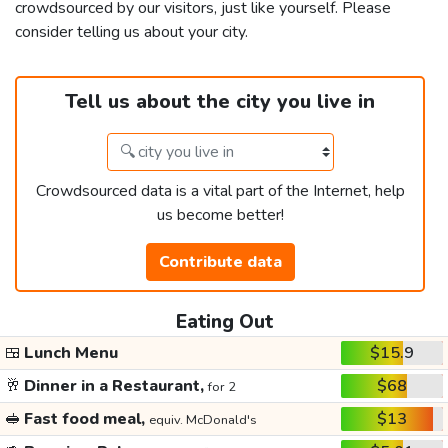
crowdsourced by our visitors, just like yourself. Please
consider telling us about your city.
Tell us about the city you live in
Crowdsourced data is a vital part of the Internet, help
us become better!
Contribute data
Eating Out
🍱
Lunch Menu
$15.9
🥂
Dinner in a Restaurant,
$68
for 2
🥪
Fast food meal,
$13
equiv. McDonald's