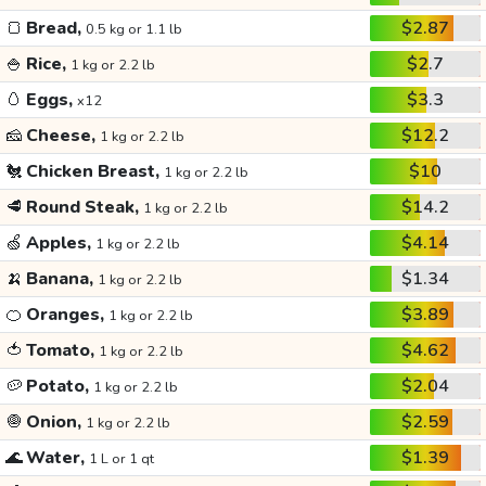
🍞
Bread,
$2.87
0.5 kg or 1.1 lb
🍚
Rice,
$2.7
1 kg or 2.2 lb
🥚
Eggs,
$3.3
x12
🧀
Cheese,
$12.2
1 kg or 2.2 lb
🐔
Chicken Breast,
$10
1 kg or 2.2 lb
🥩
Round Steak,
$14.2
1 kg or 2.2 lb
🍏
Apples,
$4.14
1 kg or 2.2 lb
🍌
Banana,
$1.34
1 kg or 2.2 lb
🍊
Oranges,
$3.89
1 kg or 2.2 lb
🍅
Tomato,
$4.62
1 kg or 2.2 lb
🥔
Potato,
$2.04
1 kg or 2.2 lb
🧅
Onion,
$2.59
1 kg or 2.2 lb
🌊
Water,
$1.39
1 L or 1 qt