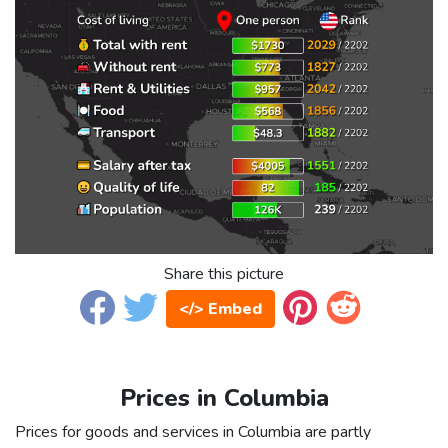
Share this picture
</> Embed
Prices in Columbia
Prices for goods and services in Columbia are partly