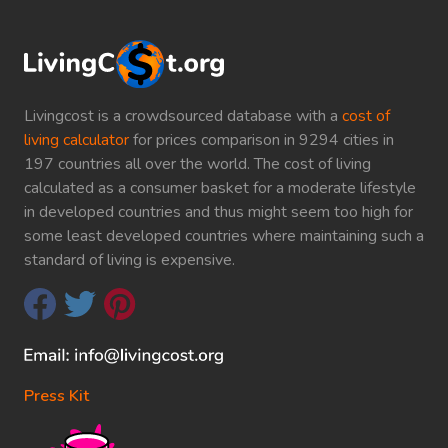
Livingcost is a crowdsourced database with a
cost of
living calculator
for prices comparison in 9294 cities in
197 countries all over the world. The cost of living
calculated as a consumer basket for a moderate lifestyle
in developed countries and thus might seem too high for
some least developed countries where maintaining such a
standard of living is expensive.
Press Kit