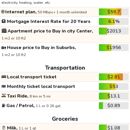
electricity, heating, water, etc.
🌐
Internet plan,
$59.7
50 Mbps+ 1 month unlimited
🏦
Mortgage Interest Rate for 20 Years
6.1%
🏙️
Apartment price to Buy in city Center,
$2013
1 m2 or 10 ft2
🏡
House price to Buy in Suburbs,
$1956
1 m2 or 10 ft2
Transportation
🚌
Local transport ticket
$2.81
🎟️
Monthly ticket local transport
$53
🚕
Taxi Ride,
$13.1
8 km or 5 mi
⛽
Gas / Petrol,
$0.89
1 L or 0.26 gal
Groceries
🥛
Milk,
$1.08
1 L or 1 qt