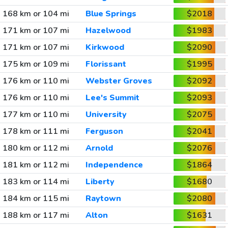
168 km or 104 mi
Blue Springs
$2018
171 km or 107 mi
Hazelwood
$1983
171 km or 107 mi
Kirkwood
$2090
175 km or 109 mi
Florissant
$1995
176 km or 110 mi
Webster Groves
$2092
176 km or 110 mi
Lee's Summit
$2093
177 km or 110 mi
University
$2075
178 km or 111 mi
Ferguson
$2041
180 km or 112 mi
Arnold
$2076
181 km or 112 mi
Independence
$1864
183 km or 114 mi
Liberty
$1680
184 km or 115 mi
Raytown
$2080
188 km or 117 mi
Alton
$1631