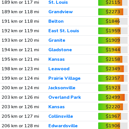
189 km or 117 mi
St. Louis
$2115
189 km or 118 mi
Grandview
$2273
191 km or 118 mi
Belton
$1846
192 km or 119 mi
East St. Louis
$1959
193 km or 120 mi
Granite
$1909
194 km or 121 mi
Gladstone
$1944
195 km or 121 mi
Kansas
$2158
198 km or 123 mi
Leawood
$2349
199 km or 124 mi
Prairie Village
$2357
200 km or 124 mi
Jacksonville
$1923
203 km or 126 mi
Overland Park
$2499
203 km or 126 mi
Kansas
$2220
205 km or 127 mi
Collinsville
$1967
206 km or 128 mi
Edwardsville
$1906