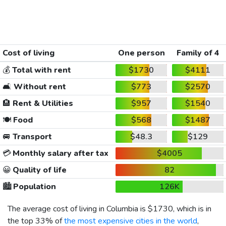
Cost of living
One person
Family of 4
💰
Total with rent
$1730
$4111
🛋️
Without rent
$773
$2570
🏨
Rent & Utilities
$957
$1540
🍽️
Food
$568
$1487
🚐
Transport
$48.3
$129
💳
Monthly salary after tax
$4005
😀
Quality of life
82
🏙️
Population
126K
The average cost of living in Columbia is
$1730
, which is in
the top 33% of
the most expensive cities in the world
,