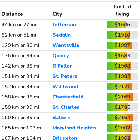
Cost of
Distance
City
living
44 km or 27 mi
Jefferson
$1606
82 km or 51 mi
Sedalia
$1910
129 km or 80 mi
Wentzville
$1997
136 km or 84 mi
Quincy
$1683
142 km or 88 mi
O'Fallon
$1968
151 km or 94 mi
St. Peters
$1982
152 km or 94 mi
Wildwood
$2121
158 km or 98 mi
Chesterfield
$2169
159 km or 99 mi
St. Charles
$1785
160 km or 99 mi
Ballwin
$2164
165 km or 103 mi
Maryland Heights
$2002
167 km or 104 mi
Bridgeton
$1962