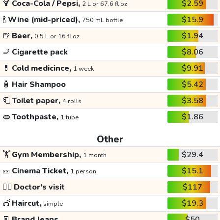
🍹
Coca-Cola / Pepsi,
$2.59
2 L or 67.6 fl oz
🍾
Wine (mid-priced),
$15.9
750 mL bottle
🍺
Beer,
$1.94
0.5 L or 16 fl oz
🚬
Cigarette pack
$8.06
💊
Cold medicince,
$9.91
1 week
🧴
Hair Shampoo
$5.42
🧻
Toilet paper,
$3.58
4 rolls
👄
Toothpaste,
$1.86
1 tube
Other
🏋️
Gym Membership,
$29.4
1 month
🎫
Cinema Ticket,
$15.1
1 person
👩‍⚕️
Doctor's visit
$117
💇
Haircut,
$19.3
simple
👖
Brand Jeans
$50