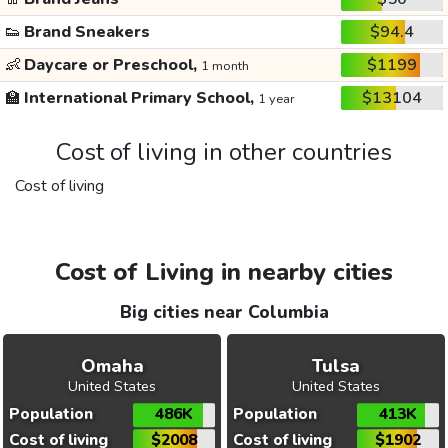
👟
Brand Sneakers
$94.4
👶
Daycare or Preschool,
$1199
1 month
🏫
International Primary School,
$13104
1 year
Cost of living in other countries
Cost of living
Cost of Living in nearby cities
Big cities near Columbia
Omaha
Tulsa
United States
United States
Population
486K
Population
413K
Cost of living
$2008
Cost of living
$1902