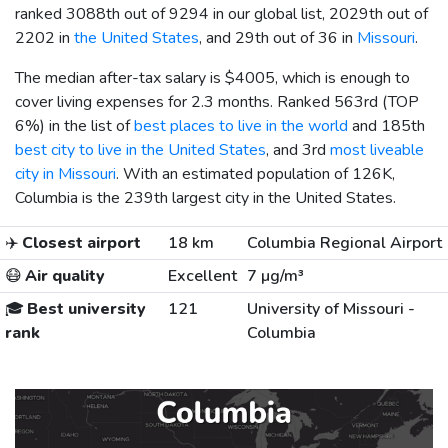
ranked 3088th out of 9294 in our global list, 2029th out of
2202 in
the United States
, and 29th out of 36 in
Missouri
.
The median after-tax salary is
$4005
, which is enough to
cover living expenses for 2.3 months. Ranked 563rd (TOP
6%) in the list of
best places to live in the world
and 185th
best city to live in the United States
, and 3rd
most liveable
city in Missouri
. With an estimated population of 126K,
Columbia is the 239th largest city in the United States.
✈️
Closest airport
18 km
Columbia Regional Airport
😷
Air quality
Excellent
7 µg/m³
🎓
Best university
121
University of Missouri -
rank
Columbia