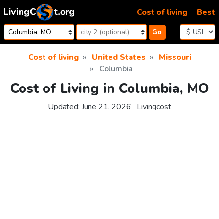
Skip to content
Cost of living
Best
Go
Cost of living
United States
Missouri
Columbia
Cost of Living in Columbia, MO
Updated:
June 21, 2026
Livingcost