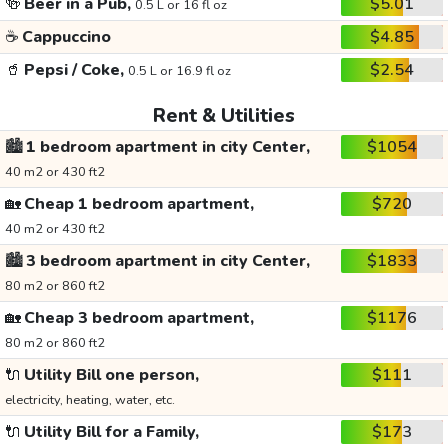
🍻
Beer in a Pub,
$5.01
0.5 L or 16 fl oz
☕
Cappuccino
$4.85
🥤
Pepsi / Coke,
$2.54
0.5 L or 16.9 fl oz
Rent & Utilities
🏙️
1 bedroom apartment in city Center,
$1054
40 m2 or 430 ft2
🏡
Cheap 1 bedroom apartment,
$720
40 m2 or 430 ft2
🏙️
3 bedroom apartment in city Center,
$1833
80 m2 or 860 ft2
🏡
Cheap 3 bedroom apartment,
$1176
80 m2 or 860 ft2
🔌
Utility Bill one person,
$111
electricity, heating, water, etc.
🔌
Utility Bill for a Family,
$173