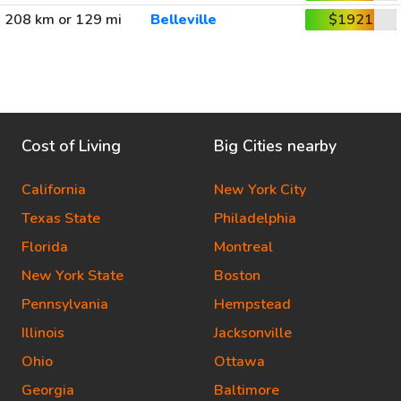
208 km or 129 mi
Belleville
$1921
Cost of Living
Big Cities nearby
California
New York City
Texas State
Philadelphia
Florida
Montreal
New York State
Boston
Pennsylvania
Hempstead
Illinois
Jacksonville
Ohio
Ottawa
Georgia
Baltimore