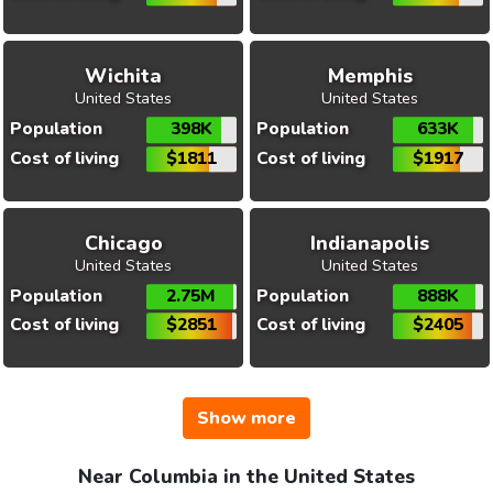
Wichita
Memphis
United States
United States
Population
398K
Population
633K
Cost of living
$1811
Cost of living
$1917
Chicago
Indianapolis
United States
United States
Population
2.75M
Population
888K
Cost of living
$2851
Cost of living
$2405
Show more
Near Columbia in the United States