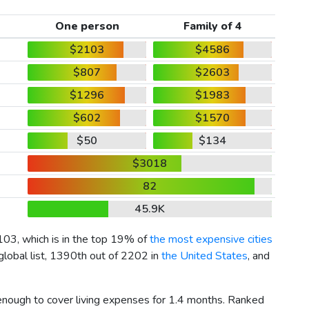
One person
Family of 4
$2103
$4586
$807
$2603
$1296
$1983
$602
$1570
$50
$134
$3018
82
45.9K
103
, which is in the top 19% of
the most expensive cities
global list, 1390th out of 2202 in
the United States
, and
 enough to cover living expenses for 1.4 months. Ranked