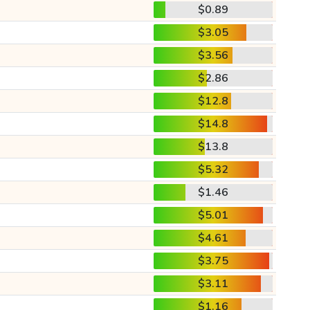
$0.89
$3.05
$3.56
$2.86
$12.8
$14.8
$13.8
$5.32
$1.46
$5.01
$4.61
$3.75
$3.11
$1.16