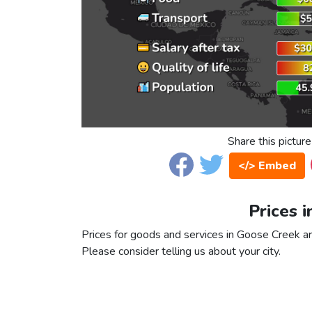
Share this picture
</> Embed
Prices 
Prices for goods and services in Goose Creek are
Please consider telling us about your city.