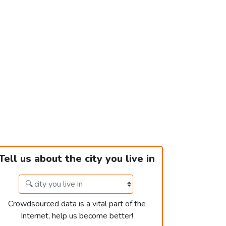
Tell us about the city you live in
Crowdsourced data is a vital part of the
Internet, help us become better!