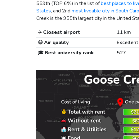
559th (TOP 6%) in the list of
best places to liv
States
, and 2nd
most liveable city in South Caro
Creek is the 955th largest city in the United St
✈️
Closest airport
11 km
😷
Air quality
Excellent
🎓
Best university rank
527