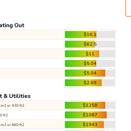
ating Out
$16.1
$62.5
$11
$5.04
$5.04
$2.69
 & Utilities
$1258
 m2 or 430 ft2
$1087
0 ft2
$1943
 m2 or 860 ft2