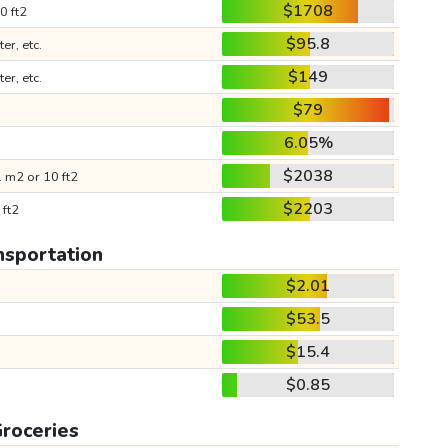
$1708
0 ft2
$95.8
ter, etc.
$149
ter, etc.
$79
6.05%
$2038
 m2 or 10 ft2
$2203
 ft2
nsportation
$2.01
$53.5
$15.4
$0.85
roceries