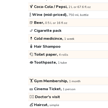
🍹
Coca-Cola / Pepsi,
2 L or 67.6 fl oz
🍾
Wine (mid-priced),
750 mL bottle
🍺
Beer,
0.5 L or 16 fl oz
🚬
Cigarette pack
💊
Cold medicince,
1 week
🧴
Hair Shampoo
🧻
Toilet paper,
4 rolls
👄
Toothpaste,
1 tube
🏋️
Gym Membership,
1 month
🎫
Cinema Ticket,
1 person
👩‍⚕️
Doctor's visit
💇
Haircut,
simple