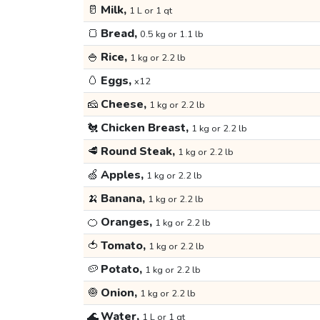
🥛
Milk,
1 L or 1 qt
🍞
Bread,
0.5 kg or 1.1 lb
🍚
Rice,
1 kg or 2.2 lb
🥚
Eggs,
x12
🧀
Cheese,
1 kg or 2.2 lb
🐔
Chicken Breast,
1 kg or 2.2 lb
🥩
Round Steak,
1 kg or 2.2 lb
🍏
Apples,
1 kg or 2.2 lb
🍌
Banana,
1 kg or 2.2 lb
🍊
Oranges,
1 kg or 2.2 lb
🍅
Tomato,
1 kg or 2.2 lb
🥔
Potato,
1 kg or 2.2 lb
🧅
Onion,
1 kg or 2.2 lb
🌊
Water,
1 L or 1 qt