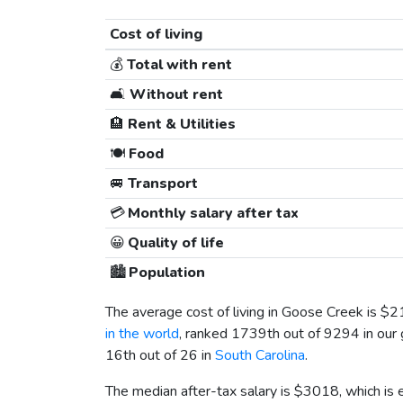
Cost of living
💰
Total with rent
🛋️
Without rent
🏨
Rent & Utilities
🍽️
Food
🚐
Transport
💳
Monthly salary after tax
😀
Quality of life
🏙️
Population
The average cost of living in Goose Creek is
$2
in the world
, ranked 1739th out of 9294 in our 
16th out of 26 in
South Carolina
.
The median after-tax salary is
$3018
, which is