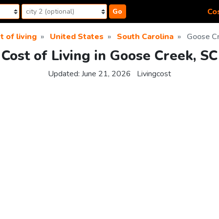
Cos
Go
t of living
United States
South Carolina
Goose C
Cost of Living in Goose Creek, SC
Updated:
June 21, 2026
Livingcost