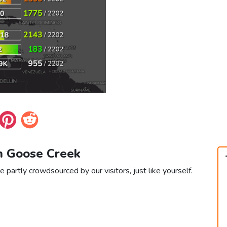
in Goose Creek
 partly crowdsourced by our visitors, just like yourself.