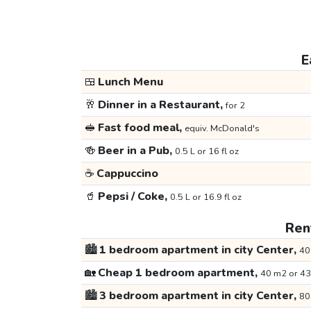
E
🍱
Lunch Menu
🥂
Dinner in a Restaurant,
for 2
🥪
Fast food meal,
equiv. McDonald's
🍻
Beer in a Pub,
0.5 L or 16 fl oz
☕
Cappuccino
🥤
Pepsi / Coke,
0.5 L or 16.9 fl oz
Rent
🏙️
1 bedroom apartment in city Center,
40
🏡
Cheap 1 bedroom apartment,
40 m2 or 43
🏙️
3 bedroom apartment in city Center,
80