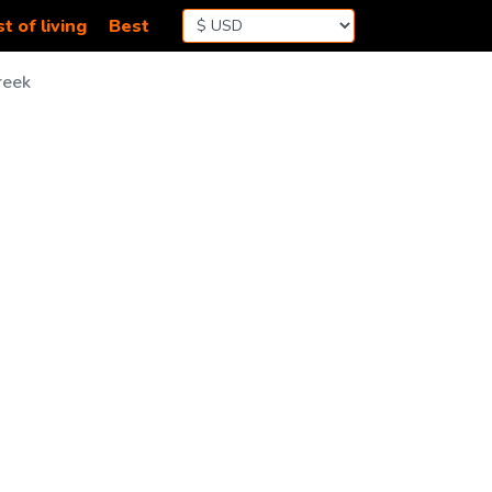
t of living
Best
reek