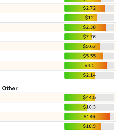
$2.72
$12
$2.38
$7.76
$9.62
$5.55
$4.1
$2.14
Other
$44.5
$10.3
$136
$18.9