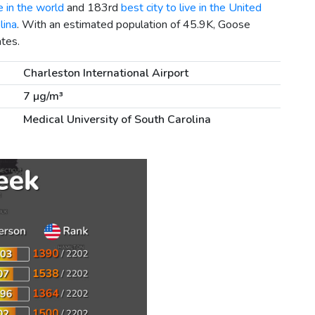
e in the world
and 183rd
best city to live in the United
lina
. With an estimated population of 45.9K, Goose
ates.
Charleston International Airport
7 µg/m³
Medical University of South Carolina