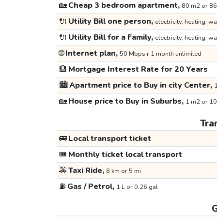
🏡
Cheap 3 bedroom apartment,
80 m2 or 86
🔌
Utility Bill one person,
electricity, heating, wa
🔌
Utility Bill for a Family,
electricity, heating, wa
🌐
Internet plan,
50 Mbps+ 1 month unlimited
🏦
Mortgage Interest Rate for 20 Years
🏙️
Apartment price to Buy in city Center,
1
🏡
House price to Buy in Suburbs,
1 m2 or 10
Tra
🚌
Local transport ticket
🎟️
Monthly ticket local transport
🚕
Taxi Ride,
8 km or 5 mi
⛽
Gas / Petrol,
1 L or 0.26 gal
G