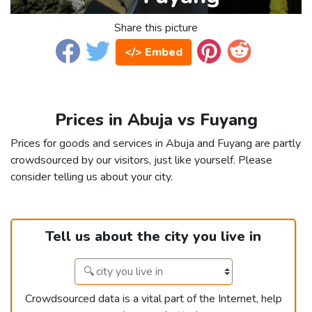
Share this picture
</> Embed
Prices in Abuja vs Fuyang
Prices for goods and services in Abuja and Fuyang are partly
crowdsourced by our visitors, just like yourself. Please
consider telling us about your city.
Tell us about the city you live in
Crowdsourced data is a vital part of the Internet, help