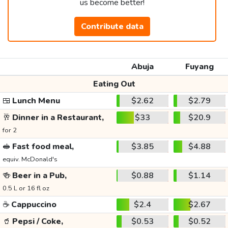
us become better!
Contribute data
Abuja
Fuyang
Eating Out
🍱
Lunch Menu
$2.62
$2.79
🥂
Dinner in a Restaurant,
$33
$20.9
for 2
🥪
Fast food meal,
$3.85
$4.88
equiv. McDonald's
🍻
Beer in a Pub,
$0.88
$1.14
0.5 L or 16 fl oz
☕
Cappuccino
$2.4
$2.67
🥤
Pepsi / Coke,
$0.53
$0.52