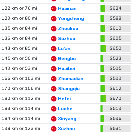
122 km or 76 mi
$624
Huainan
129 km or 80 mi
$588
Yongcheng
135 km or 84 mi
$610
Zhoukou
136 km or 84 mi
$605
Suzhou
143 km or 89 mi
$650
Lu'an
145 km or 90 mi
$523
Bengbu
149 km or 93 mi
$595
Huaibei
166 km or 103 mi
$599
Zhumadian
170 km or 106 mi
$612
Shangqiu
180 km or 112 mi
$670
Hefei
183 km or 114 mi
$519
Luohe
184 km or 114 mi
$596
Xinyang
198 km or 123 mi
$531
Xuzhou