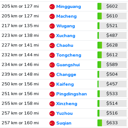
205 km or 127 mi
$602
Mingguang
205 km or 127 mi
$610
Macheng
217 km or 135 mi
$521
Wugang
223 km or 138 mi
$487
Xuchang
227 km or 141 mi
$628
Chaohu
232 km or 144 mi
$612
Tongcheng
234 km or 146 mi
$589
Guangshui
239 km or 148 mi
$504
Changge
250 km or 156 mi
$457
Kaifeng
251 km or 156 mi
$533
Pingdingshan
255 km or 158 mi
$514
Xinzheng
257 km or 160 mi
$516
Yuzhou
257 km or 160 mi
$633
Suqian