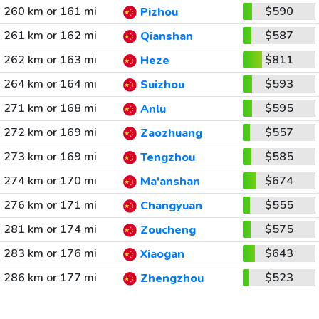
260 km or 161 mi
$590
Pizhou
261 km or 162 mi
$587
Qianshan
262 km or 163 mi
$811
Heze
264 km or 164 mi
$593
Suizhou
271 km or 168 mi
$595
Anlu
272 km or 169 mi
$557
Zaozhuang
273 km or 169 mi
$585
Tengzhou
274 km or 170 mi
$674
Ma'anshan
276 km or 171 mi
$555
Changyuan
281 km or 174 mi
$575
Zoucheng
283 km or 176 mi
$643
Xiaogan
286 km or 177 mi
$523
Zhengzhou