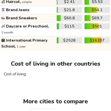
💇
Haircut,
$2.41
$5.53
simple
👖
Brand Jeans
$21.8
$54.1
👟
Brand Sneakers
$60.8
$69.7
👶
Daycare or Preschool,
$115
$501
1 month
🏫
International Primary
$2528
$16207
School,
1 year
Cost of living in other countries
Cost of living
More cities to compare