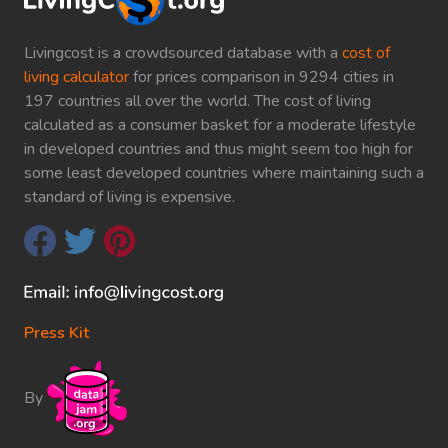
Livingcost is a crowdsourced database with a
cost of
living calculator
for prices comparison in 9294 cities in
197 countries all over the world. The cost of living
calculated as a consumer basket for a moderate lifestyle
in developed countries and thus might seem too high for
some least developed countries where maintaining such a
standard of living is expensive.
Press Kit
By