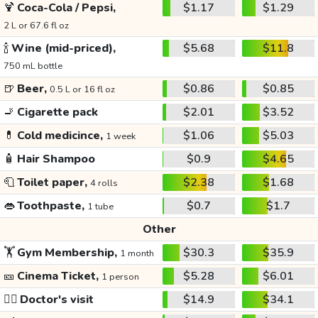
🍹
Coca-Cola / Pepsi,
$1.17
$1.29
2 L or 67.6 fl oz
🍾
Wine (mid-priced),
$5.68
$11.8
750 mL bottle
🍺
Beer,
$0.86
$0.85
0.5 L or 16 fl oz
🚬
Cigarette pack
$2.01
$3.52
💊
Cold medicince,
$1.06
$5.03
1 week
🧴
Hair Shampoo
$0.9
$4.65
🧻
Toilet paper,
$2.38
$1.68
4 rolls
👄
Toothpaste,
$0.7
$1.7
1 tube
Other
🏋️
Gym Membership,
$30.3
$35.9
1 month
🎫
Cinema Ticket,
$5.28
$6.01
1 person
👩‍⚕️
Doctor's visit
$14.9
$34.1