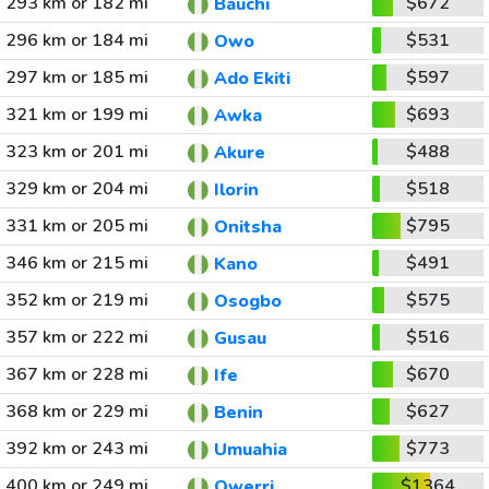
293 km or 182 mi
$672
Bauchi
296 km or 184 mi
$531
Owo
297 km or 185 mi
$597
Ado Ekiti
321 km or 199 mi
$693
Awka
323 km or 201 mi
$488
Akure
329 km or 204 mi
$518
Ilorin
331 km or 205 mi
$795
Onitsha
346 km or 215 mi
$491
Kano
352 km or 219 mi
$575
Osogbo
357 km or 222 mi
$516
Gusau
367 km or 228 mi
$670
Ife
368 km or 229 mi
$627
Benin
392 km or 243 mi
$773
Umuahia
400 km or 249 mi
$1364
Owerri