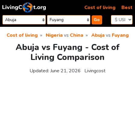
Skip to content
Cost of living
Best
Go
Cost of living
Nigeria
vs
China
Abuja
vs
Fuyang
Abuja vs Fuyang - Cost of
Living Comparison
Updated:
June 21, 2026
Livingcost