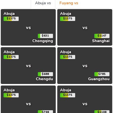
Abuja vs
Fuyang vs
Abuja
Abuja
$1375
$1375
vs
vs
$631
$1147
Chongqing
Shanghai
Abuja
Abuja
$1375
$1375
vs
vs
$688
$785
Chengdu
Guangzhou
Abuja
Abuja
$1375
$1375
vs
vs
$798
$1108