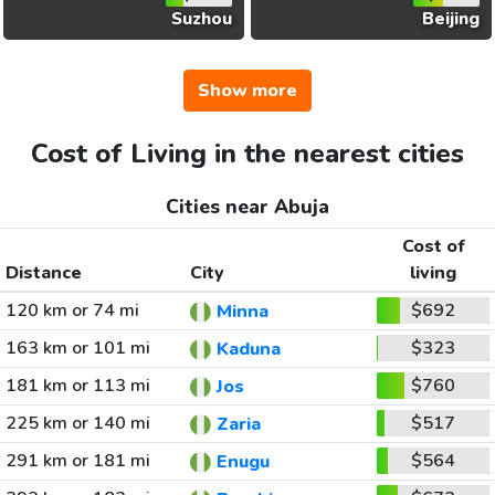
Suzhou
Beijing
Show more
Cost of Living in the nearest cities
Cities near Abuja
Cost of
Distance
City
living
120 km or 74 mi
$692
Minna
163 km or 101 mi
$323
Kaduna
181 km or 113 mi
$760
Jos
225 km or 140 mi
$517
Zaria
291 km or 181 mi
$564
Enugu