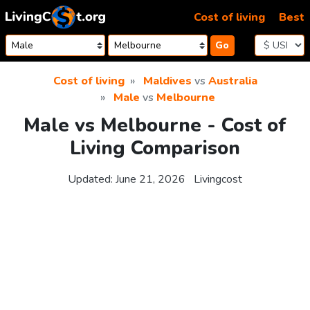
Skip to content
Cost of living
Best
Go
Cost of living
Maldives
vs
Australia
Male
vs
Melbourne
Male vs Melbourne - Cost of
Living Comparison
Updated:
June 21, 2026
Livingcost