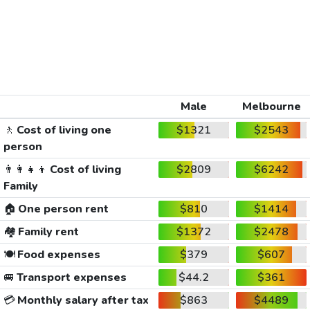
Male
Melbourne
🚶
Cost of living one
$1321
$2543
person
👨‍👩‍👧‍👦
Cost of living
$2809
$6242
Family
🏠
One person rent
$810
$1414
🏘️
Family rent
$1372
$2478
🍽️
Food expenses
$379
$607
🚐
Transport expenses
$44.2
$361
💳
Monthly salary after tax
$863
$4489