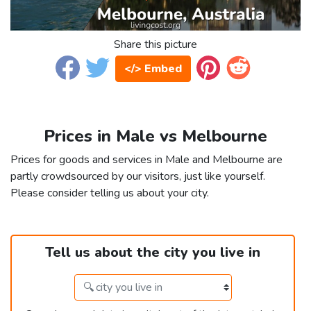
Share this picture
</> Embed
Prices in Male vs Melbourne
Prices for goods and services in Male and Melbourne are
partly crowdsourced by our visitors, just like yourself.
Please consider telling us about your city.
Tell us about the city you live in