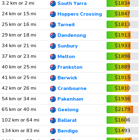
3.2 km or 2 mi
$1834
South Yarra
24 km or 15 mi
$1847
Hoppers Crossing
25 km or 16 mi
$1813
Tarneit
29 km or 18 mi
$1913
Dandenong
34 km or 21 mi
$1933
Sunbury
37 km or 23 mi
$1896
Melton
40 km or 25 mi
$1889
Frankston
41 km or 25 mi
$1915
Berwick
42 km or 26 mi
$1810
Cranbourne
54 km or 34 mi
$1936
Pakenham
65 km or 40 mi
$2179
Geelong
102 km or 64 mi
$1606
Ballarat
134 km or 83 mi
$1493
Bendigo