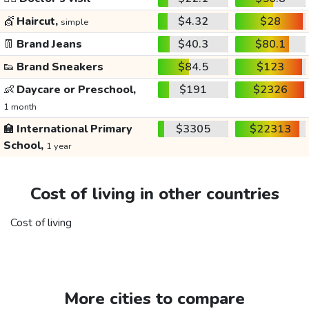
💇
Haircut,
$4.32
$28
simple
👖
Brand Jeans
$40.3
$80.1
👟
Brand Sneakers
$84.5
$123
👶
Daycare or Preschool,
$191
$2326
1 month
🏫
International Primary
$3305
$22313
School,
1 year
Cost of living in other countries
Cost of living
More cities to compare