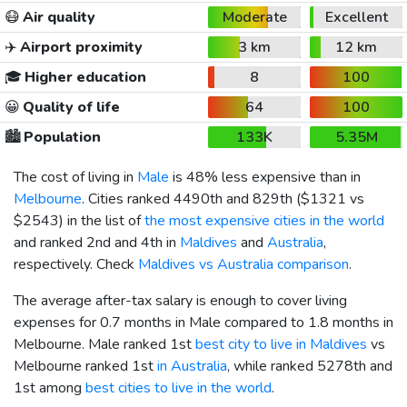
😷
Air quality
Moderate
Excellent
✈️
Airport proximity
3 km
12 km
🎓
Higher education
8
100
😀
Quality of life
64
100
🏙️
Population
133K
5.35M
The cost of living in
Male
is 48% less expensive than in
Melbourne
. Cities ranked 4490th and 829th (
$1321
vs
$2543
) in the list of
the most expensive cities in the world
and ranked 2nd and 4th in
Maldives
and
Australia
,
respectively. Check
Maldives vs Australia comparison
.
The average after-tax salary is enough to cover living
expenses for 0.7 months in Male compared to 1.8 months in
Melbourne. Male ranked 1st
best city to live in Maldives
vs
Melbourne ranked 1st
in Australia
, while ranked 5278th and
1st among
best cities to live in the world
.