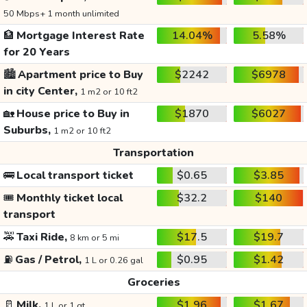
50 Mbps+ 1 month unlimited
🏦
Mortgage Interest Rate
14.04%
5.58%
for 20 Years
🏙️
Apartment price to Buy
$2242
$6978
in city Center,
1 m2 or 10 ft2
🏡
House price to Buy in
$1870
$6027
Suburbs,
1 m2 or 10 ft2
Transportation
🚌
Local transport ticket
$0.65
$3.85
🎟️
Monthly ticket local
$32.2
$140
transport
🚕
Taxi Ride,
$17.5
$19.7
8 km or 5 mi
⛽
Gas / Petrol,
$0.95
$1.42
1 L or 0.26 gal
Groceries
🥛
Milk,
$1.96
$1.67
1 L or 1 qt