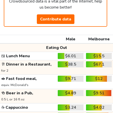
Crowdsourced data is a vital part of the Internet, help
us become better!
Contribute data
Male
Melbourne
Eating Out
🍱
Lunch Menu
$6.01
$15.5
🥂
Dinner in a Restaurant,
$38.5
$67.1
for 2
🥪
Fast food meal,
$9.71
$12
equiv. McDonald's
🍻
Beer in a Pub,
$4.89
$9.51
0.5 L or 16 fl oz
☕
Cappuccino
$3.24
$4.02