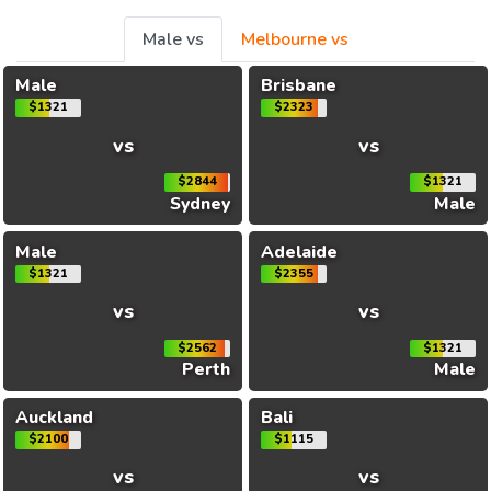
Male vs
Melbourne vs
Male
Brisbane
$1321
$2323
vs
vs
$2844
$1321
Sydney
Male
Male
Adelaide
$1321
$2355
vs
vs
$2562
$1321
Perth
Male
Auckland
Bali
$2100
$1115
vs
vs