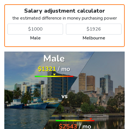
Salary adjustment calculator
the estimated difference in money purchasing power
Male
Melbourne