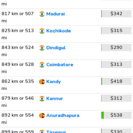
mi
817 km or 507
$342
Madurai
mi
825 km or 513
$315
Kozhikode
mi
843 km or 524
$290
Dindigul
mi
849 km or 528
$313
Coimbatore
mi
862 km or 535
$418
Kandy
mi
879 km or 546
$312
Kannur
mi
892 km or 554
$538
Anuradhapura
mi
899 km or 559
$330
Tiruppur