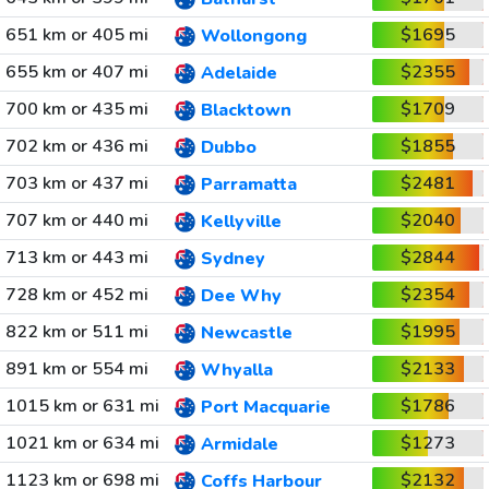
651 km or 405 mi
$1695
Wollongong
655 km or 407 mi
$2355
Adelaide
700 km or 435 mi
$1709
Blacktown
702 km or 436 mi
$1855
Dubbo
703 km or 437 mi
$2481
Parramatta
707 km or 440 mi
$2040
Kellyville
713 km or 443 mi
$2844
Sydney
728 km or 452 mi
$2354
Dee Why
822 km or 511 mi
$1995
Newcastle
891 km or 554 mi
$2133
Whyalla
1015 km or 631 mi
$1786
Port Macquarie
1021 km or 634 mi
$1273
Armidale
1123 km or 698 mi
$2132
Coffs Harbour