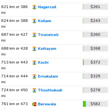
621 km or 386
$261
Nagercoil
mi
624 km or 388
$243
Kollam
mi
687 km or 427
$260
Tirunelveli
mi
688 km or 428
$268
Kottayam
mi
713 km or 443
$372
Kochi
mi
714 km or 444
$329
Ernakulam
mi
724 km or 450
$278
Thoothukudi
mi
761 km or 473
$582
Beruwala