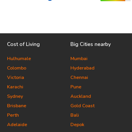
Cost of Living
Big Cities nearby
Hulhumale
Mumbai
Colombo
Hyderabad
Victoria
Chennai
Karachi
Pune
Sydney
Auckland
Brisbane
Gold Coast
Perth
Bali
Adelaide
Depok