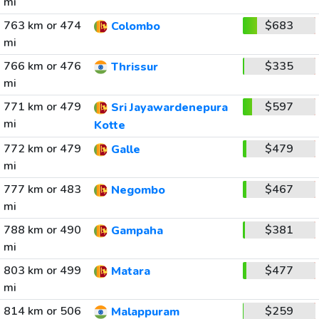
mi
763 km or 474
$683
Colombo
mi
766 km or 476
$335
Thrissur
mi
771 km or 479
$597
Sri Jayawardenepura
mi
Kotte
772 km or 479
$479
Galle
mi
777 km or 483
$467
Negombo
mi
788 km or 490
$381
Gampaha
mi
803 km or 499
$477
Matara
mi
814 km or 506
$259
Malappuram