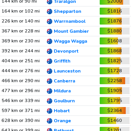
144 km or 90 mi
$2000
Traralgon
164 km or 102 mi
$1816
Shepparton
226 km or 140 mi
$1876
Warrnambool
367 km or 228 mi
$1880
Mount Gambier
369 km or 230 mi
$1608
Wagga Wagga
392 km or 244 mi
$1868
Devonport
404 km or 251 mi
$1825
Griffith
444 km or 276 mi
$1728
Launceston
466 km or 290 mi
$2258
Canberra
477 km or 296 mi
$1905
Mildura
546 km or 339 mi
$1795
Goulburn
597 km or 371 mi
$2364
Hobart
628 km or 390 mi
$1460
Orange
643 km or 399 mi
$1701
Bathurst