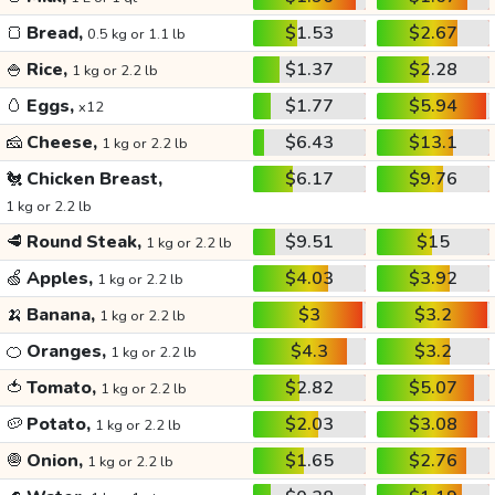
🍞
Bread,
$1.53
$2.67
0.5 kg or 1.1 lb
🍚
Rice,
$1.37
$2.28
1 kg or 2.2 lb
🥚
Eggs,
$1.77
$5.94
x12
🧀
Cheese,
$6.43
$13.1
1 kg or 2.2 lb
🐔
Chicken Breast,
$6.17
$9.76
1 kg or 2.2 lb
🥩
Round Steak,
$9.51
$15
1 kg or 2.2 lb
🍏
Apples,
$4.03
$3.92
1 kg or 2.2 lb
🍌
Banana,
$3
$3.2
1 kg or 2.2 lb
🍊
Oranges,
$4.3
$3.2
1 kg or 2.2 lb
🍅
Tomato,
$2.82
$5.07
1 kg or 2.2 lb
🥔
Potato,
$2.03
$3.08
1 kg or 2.2 lb
🧅
Onion,
$1.65
$2.76
1 kg or 2.2 lb