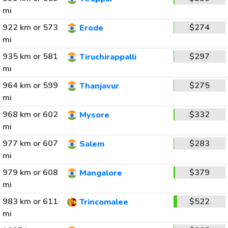
mi
922 km or 573
$274
Erode
mi
935 km or 581
$297
Tiruchirappalli
mi
964 km or 599
$275
Thanjavur
mi
968 km or 602
$332
Mysore
mi
977 km or 607
$283
Salem
mi
979 km or 608
$379
Mangalore
mi
983 km or 611
$522
Trincomalee
mi