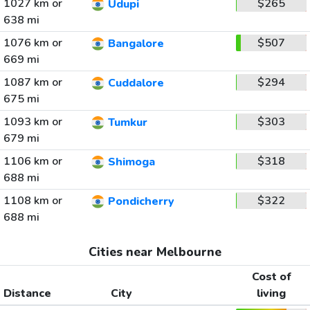
1027 km or
$265
Udupi
638 mi
1076 km or
$507
Bangalore
669 mi
1087 km or
$294
Cuddalore
675 mi
1093 km or
$303
Tumkur
679 mi
1106 km or
$318
Shimoga
688 mi
1108 km or
$322
Pondicherry
688 mi
Cities near Melbourne
Cost of
Distance
City
living