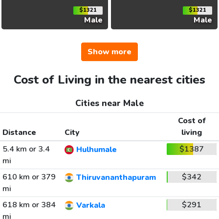
$1321
$1321
Male
Male
Show more
Cost of Living in the nearest cities
Cities near Male
Cost of
Distance
City
living
5.4 km or 3.4
$1387
Hulhumale
mi
610 km or 379
$342
Thiruvananthapuram
mi
618 km or 384
$291
Varkala
mi