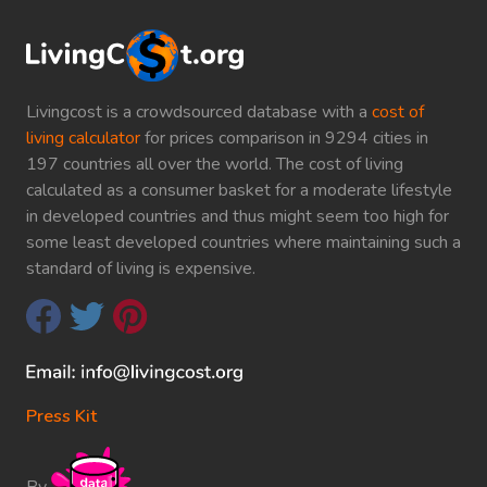
Livingcost is a crowdsourced database with a
cost of
living calculator
for prices comparison in 9294 cities in
197 countries all over the world. The cost of living
calculated as a consumer basket for a moderate lifestyle
in developed countries and thus might seem too high for
some least developed countries where maintaining such a
standard of living is expensive.
Press Kit
By