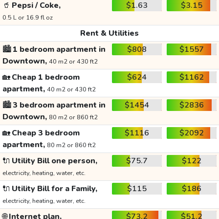
🥤
Pepsi / Coke,
$1.63
$3.15
0.5 L or 16.9 fl oz
Rent & Utilities
🏙️
1 bedroom apartment in
$808
$1557
Downtown,
40 m2 or 430 ft2
🏡
Cheap 1 bedroom
$624
$1162
apartment,
40 m2 or 430 ft2
🏙️
3 bedroom apartment in
$1454
$2836
Downtown,
80 m2 or 860 ft2
🏡
Cheap 3 bedroom
$1116
$2092
apartment,
80 m2 or 860 ft2
🔌
Utility Bill one person,
$75.7
$122
electricity, heating, water, etc.
🔌
Utility Bill for a Family,
$115
$186
electricity, heating, water, etc.
🌐
Internet plan,
$73.2
$51.2