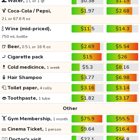
🌊
Water,
$0.38
$1.19
1 L or 1 qt
🍹
Coca-Cola / Pepsi,
$1.97
$2.68
2 L or 67.6 fl oz
🍾
Wine (mid-priced),
$11.5
$14.3
750 mL bottle
🍺
Beer,
$2.69
$5.54
0.5 L or 16 fl oz
🚬
Cigarette pack
$15
$26
💊
Cold medicince,
$5.3
$8.16
1 week
🧴
Hair Shampoo
$3.77
$6.98
🧻
Toilet paper,
$3.16
$3.14
4 rolls
👄
Toothpaste,
$1.82
$3.17
1 tube
Other
🏋️
Gym Membership,
$75.9
$55.5
1 month
🎫
Cinema Ticket,
$9.64
$16.4
1 person
👩‍⚕️
Doctor's visit
$22.1
$56.8