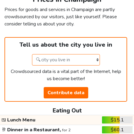
Prices for goods and services in Champaign are partly
crowdsourced by our visitors, just like yourself. Please
consider telling us about your city.
Tell us about the city you live in
Crowdsourced data is a vital part of the Internet, help
us become better!
Contribute data
Eating Out
🍱
Lunch Menu
$15.1
🥂
Dinner in a Restaurant,
$60.1
for 2