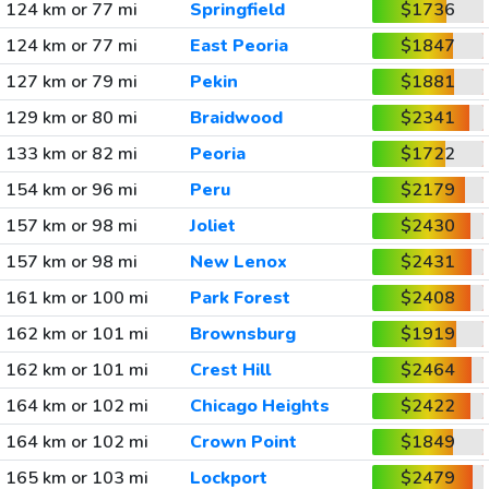
124 km or 77 mi
Springfield
$1736
124 km or 77 mi
East Peoria
$1847
127 km or 79 mi
Pekin
$1881
129 km or 80 mi
Braidwood
$2341
133 km or 82 mi
Peoria
$1722
154 km or 96 mi
Peru
$2179
157 km or 98 mi
Joliet
$2430
157 km or 98 mi
New Lenox
$2431
161 km or 100 mi
Park Forest
$2408
162 km or 101 mi
Brownsburg
$1919
162 km or 101 mi
Crest Hill
$2464
164 km or 102 mi
Chicago Heights
$2422
164 km or 102 mi
Crown Point
$1849
165 km or 103 mi
Lockport
$2479