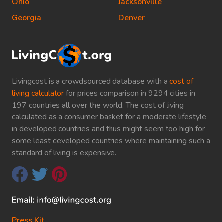
Ohio
Jacksonville
Georgia
Denver
Livingcost is a crowdsourced database with a
cost of
living calculator
for prices comparison in 9294 cities in
197 countries all over the world. The cost of living
calculated as a consumer basket for a moderate lifestyle
in developed countries and thus might seem too high for
some least developed countries where maintaining such a
standard of living is expensive.
Press Kit