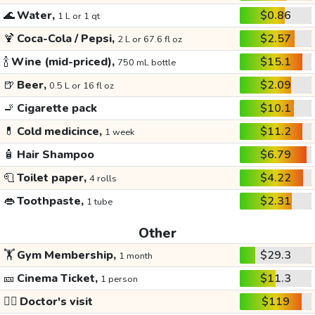
🌊
Water,
$0.86
1 L or 1 qt
🍹
Coca-Cola / Pepsi,
$2.57
2 L or 67.6 fl oz
🍾
Wine (mid-priced),
$15.1
750 mL bottle
🍺
Beer,
$2.09
0.5 L or 16 fl oz
🚬
Cigarette pack
$10.1
💊
Cold medicince,
$11.2
1 week
🧴
Hair Shampoo
$6.79
🧻
Toilet paper,
$4.22
4 rolls
👄
Toothpaste,
$2.31
1 tube
Other
🏋️
Gym Membership,
$29.3
1 month
🎫
Cinema Ticket,
$11.3
1 person
👩‍⚕️
Doctor's visit
$119