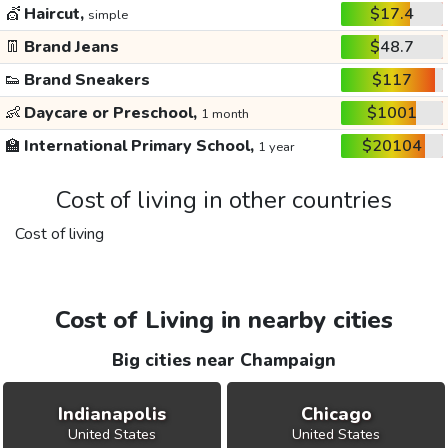
💇
Haircut,
$17.4
simple
👖
Brand Jeans
$48.7
👟
Brand Sneakers
$117
👶
Daycare or Preschool,
$1001
1 month
🏫
International Primary School,
$20104
1 year
Cost of living in other countries
Cost of living
Cost of Living in nearby cities
Big cities near Champaign
Indianapolis
Chicago
United States
United States