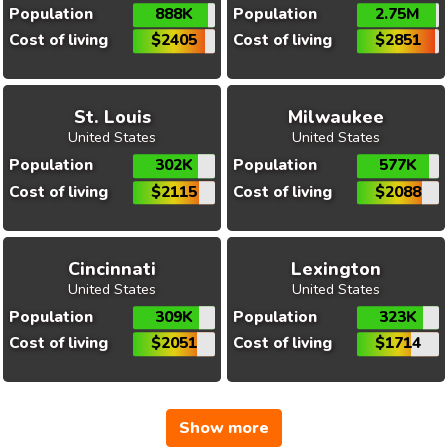
Population
888K
Population
2.75M
Cost of living
$2405
Cost of living
$2851
St. Louis
Milwaukee
United States
United States
Population
302K
Population
577K
Cost of living
$2115
Cost of living
$2088
Cincinnati
Lexington
United States
United States
Population
309K
Population
323K
Cost of living
$2051
Cost of living
$1714
Show more