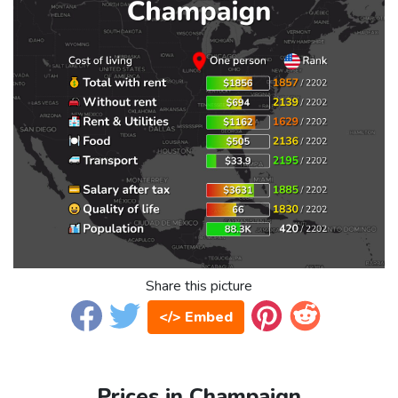
Share this picture
</> Embed
Prices in Champaign