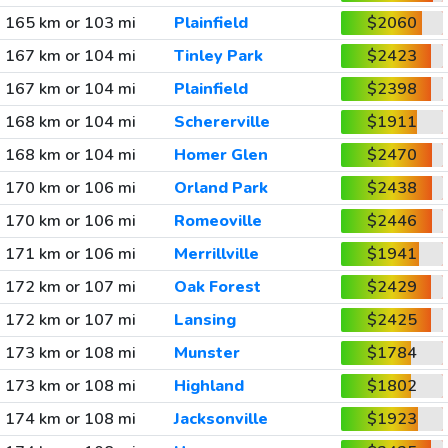
165 km or 103 mi
Plainfield
$2060
167 km or 104 mi
Tinley Park
$2423
167 km or 104 mi
Plainfield
$2398
168 km or 104 mi
Schererville
$1911
168 km or 104 mi
Homer Glen
$2470
170 km or 106 mi
Orland Park
$2438
170 km or 106 mi
Romeoville
$2446
171 km or 106 mi
Merrillville
$1941
172 km or 107 mi
Oak Forest
$2429
172 km or 107 mi
Lansing
$2425
173 km or 108 mi
Munster
$1784
173 km or 108 mi
Highland
$1802
174 km or 108 mi
Jacksonville
$1923