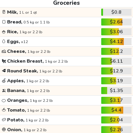
Groceries
🥛
Milk,
$0.8
1 L or 1 qt
🍞
Bread,
$2.64
0.5 kg or 1.1 lb
🍚
Rice,
$3.06
1 kg or 2.2 lb
🥚
Eggs,
$4.12
x12
🧀
Cheese,
$12.2
1 kg or 2.2 lb
🐔
Chicken Breast,
$6.11
1 kg or 2.2 lb
🥩
Round Steak,
$12.9
1 kg or 2.2 lb
🍏
Apples,
$3.19
1 kg or 2.2 lb
🍌
Banana,
$1.35
1 kg or 2.2 lb
🍊
Oranges,
$3.17
1 kg or 2.2 lb
🍅
Tomato,
$4.4
1 kg or 2.2 lb
🥔
Potato,
$2.04
1 kg or 2.2 lb
🧅
Onion,
$2.26
1 kg or 2.2 lb