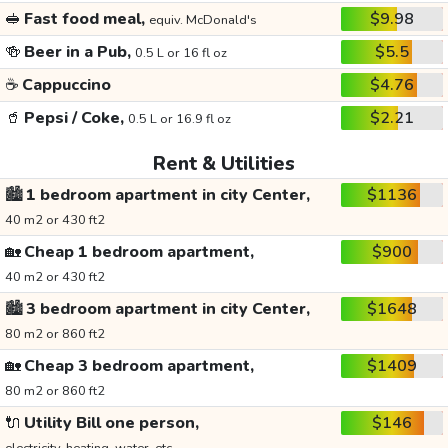
🥪
Fast food meal,
$9.98
equiv. McDonald's
🍻
Beer in a Pub,
$5.5
0.5 L or 16 fl oz
☕
Cappuccino
$4.76
🥤
Pepsi / Coke,
$2.21
0.5 L or 16.9 fl oz
Rent & Utilities
🏙️
1 bedroom apartment in city Center,
$1136
40 m2 or 430 ft2
🏡
Cheap 1 bedroom apartment,
$900
40 m2 or 430 ft2
🏙️
3 bedroom apartment in city Center,
$1648
80 m2 or 860 ft2
🏡
Cheap 3 bedroom apartment,
$1409
80 m2 or 860 ft2
🔌
Utility Bill one person,
$146