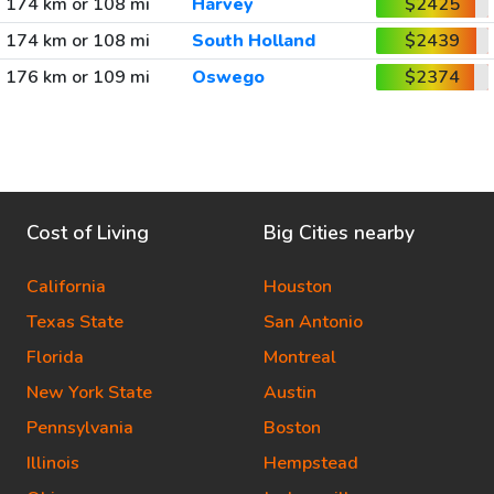
174 km or 108 mi
Harvey
$2425
174 km or 108 mi
South Holland
$2439
176 km or 109 mi
Oswego
$2374
Cost of Living
Big Cities nearby
California
Houston
Texas State
San Antonio
Florida
Montreal
New York State
Austin
Pennsylvania
Boston
Illinois
Hempstead