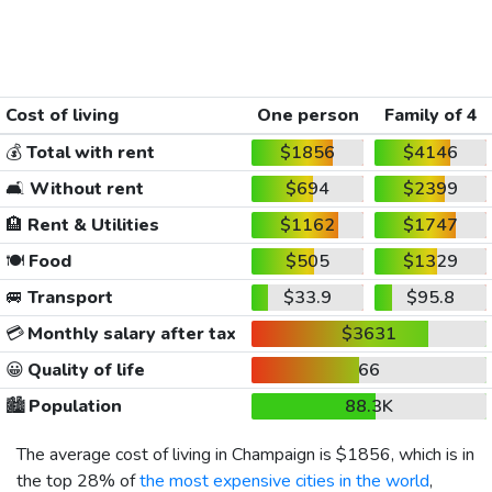
Cost of living
One person
Family of 4
💰
Total with rent
$1856
$4146
🛋️
Without rent
$694
$2399
🏨
Rent & Utilities
$1162
$1747
🍽️
Food
$505
$1329
🚐
Transport
$33.9
$95.8
💳
Monthly salary after tax
$3631
😀
Quality of life
66
🏙️
Population
88.3K
The average cost of living in Champaign is
$1856
, which is in
the top 28% of
the most expensive cities in the world
,