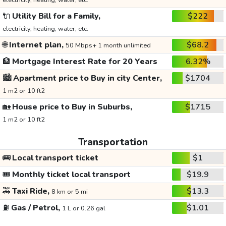
electricity, heating, water, etc.
🔌
Utility Bill for a Family,
$222
electricity, heating, water, etc.
🌐
Internet plan,
$68.2
50 Mbps+ 1 month unlimited
🏦
Mortgage Interest Rate for 20 Years
6.32%
🏙️
Apartment price to Buy in city Center,
$1704
1 m2 or 10 ft2
🏡
House price to Buy in Suburbs,
$1715
1 m2 or 10 ft2
Transportation
🚌
Local transport ticket
$1
🎟️
Monthly ticket local transport
$19.9
🚕
Taxi Ride,
$13.3
8 km or 5 mi
⛽
Gas / Petrol,
$1.01
1 L or 0.26 gal