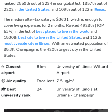
ranked 2559th out of 9294 in our global list, 1857th out of
2202 in
the United States
, and 109th out of 122 in
Illinois
.
The median after-tax salary is
$3631
, which is enough to
cover living expenses for 2 months. Ranked 4928th (TOP
53%) in the list of
best places to live in the world
and
1830th
best city to live in the United States
, and 112th
most liveable city in Illinois
. With an estimated population of
88.3K, Champaign is the 420th largest city in the United
States.
✈️
Closest
8 km
University of Illinois Willard
airport
Airport
😷
Air quality
Excellent
7.5 µg/m³
🎓
Best
24
University of Illinois at
university rank
Urbana - Champaign