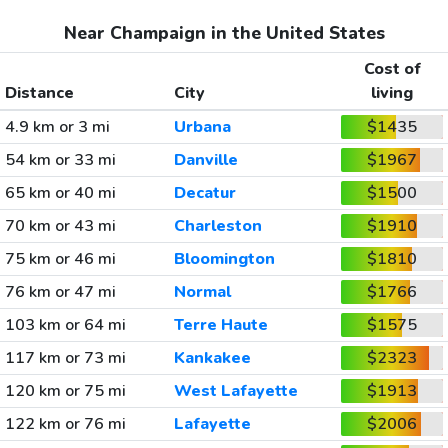
Near Champaign in the United States
Cost of
Distance
City
living
4.9 km or 3 mi
Urbana
$1435
54 km or 33 mi
Danville
$1967
65 km or 40 mi
Decatur
$1500
70 km or 43 mi
Charleston
$1910
75 km or 46 mi
Bloomington
$1810
76 km or 47 mi
Normal
$1766
103 km or 64 mi
Terre Haute
$1575
117 km or 73 mi
Kankakee
$2323
120 km or 75 mi
West Lafayette
$1913
122 km or 76 mi
Lafayette
$2006