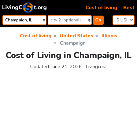
Skip to content
Cost of living
Best
Go
Cost of living
United States
Illinois
Champaign
Cost of Living in Champaign, IL
Updated:
June 21, 2026
Livingcost