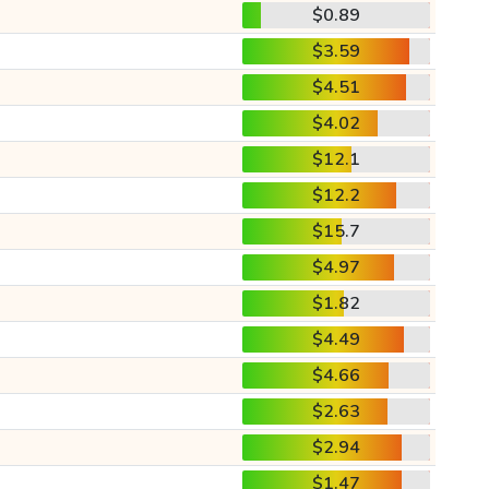
$0.89
$3.59
$4.51
$4.02
$12.1
$12.2
$15.7
$4.97
$1.82
$4.49
$4.66
$2.63
$2.94
$1.47