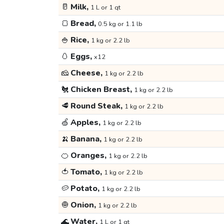
🥛
Milk,
1 L or 1 qt
🍞
Bread,
0.5 kg or 1.1 lb
🍚
Rice,
1 kg or 2.2 lb
🥚
Eggs,
x12
🧀
Cheese,
1 kg or 2.2 lb
🐔
Chicken Breast,
1 kg or 2.2 lb
🥩
Round Steak,
1 kg or 2.2 lb
🍏
Apples,
1 kg or 2.2 lb
🍌
Banana,
1 kg or 2.2 lb
🍊
Oranges,
1 kg or 2.2 lb
🍅
Tomato,
1 kg or 2.2 lb
🥔
Potato,
1 kg or 2.2 lb
🧅
Onion,
1 kg or 2.2 lb
🌊
Water,
1 L or 1 qt