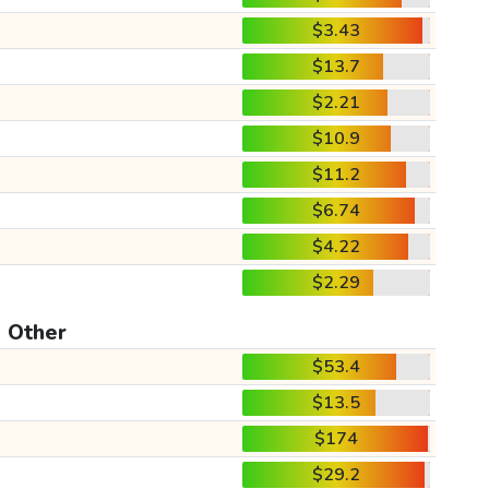
$3.43
$13.7
$2.21
$10.9
$11.2
$6.74
$4.22
$2.29
Other
$53.4
$13.5
$174
$29.2