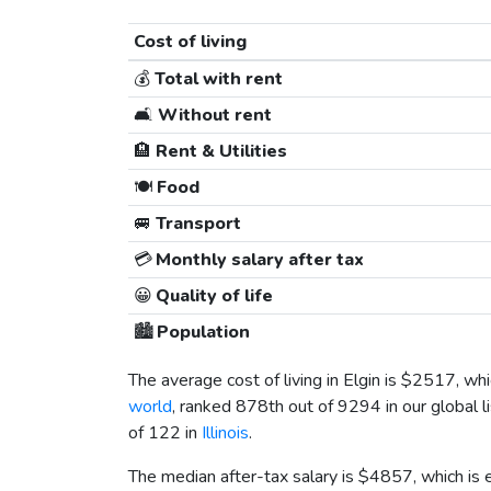
Cost of living
💰
Total with rent
🛋️
Without rent
🏨
Rent & Utilities
🍽️
Food
🚐
Transport
💳
Monthly salary after tax
😀
Quality of life
🏙️
Population
The average cost of living in Elgin is
$2517
, wh
world
, ranked 878th out of 9294 in our global l
of 122 in
Illinois
.
The median after-tax salary is
$4857
, which is