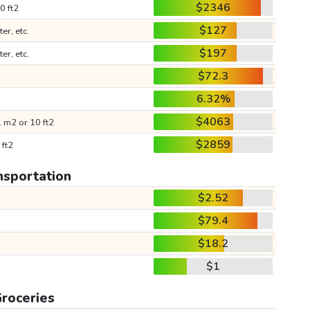
$2346
0 ft2
$127
ter, etc.
$197
ter, etc.
$72.3
6.32%
$4063
 m2 or 10 ft2
$2859
 ft2
nsportation
$2.52
$79.4
$18.2
$1
roceries