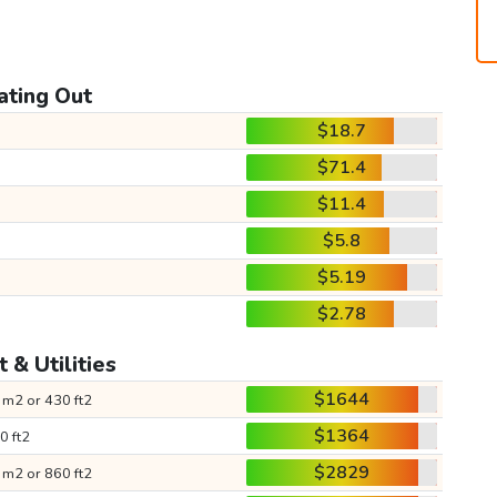
ating Out
$18.7
$71.4
$11.4
$5.8
$5.19
$2.78
 & Utilities
$1644
 m2 or 430 ft2
$1364
0 ft2
$2829
 m2 or 860 ft2