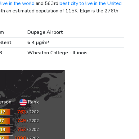
live in the world
and 563rd
best city to live in the United
ith an estimated population of 115K, Elgin is the 276th
km
Dupage Airport
llent
6.4 µg/m³
3
Wheaton College - Illinois