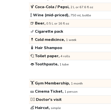
🍹
Coca-Cola / Pepsi,
2 L or 67.6 fl oz
🍾
Wine (mid-priced),
750 mL bottle
🍺
Beer,
0.5 L or 16 fl oz
🚬
Cigarette pack
💊
Cold medicince,
1 week
🧴
Hair Shampoo
🧻
Toilet paper,
4 rolls
👄
Toothpaste,
1 tube
🏋️
Gym Membership,
1 month
🎫
Cinema Ticket,
1 person
👩‍⚕️
Doctor's visit
💇
Haircut,
simple