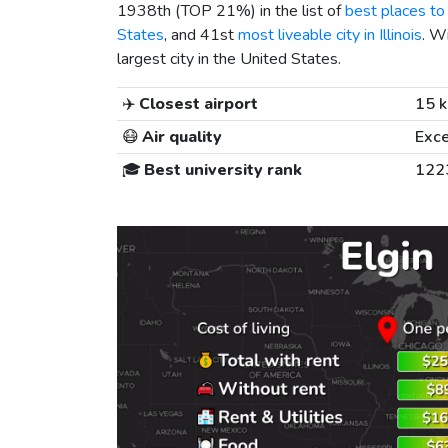
1938th (TOP 21%) in the list of
best places to 
States
, and 41st
most liveable city in Illinois
. W
largest city in the United States.
✈️
Closest airport
15 
😷
Air quality
Exce
🎓
Best university rank
122