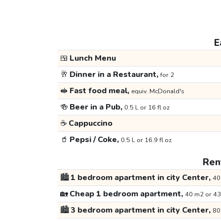
E
🍱
Lunch Menu
🥂
Dinner in a Restaurant,
for 2
🥪
Fast food meal,
equiv. McDonald's
🍻
Beer in a Pub,
0.5 L or 16 fl oz
☕
Cappuccino
🥤
Pepsi / Coke,
0.5 L or 16.9 fl oz
Rent
🏙️
1 bedroom apartment in city Center,
40
🏡
Cheap 1 bedroom apartment,
40 m2 or 43
🏙️
3 bedroom apartment in city Center,
80