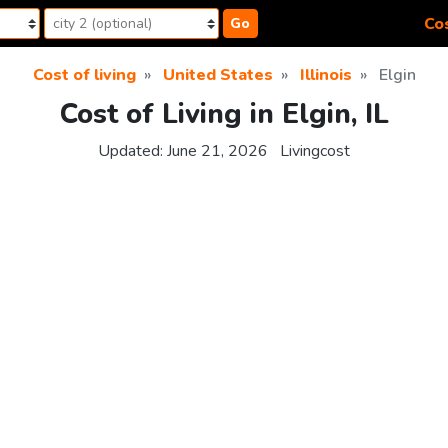
Cos
Go
Cost of living
United States
Illinois
Elgin
Cost of Living in Elgin, IL
Updated:
June 21, 2026
Livingcost