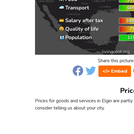
Share this picture
</> Embed
Pric
Prices for goods and services in Elgin are partly
consider telling us about your city.