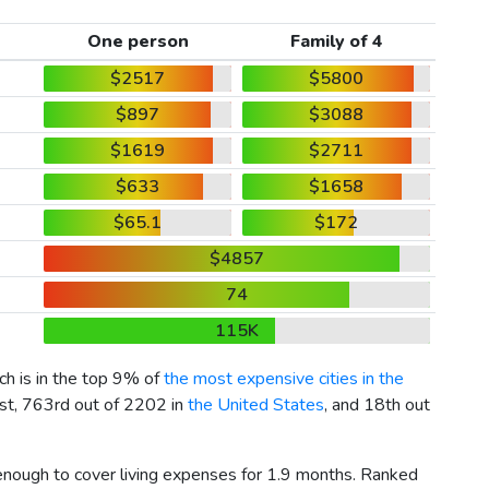
One person
Family of 4
$2517
$5800
$897
$3088
$1619
$2711
$633
$1658
$65.1
$172
$4857
74
115K
ich is in the top 9% of
the most expensive cities in the
ist, 763rd out of 2202 in
the United States
, and 18th out
 enough to cover living expenses for 1.9 months. Ranked