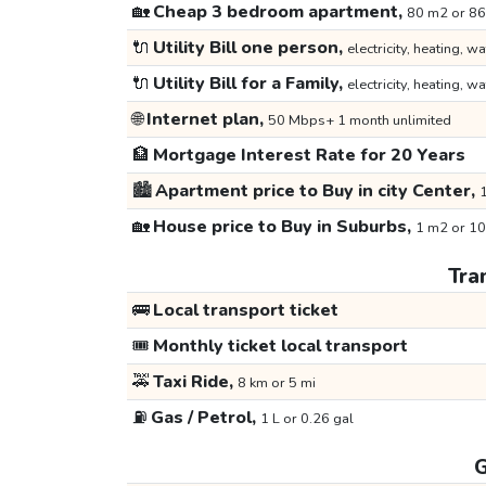
🏡
Cheap 3 bedroom apartment,
80 m2 or 86
🔌
Utility Bill one person,
electricity, heating, wa
🔌
Utility Bill for a Family,
electricity, heating, wa
🌐
Internet plan,
50 Mbps+ 1 month unlimited
🏦
Mortgage Interest Rate for 20 Years
🏙️
Apartment price to Buy in city Center,
1
🏡
House price to Buy in Suburbs,
1 m2 or 10
Tra
🚌
Local transport ticket
🎟️
Monthly ticket local transport
🚕
Taxi Ride,
8 km or 5 mi
⛽
Gas / Petrol,
1 L or 0.26 gal
G