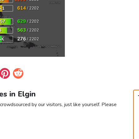
es in Elgin
 crowdsourced by our visitors, just like yourself. Please