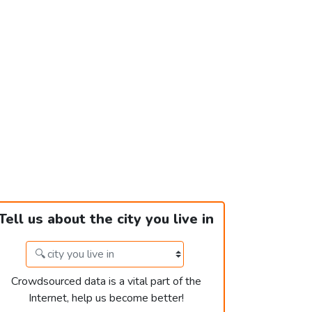
Tell us about the city you live in
Crowdsourced data is a vital part of the
Internet, help us become better!