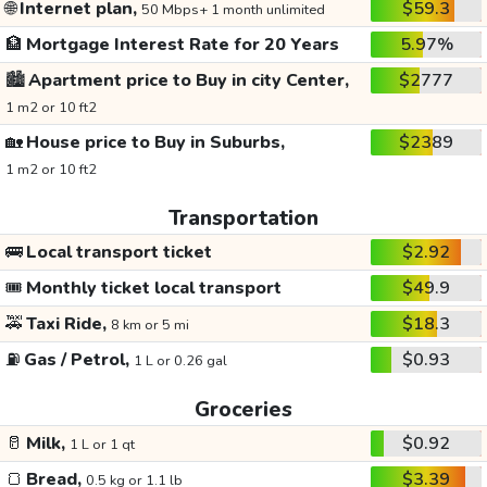
🌐
Internet plan,
$59.3
50 Mbps+ 1 month unlimited
🏦
Mortgage Interest Rate for 20 Years
5.97%
🏙️
Apartment price to Buy in city Center,
$2777
1 m2 or 10 ft2
🏡
House price to Buy in Suburbs,
$2389
1 m2 or 10 ft2
Transportation
🚌
Local transport ticket
$2.92
🎟️
Monthly ticket local transport
$49.9
🚕
Taxi Ride,
$18.3
8 km or 5 mi
⛽
Gas / Petrol,
$0.93
1 L or 0.26 gal
Groceries
🥛
Milk,
$0.92
1 L or 1 qt
🍞
Bread,
$3.39
0.5 kg or 1.1 lb