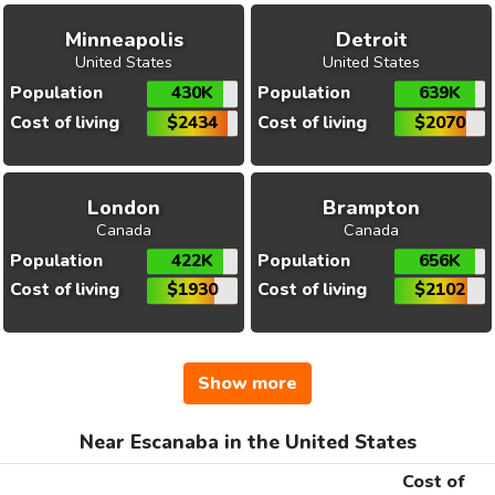
Minneapolis
Detroit
United States
United States
Population
430K
Population
639K
Cost of living
$2434
Cost of living
$2070
London
Brampton
Canada
Canada
Population
422K
Population
656K
Cost of living
$1930
Cost of living
$2102
Show more
Near Escanaba in the United States
Cost of