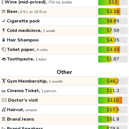
🍾
Wine (mid-priced),
$13
750 mL bottle
🍺
Beer,
$2.16
0.5 L or 16 fl oz
🚬
Cigarette pack
$8.89
💊
Cold medicince,
$7.59
1 week
🧴
Hair Shampoo
$4.35
🧻
Toilet paper,
$3.33
4 rolls
👄
Toothpaste,
$1.87
1 tube
Other
🏋️
Gym Membership,
$46.2
1 month
🎫
Cinema Ticket,
$11.3
1 person
👩‍⚕️
Doctor's visit
$110
💇
Haircut,
$17.5
simple
👖
Brand Jeans
$51.8
👟
Brand Sneakers
$79.5