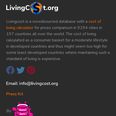
Livingcost is a crowdsourced database with a
cost of
living calculator
for prices comparison in 9294 cities in
197 countries all over the world. The cost of living
calculated as a consumer basket for a moderate lifestyle
in developed countries and thus might seem too high for
some least developed countries where maintaining such a
standard of living is expensive.
Press Kit
By