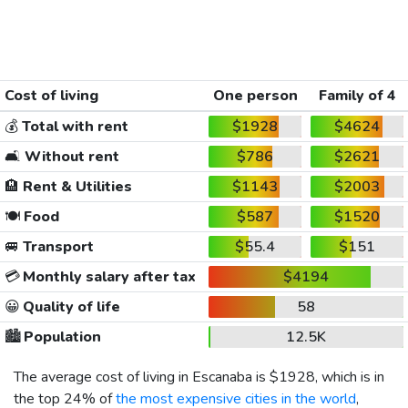
Cost of living
One person
Family of 4
💰
Total with rent
$1928
$4624
🛋️
Without rent
$786
$2621
🏨
Rent & Utilities
$1143
$2003
🍽️
Food
$587
$1520
🚐
Transport
$55.4
$151
💳
Monthly salary after tax
$4194
😀
Quality of life
58
🏙️
Population
12.5K
The average cost of living in Escanaba is
$1928
, which is in
the top 24% of
the most expensive cities in the world
,