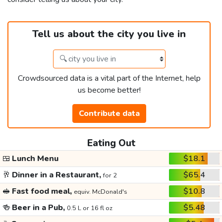
Tell us about the city you live in
Crowdsourced data is a vital part of the Internet, help
us become better!
Contribute data
Eating Out
🍱
Lunch Menu
$18.1
🥂
Dinner in a Restaurant,
$65.4
for 2
🥪
Fast food meal,
$10.8
equiv. McDonald's
🍻
Beer in a Pub,
$5.48
0.5 L or 16 fl oz