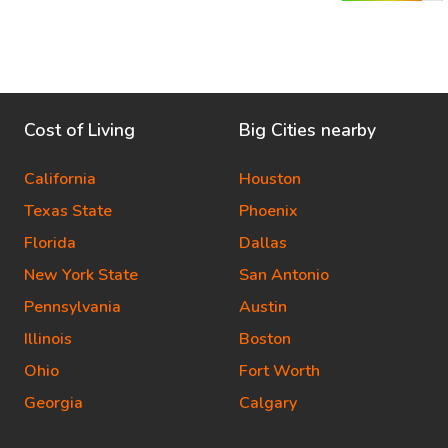
Cost of Living
Big Cities nearby
California
Houston
Texas State
Phoenix
Florida
Dallas
New York State
San Antonio
Pennsylvania
Austin
Illinois
Boston
Ohio
Fort Worth
Georgia
Calgary