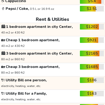
☕
Cappuccino
$5.4
🥤
Pepsi / Coke,
$2.51
0.5 L or 16.9 fl oz
Rent & Utilities
🏙️
1 bedroom apartment in city Center,
$1202
40 m2 or 430 ft2
🏡
Cheap 1 bedroom apartment,
$921
40 m2 or 430 ft2
🏙️
3 bedroom apartment in city Center,
$2165
80 m2 or 860 ft2
🏡
Cheap 3 bedroom apartment,
$1685
80 m2 or 860 ft2
🔌
Utility Bill one person,
$106
electricity, heating, water, etc.
🔌
Utility Bill for a Family,
$163
electricity, heating, water, etc.