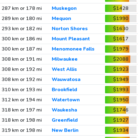
287 km or 178 mi
Muskegon
$1428
289 km or 180 mi
Mequon
$1990
293 km or 182 mi
Norton Shores
$1630
300 km or 186 mi
Mount Pleasant
$1617
300 km or 187 mi
Menomonee Falls
$1979
308 km or 191 mi
Milwaukee
$2088
308 km or 192 mi
West Allis
$1923
308 km or 192 mi
Wauwatosa
$1949
310 km or 193 mi
Brookfield
$1993
312 km or 194 mi
Watertown
$1950
318 km or 197 mi
Waukesha
$1746
318 km or 198 mi
Greenfield
$1927
319 km or 198 mi
New Berlin
$1934