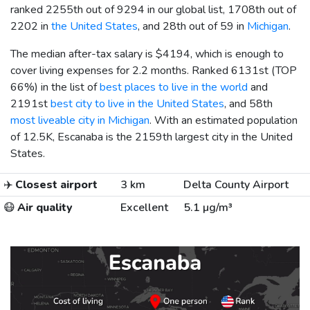
ranked 2255th out of 9294 in our global list, 1708th out of
2202 in
the United States
, and 28th out of 59 in
Michigan
.
The median after-tax salary is
$4194
, which is enough to
cover living expenses for 2.2 months. Ranked 6131st (TOP
66%) in the list of
best places to live in the world
and
2191st
best city to live in the United States
, and 58th
most liveable city in Michigan
. With an estimated population
of 12.5K, Escanaba is the 2159th largest city in the United
States.
✈️
Closest airport
3 km
Delta County Airport
😷
Air quality
Excellent
5.1 µg/m³