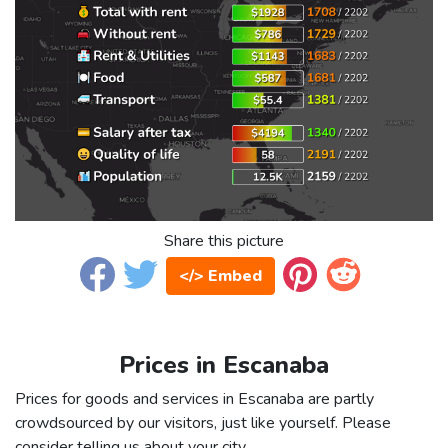
Share this picture
</> Embed
Prices in Escanaba
Prices for goods and services in Escanaba are partly
crowdsourced by our visitors, just like yourself. Please
consider telling us about your city.