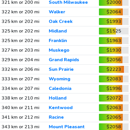
321 km or 200 mi
South Milwaukee
$2000
322 km or 200 mi
Walker
$2064
325 km or 202 mi
Oak Creek
$1993
325 km or 202 mi
Midland
$1525
325 km or 202 mi
Franklin
$1963
327 km or 203 mi
Muskego
$1930
329 km or 204 mi
Grand Rapids
$2056
332 km or 206 mi
Sun Prairie
$2223
333 km or 207 mi
Wyoming
$2083
334 km or 207 mi
Caledonia
$1996
338 km or 210 mi
Holland
$2072
340 km or 211 mi
Kentwood
$2063
341 km or 212 mi
Racine
$2065
343 km or 213 mi
Mount Pleasant
$2058