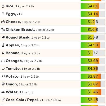
🍚
Rice,
$4.01
1 kg or 2.2 lb
🥚
Eggs,
$4.14
x12
🧀
Cheese,
$12.3
1 kg or 2.2 lb
🐔
Chicken Breast,
$10.8
1 kg or 2.2 lb
🥩
Round Steak,
$15.8
1 kg or 2.2 lb
🍏
Apples,
$4.93
1 kg or 2.2 lb
🍌
Banana,
$1.77
1 kg or 2.2 lb
🍊
Oranges,
$3.99
1 kg or 2.2 lb
🍅
Tomato,
$4.36
1 kg or 2.2 lb
🥔
Potato,
$2.87
1 kg or 2.2 lb
🧅
Onion,
$2.87
1 kg or 2.2 lb
🌊
Water,
$1.46
1 L or 1 qt
🍹
Coca-Cola / Pepsi,
$2.45
2 L or 67.6 fl oz