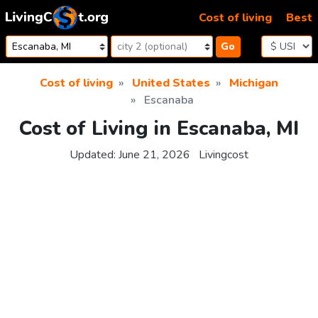
Skip to content
Cost of living
Best
Go
Cost of living
United States
Michigan
Escanaba
Cost of Living in Escanaba, MI
Updated:
June 21, 2026
Livingcost