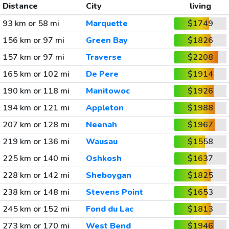
Distance
City
living
93 km or 58 mi
Marquette
$1749
156 km or 97 mi
Green Bay
$1826
157 km or 97 mi
Traverse
$2208
165 km or 102 mi
De Pere
$1914
190 km or 118 mi
Manitowoc
$1926
194 km or 121 mi
Appleton
$1988
207 km or 128 mi
Neenah
$1967
219 km or 136 mi
Wausau
$1558
225 km or 140 mi
Oshkosh
$1637
228 km or 142 mi
Sheboygan
$1825
238 km or 148 mi
Stevens Point
$1653
245 km or 152 mi
Fond du Lac
$1813
273 km or 170 mi
West Bend
$1946