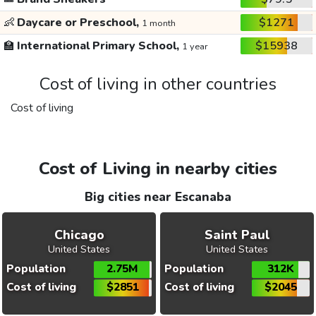
👶
Daycare or Preschool,
$1271
1 month
🏫
International Primary School,
$15938
1 year
Cost of living in other countries
Cost of living
Cost of Living in nearby cities
Big cities near Escanaba
Chicago
Saint Paul
United States
United States
Population
2.75M
Population
312K
Cost of living
$2851
Cost of living
$2045