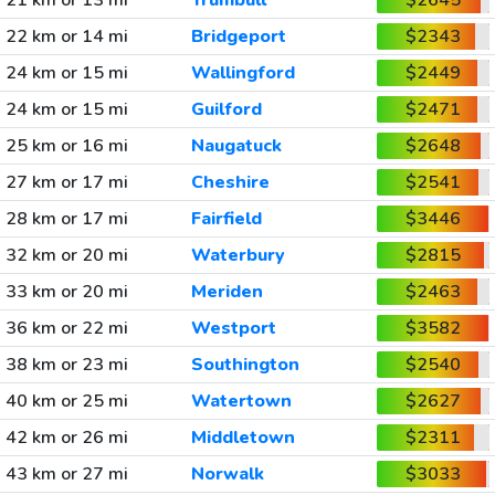
21 km or 13 mi
Trumbull
$2645
22 km or 14 mi
Bridgeport
$2343
24 km or 15 mi
Wallingford
$2449
24 km or 15 mi
Guilford
$2471
25 km or 16 mi
Naugatuck
$2648
27 km or 17 mi
Cheshire
$2541
28 km or 17 mi
Fairfield
$3446
32 km or 20 mi
Waterbury
$2815
33 km or 20 mi
Meriden
$2463
36 km or 22 mi
Westport
$3582
38 km or 23 mi
Southington
$2540
40 km or 25 mi
Watertown
$2627
42 km or 26 mi
Middletown
$2311
43 km or 27 mi
Norwalk
$3033