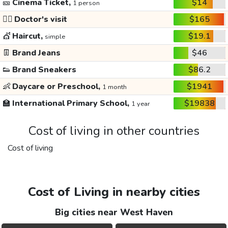
🎫
Cinema Ticket,
$14
1 person
👩‍⚕️
Doctor's visit
$165
💇
Haircut,
$19.1
simple
👖
Brand Jeans
$46
👟
Brand Sneakers
$86.2
👶
Daycare or Preschool,
$1941
1 month
🏫
International Primary School,
$19838
1 year
Cost of living in other countries
Cost of living
Cost of Living in nearby cities
Big cities near West Haven