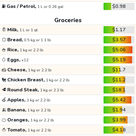
⛽
Gas / Petrol,
$0.98
1 L or 0.26 gal
Groceries
🥛
Milk,
$1.17
1 L or 1 qt
🍞
Bread,
$3.57
0.5 kg or 1.1 lb
🍚
Rice,
$5.06
1 kg or 2.2 lb
🥚
Eggs,
$5.19
x12
🧀
Cheese,
$11.7
1 kg or 2.2 lb
🐔
Chicken Breast,
$11.2
1 kg or 2.2 lb
🥩
Round Steak,
$18.1
1 kg or 2.2 lb
🍏
Apples,
$5.42
1 kg or 2.2 lb
🍌
Banana,
$1.94
1 kg or 2.2 lb
🍊
Oranges,
$3.99
1 kg or 2.2 lb
🍅
Tomato,
$4.18
1 kg or 2.2 lb