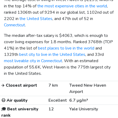
in the top 14% of
the most expensive cities in the world
,
ranked 1306th out of 9294 in our global list, 1102nd out of
2202 in
the United States
, and 47th out of 52 in
Connecticut
.
The median after-tax salary is
$4063
, which is enough to
cover living expenses for 1.8 months. Ranked 3768th (TOP
41%) in the list of
best places to live in the world
and
1329th
best city to live in the United States
, and 33rd
most liveable city in Connecticut
. With an estimated
population of 55.6K, West Haven is the 775th largest city
in the United States.
✈️
Closest airport
7 km
Tweed New Haven
Airport
😷
Air quality
Excellent
6.7 µg/m³
🎓
Best university
12
Yale University
rank