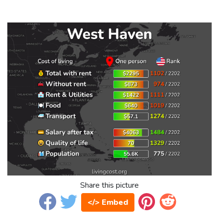
Share this picture
</> Embed