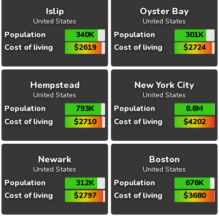
Islip
Oyster Bay
United States
United States
Population
340K
Population
301K
Cost of living
$2619
Cost of living
$2724
Hempstead
New York City
United States
United States
Population
793K
Population
8.8M
Cost of living
$2710
Cost of living
$4202
Newark
Boston
United States
United States
Population
312K
Population
676K
Cost of living
$2797
Cost of living
$3680