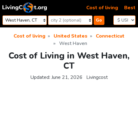
Skip to content
Cost of living
Best
Go
Cost of living
United States
Connecticut
West Haven
Cost of Living in West Haven,
CT
Updated:
June 21, 2026
Livingcost