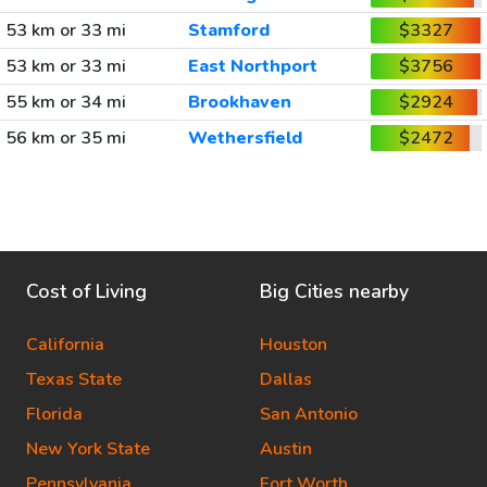
53 km or 33 mi
Stamford
$3327
53 km or 33 mi
East Northport
$3756
55 km or 34 mi
Brookhaven
$2924
56 km or 35 mi
Wethersfield
$2472
Cost of Living
Big Cities nearby
California
Houston
Texas State
Dallas
Florida
San Antonio
New York State
Austin
Pennsylvania
Fort Worth