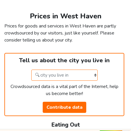
Prices in West Haven
Prices for goods and services in West Haven are partly
crowdsourced by our visitors, just like yourself. Please
consider telling us about your city.
Tell us about the city you live in
Crowdsourced data is a vital part of the Internet, help
us become better!
Contribute data
Eating Out