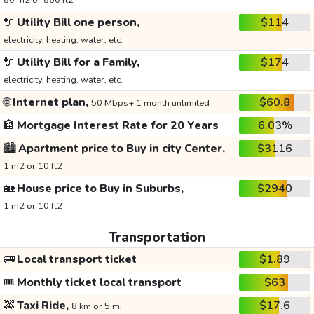
80 m2 or 860 ft2
🔌
Utility Bill one person,
$114
electricity, heating, water, etc.
🔌
Utility Bill for a Family,
$174
electricity, heating, water, etc.
🌐
Internet plan,
$60.8
50 Mbps+ 1 month unlimited
🏦
Mortgage Interest Rate for 20 Years
6.03%
🏙️
Apartment price to Buy in city Center,
$3116
1 m2 or 10 ft2
🏡
House price to Buy in Suburbs,
$2940
1 m2 or 10 ft2
Transportation
🚌
Local transport ticket
$1.89
🎟️
Monthly ticket local transport
$63
🚕
Taxi Ride,
$17.6
8 km or 5 mi