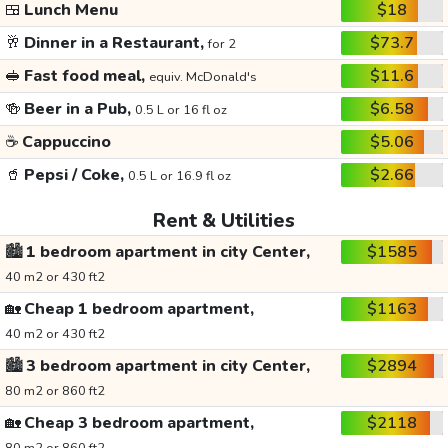
🍱
Lunch Menu
$18
🥂
Dinner in a Restaurant,
$73.7
for 2
🥪
Fast food meal,
$11.6
equiv. McDonald's
🍻
Beer in a Pub,
$6.58
0.5 L or 16 fl oz
☕
Cappuccino
$5.06
🥤
Pepsi / Coke,
$2.66
0.5 L or 16.9 fl oz
Rent & Utilities
🏙️
1 bedroom apartment in city Center,
$1585
40 m2 or 430 ft2
🏡
Cheap 1 bedroom apartment,
$1163
40 m2 or 430 ft2
🏙️
3 bedroom apartment in city Center,
$2894
80 m2 or 860 ft2
🏡
Cheap 3 bedroom apartment,
$2118