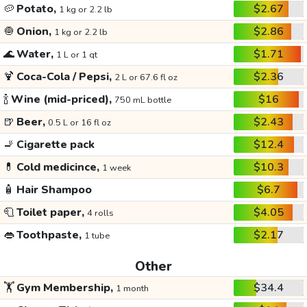
🥔
Potato,
$2.67
1 kg or 2.2 lb
🧅
Onion,
$2.86
1 kg or 2.2 lb
🌊
Water,
$1.71
1 L or 1 qt
🍹
Coca-Cola / Pepsi,
$2.36
2 L or 67.6 fl oz
🍾
Wine (mid-priced),
$16
750 mL bottle
🍺
Beer,
$2.43
0.5 L or 16 fl oz
🚬
Cigarette pack
$12.4
💊
Cold medicince,
$10.3
1 week
🧴
Hair Shampoo
$6.7
🧻
Toilet paper,
$4.05
4 rolls
👄
Toothpaste,
$2.17
1 tube
Other
🏋️
Gym Membership,
$34.4
1 month