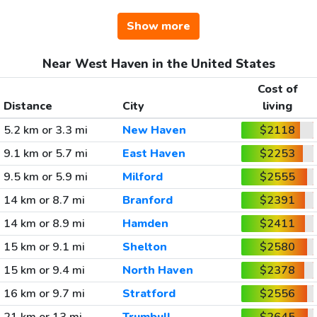
Show more
Near West Haven in the United States
Cost of
Distance
City
living
5.2 km or 3.3 mi
New Haven
$2118
9.1 km or 5.7 mi
East Haven
$2253
9.5 km or 5.9 mi
Milford
$2555
14 km or 8.7 mi
Branford
$2391
14 km or 8.9 mi
Hamden
$2411
15 km or 9.1 mi
Shelton
$2580
15 km or 9.4 mi
North Haven
$2378
16 km or 9.7 mi
Stratford
$2556