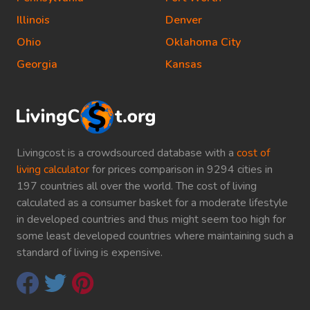
Illinois
Denver
Ohio
Oklahoma City
Georgia
Kansas
Livingcost is a crowdsourced database with a
cost of
living calculator
for prices comparison in 9294 cities in
197 countries all over the world. The cost of living
calculated as a consumer basket for a moderate lifestyle
in developed countries and thus might seem too high for
some least developed countries where maintaining such a
standard of living is expensive.