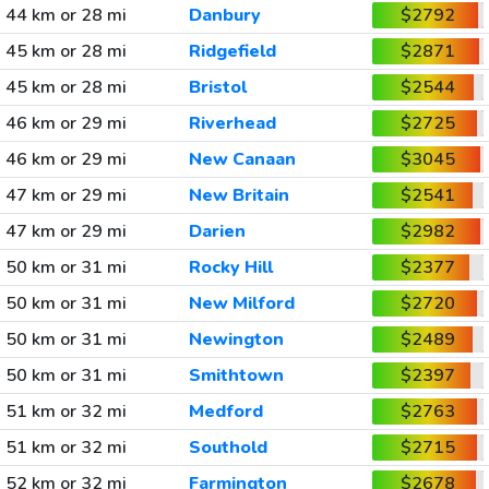
44 km or 28 mi
Danbury
$2792
45 km or 28 mi
Ridgefield
$2871
45 km or 28 mi
Bristol
$2544
46 km or 29 mi
Riverhead
$2725
46 km or 29 mi
New Canaan
$3045
47 km or 29 mi
New Britain
$2541
47 km or 29 mi
Darien
$2982
50 km or 31 mi
Rocky Hill
$2377
50 km or 31 mi
New Milford
$2720
50 km or 31 mi
Newington
$2489
50 km or 31 mi
Smithtown
$2397
51 km or 32 mi
Medford
$2763
51 km or 32 mi
Southold
$2715
52 km or 32 mi
Farmington
$2678