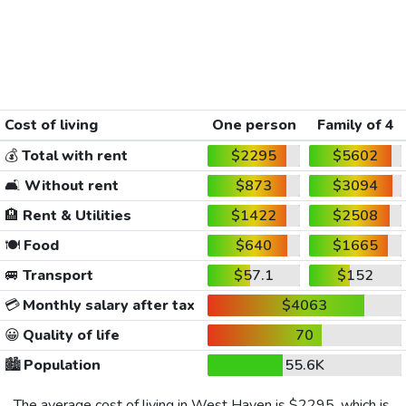
Cost of living
One person
Family of 4
💰
Total with rent
$2295
$5602
🛋️
Without rent
$873
$3094
🏨
Rent & Utilities
$1422
$2508
🍽️
Food
$640
$1665
🚐
Transport
$57.1
$152
💳
Monthly salary after tax
$4063
😀
Quality of life
70
🏙️
Population
55.6K
The average cost of living in West Haven is
$2295
, which is