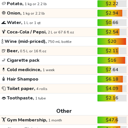
🥔
Potato,
$2.22
1 kg or 2.2 lb
🧅
Onion,
$2.94
1 kg or 2.2 lb
🌊
Water,
$0.66
1 L or 1 qt
🍹
Coca-Cola / Pepsi,
$2.54
2 L or 67.6 fl oz
🍾
Wine (mid-priced),
$20
750 mL bottle
🍺
Beer,
$2.11
0.5 L or 16 fl oz
🚬
Cigarette pack
$16
💊
Cold medicince,
$7.64
1 week
🧴
Hair Shampoo
$6.18
🧻
Toilet paper,
$4.09
4 rolls
👄
Toothpaste,
$2.16
1 tube
Other
🏋️
Gym Membership,
$47.6
1 month