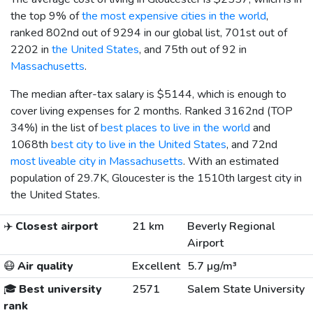
the top 9% of
the most expensive cities in the world
,
ranked 802nd out of 9294 in our global list, 701st out of
2202 in
the United States
, and 75th out of 92 in
Massachusetts
.
The median after-tax salary is
$5144
, which is enough to
cover living expenses for 2 months. Ranked 3162nd (TOP
34%) in the list of
best places to live in the world
and
1068th
best city to live in the United States
, and 72nd
most liveable city in Massachusetts
. With an estimated
population of 29.7K, Gloucester is the 1510th largest city in
the United States.
✈️
Closest airport
21 km
Beverly Regional
Airport
😷
Air quality
Excellent
5.7 µg/m³
🎓
Best university
2571
Salem State University
rank