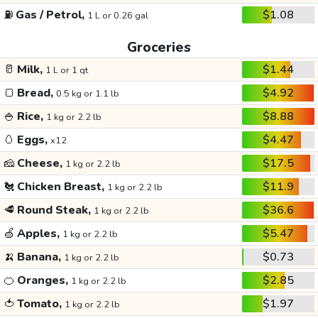
⛽
Gas / Petrol,
$1.08
1 L or 0.26 gal
Groceries
🥛
Milk,
$1.44
1 L or 1 qt
🍞
Bread,
$4.92
0.5 kg or 1.1 lb
🍚
Rice,
$8.88
1 kg or 2.2 lb
🥚
Eggs,
$4.47
x12
🧀
Cheese,
$17.5
1 kg or 2.2 lb
🐔
Chicken Breast,
$11.9
1 kg or 2.2 lb
🥩
Round Steak,
$36.6
1 kg or 2.2 lb
🍏
Apples,
$5.47
1 kg or 2.2 lb
🍌
Banana,
$0.73
1 kg or 2.2 lb
🍊
Oranges,
$2.85
1 kg or 2.2 lb
🍅
Tomato,
$1.97
1 kg or 2.2 lb