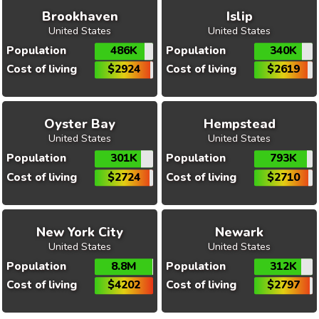
Brookhaven
Islip
United States
United States
Population
486K
Population
340K
Cost of living
$2924
Cost of living
$2619
Oyster Bay
Hempstead
United States
United States
Population
301K
Population
793K
Cost of living
$2724
Cost of living
$2710
New York City
Newark
United States
United States
Population
8.8M
Population
312K
Cost of living
$4202
Cost of living
$2797