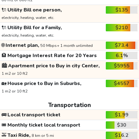
80 m2 or 860 ft2
🔌
Utility Bill one person,
$135
electricity, heating, water, etc.
🔌
Utility Bill for a Family,
$210
electricity, heating, water, etc.
🌐
Internet plan,
$73.4
50 Mbps+ 1 month unlimited
🏦
Mortgage Interest Rate for 20 Years
6.1%
🏙️
Apartment price to Buy in city Center,
$5955
1 m2 or 10 ft2
🏡
House price to Buy in Suburbs,
$4557
1 m2 or 10 ft2
Transportation
🚌
Local transport ticket
$1.99
🎟️
Monthly ticket local transport
$30
🚕
Taxi Ride,
$16.2
8 km or 5 mi