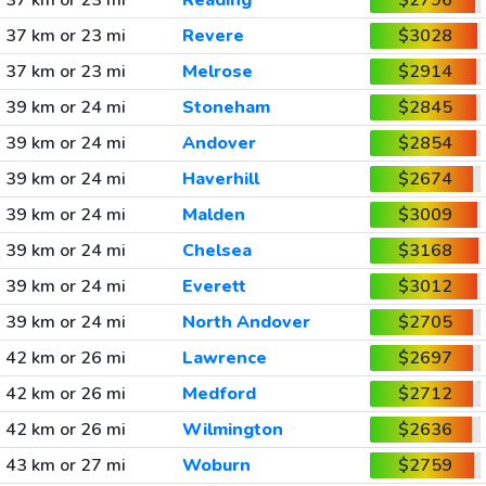
37 km or 23 mi
Reading
$2796
37 km or 23 mi
Revere
$3028
37 km or 23 mi
Melrose
$2914
39 km or 24 mi
Stoneham
$2845
39 km or 24 mi
Andover
$2854
39 km or 24 mi
Haverhill
$2674
39 km or 24 mi
Malden
$3009
39 km or 24 mi
Chelsea
$3168
39 km or 24 mi
Everett
$3012
39 km or 24 mi
North Andover
$2705
42 km or 26 mi
Lawrence
$2697
42 km or 26 mi
Medford
$2712
42 km or 26 mi
Wilmington
$2636
43 km or 27 mi
Woburn
$2759