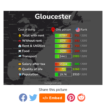
Share this picture
</> Embed