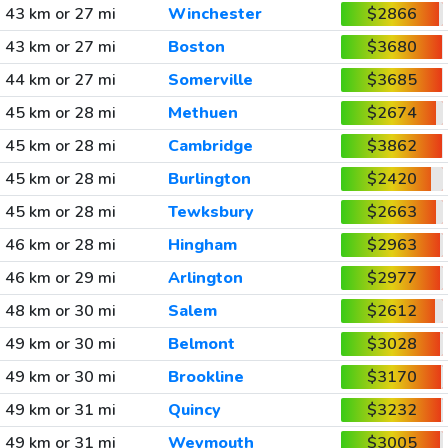
43 km or 27 mi
Winchester
$2866
43 km or 27 mi
Boston
$3680
44 km or 27 mi
Somerville
$3685
45 km or 28 mi
Methuen
$2674
45 km or 28 mi
Cambridge
$3862
45 km or 28 mi
Burlington
$2420
45 km or 28 mi
Tewksbury
$2663
46 km or 28 mi
Hingham
$2963
46 km or 29 mi
Arlington
$2977
48 km or 30 mi
Salem
$2612
49 km or 30 mi
Belmont
$3028
49 km or 30 mi
Brookline
$3170
49 km or 31 mi
Quincy
$3232
49 km or 31 mi
Weymouth
$3005