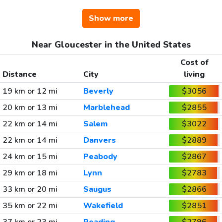
Show more
Near Gloucester in the United States
Cost of
Distance
City
living
19 km or 12 mi
Beverly
$3056
20 km or 13 mi
Marblehead
$2855
22 km or 14 mi
Salem
$3022
22 km or 14 mi
Danvers
$2889
24 km or 15 mi
Peabody
$2867
29 km or 18 mi
Lynn
$2783
33 km or 20 mi
Saugus
$2866
35 km or 22 mi
Wakefield
$2851