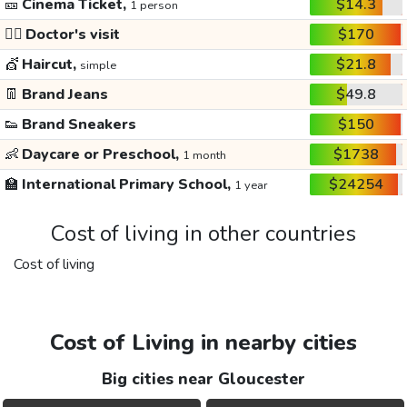
🎫
Cinema Ticket,
$14.3
1 person
👩‍⚕️
Doctor's visit
$170
💇
Haircut,
$21.8
simple
👖
Brand Jeans
$49.8
👟
Brand Sneakers
$150
👶
Daycare or Preschool,
$1738
1 month
🏫
International Primary School,
$24254
1 year
Cost of living in other countries
Cost of living
Cost of Living in nearby cities
Big cities near Gloucester