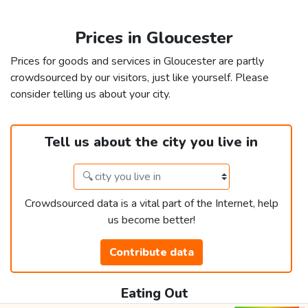
Prices in Gloucester
Prices for goods and services in Gloucester are partly
crowdsourced by our visitors, just like yourself. Please
consider telling us about your city.
Tell us about the city you live in
Crowdsourced data is a vital part of the Internet, help
us become better!
Contribute data
Eating Out