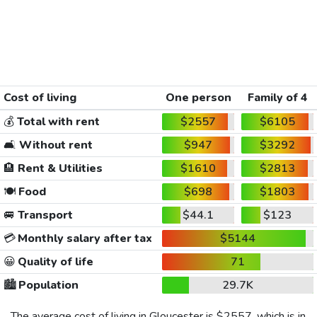
Cost of living
One person
Family of 4
💰
Total with rent
$2557
$6105
🛋️
Without rent
$947
$3292
🏨
Rent & Utilities
$1610
$2813
🍽️
Food
$698
$1803
🚐
Transport
$44.1
$123
💳
Monthly salary after tax
$5144
😀
Quality of life
71
🏙️
Population
29.7K
The average cost of living in Gloucester is
$2557
, which is in