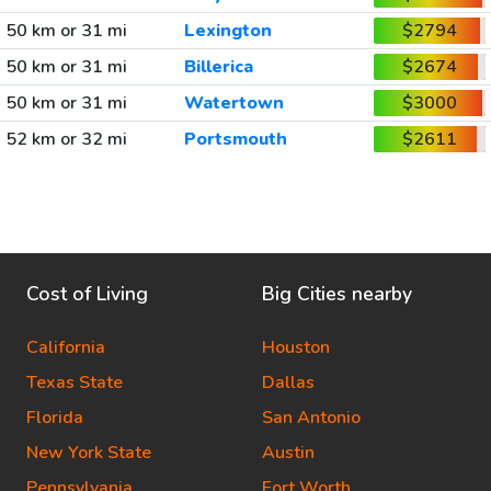
50 km or 31 mi
Lexington
$2794
50 km or 31 mi
Billerica
$2674
50 km or 31 mi
Watertown
$3000
52 km or 32 mi
Portsmouth
$2611
Cost of Living
Big Cities nearby
California
Houston
Texas State
Dallas
Florida
San Antonio
New York State
Austin
Pennsylvania
Fort Worth