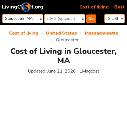
Skip to content
Cost of living
Best
Go
Cost of living
United States
Massachusetts
Gloucester
Cost of Living in Gloucester,
MA
Updated:
June 21, 2026
Livingcost