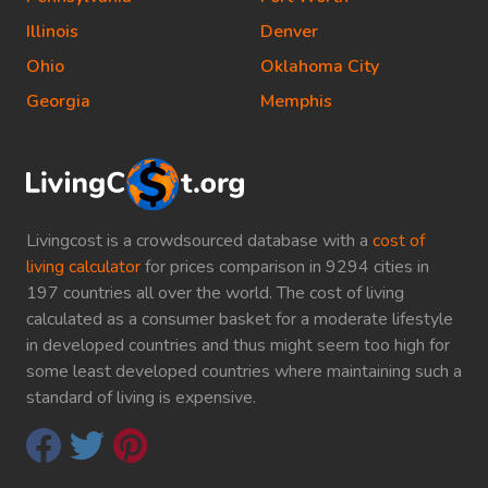
Illinois
Denver
Ohio
Oklahoma City
Georgia
Memphis
Livingcost is a crowdsourced database with a
cost of
living calculator
for prices comparison in 9294 cities in
197 countries all over the world. The cost of living
calculated as a consumer basket for a moderate lifestyle
in developed countries and thus might seem too high for
some least developed countries where maintaining such a
standard of living is expensive.