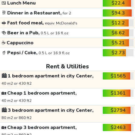
🍱
Lunch Menu
$22.4
🥂
Dinner in a Restaurant,
$94.3
for 2
🥪
Fast food meal,
$12.2
equiv. McDonald's
🍻
Beer in a Pub,
$6.62
0.5 L or 16 fl oz
☕
Cappuccino
$5.21
🥤
Pepsi / Coke,
$2.73
0.5 L or 16.9 fl oz
Rent & Utilities
🏙️
1 bedroom apartment in city Center,
$1565
40 m2 or 430 ft2
🏡
Cheap 1 bedroom apartment,
$1361
40 m2 or 430 ft2
🏙️
3 bedroom apartment in city Center,
$2794
80 m2 or 860 ft2
🏡
Cheap 3 bedroom apartment,
$2463