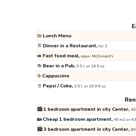
E
🍱
Lunch Menu
🥂
Dinner in a Restaurant,
for 2
🥪
Fast food meal,
equiv. McDonald's
🍻
Beer in a Pub,
0.5 L or 16 fl oz
☕
Cappuccino
🥤
Pepsi / Coke,
0.5 L or 16.9 fl oz
Rent
🏙️
1 bedroom apartment in city Center,
40
🏡
Cheap 1 bedroom apartment,
40 m2 or 43
🏙️
3 bedroom apartment in city Center,
80