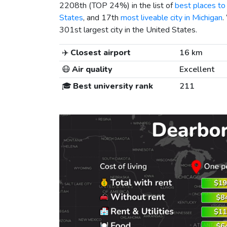
2208th (TOP 24%) in the list of
best places to 
States
, and 17th
most liveable city in Michigan
.
301st largest city in the United States.
✈️
Closest airport
16 km
😷
Air quality
Excellent
🎓
Best university rank
211