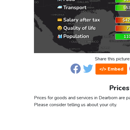
Share this picture
</> Embed
Prices
Prices for goods and services in Dearborn are par
Please consider telling us about your city.