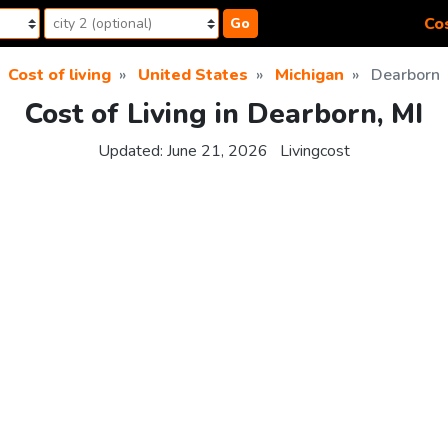
Cos
Go
Cost of living
United States
Michigan
Dearborn
Cost of Living in Dearborn, MI
Updated:
June 21, 2026
Livingcost