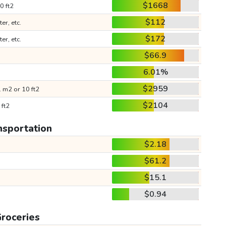
$1668
0 ft2
$112
ter, etc.
$172
ter, etc.
$66.9
6.01%
$2959
 m2 or 10 ft2
$2104
 ft2
nsportation
$2.18
$61.2
$15.1
$0.94
roceries