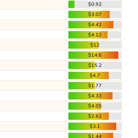
$0.92
$3.07
$4.42
$4.12
$12
$14.6
$15.2
$4.7
$1.77
$4.33
$4.05
$2.62
$3.1
$1.44