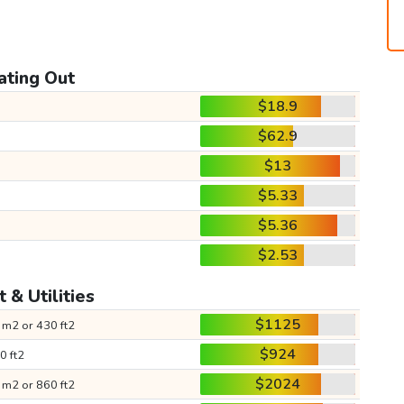
ating Out
$18.9
$62.9
$13
$5.33
$5.36
$2.53
 & Utilities
$1125
 m2 or 430 ft2
$924
0 ft2
$2024
 m2 or 860 ft2