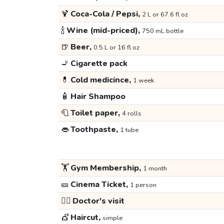
🍹
Coca-Cola / Pepsi,
2 L or 67.6 fl oz
🍾
Wine (mid-priced),
750 mL bottle
🍺
Beer,
0.5 L or 16 fl oz
🚬
Cigarette pack
💊
Cold medicince,
1 week
🧴
Hair Shampoo
🧻
Toilet paper,
4 rolls
👄
Toothpaste,
1 tube
🏋️
Gym Membership,
1 month
🎫
Cinema Ticket,
1 person
👩‍⚕️
Doctor's visit
💇
Haircut,
simple