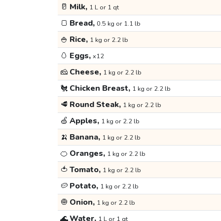
🥛
Milk,
1 L or 1 qt
🍞
Bread,
0.5 kg or 1.1 lb
🍚
Rice,
1 kg or 2.2 lb
🥚
Eggs,
x12
🧀
Cheese,
1 kg or 2.2 lb
🐔
Chicken Breast,
1 kg or 2.2 lb
🥩
Round Steak,
1 kg or 2.2 lb
🍏
Apples,
1 kg or 2.2 lb
🍌
Banana,
1 kg or 2.2 lb
🍊
Oranges,
1 kg or 2.2 lb
🍅
Tomato,
1 kg or 2.2 lb
🥔
Potato,
1 kg or 2.2 lb
🧅
Onion,
1 kg or 2.2 lb
🌊
Water,
1 L or 1 qt