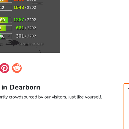
 in Dearborn
tly crowdsourced by our visitors, just like yourself.