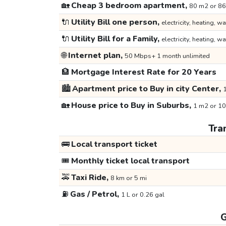
🏡
Cheap 3 bedroom apartment,
80 m2 or 86
🔌
Utility Bill one person,
electricity, heating, wa
🔌
Utility Bill for a Family,
electricity, heating, wa
🌐
Internet plan,
50 Mbps+ 1 month unlimited
🏦
Mortgage Interest Rate for 20 Years
🏙️
Apartment price to Buy in city Center,
1
🏡
House price to Buy in Suburbs,
1 m2 or 10
Tra
🚌
Local transport ticket
🎟️
Monthly ticket local transport
🚕
Taxi Ride,
8 km or 5 mi
⛽
Gas / Petrol,
1 L or 0.26 gal
G