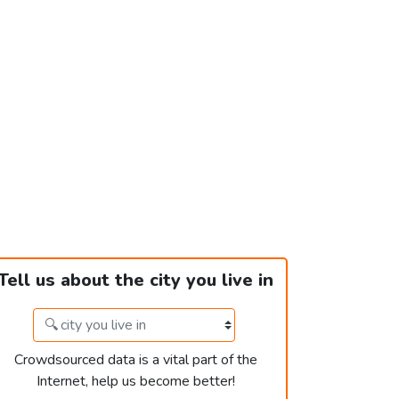
Tell us about the city you live in
Crowdsourced data is a vital part of the
Internet, help us become better!