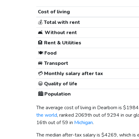
Cost of living
💰
Total with rent
🛋️
Without rent
🏨
Rent & Utilities
🍽️
Food
🚐
Transport
💳
Monthly salary after tax
😀
Quality of life
🏙️
Population
The average cost of living in Dearborn is
$1984
the world
, ranked 2069th out of 9294 in our gl
16th out of 59 in
Michigan
.
The median after-tax salary is
$4269
, which is