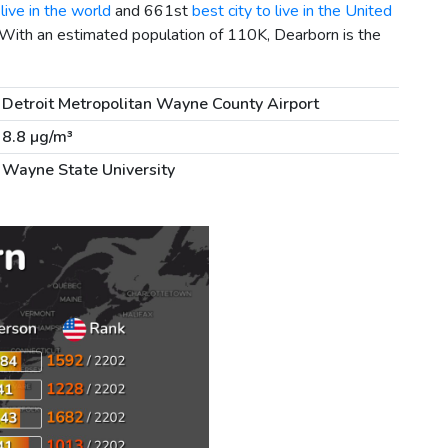
live in the world
and 661st
best city to live in the United
 With an estimated population of 110K, Dearborn is the
Detroit Metropolitan Wayne County Airport
8.8 µg/m³
Wayne State University