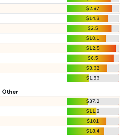
$2.87
$14.3
$2.5
$10.1
$12.5
$6.5
$3.62
$1.86
Other
$37.2
$11.8
$101
$18.4