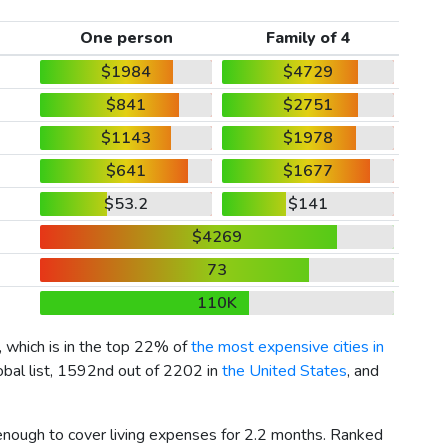
One person
Family of 4
$1984
$4729
$841
$2751
$1143
$1978
$641
$1677
$53.2
$141
$4269
73
110K
, which is in the top 22% of
the most expensive cities in
obal list, 1592nd out of 2202 in
the United States
, and
 enough to cover living expenses for 2.2 months. Ranked