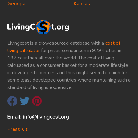
Georgia
Kansas
Livingcost is a crowdsourced database with a
cost of
living calculator
for prices comparison in 9294 cities in
197 countries all over the world. The cost of living
calculated as a consumer basket for a moderate lifestyle
in developed countries and thus might seem too high for
some least developed countries where maintaining such a
standard of living is expensive.
Press Kit