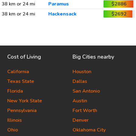
38 km or 24 mi
Paramus
$2886
38 km or 24 mi
Hackensack
$2692
Cost of Living
Big Cities nearby
California
Houston
Texas State
Dallas
Florida
San Antonio
New York State
Austin
Pennsylvania
Fort Worth
Illinois
Denver
Ohio
Oklahoma City