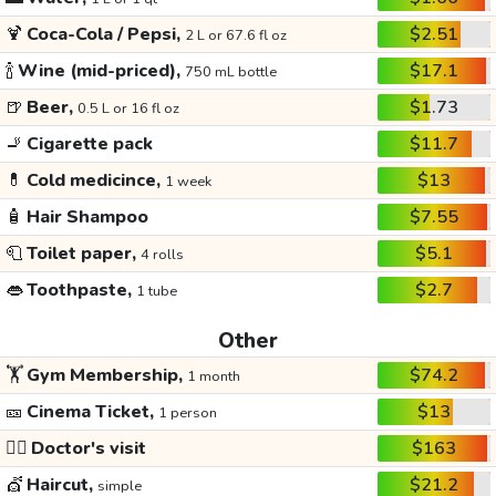
🍹
Coca-Cola / Pepsi,
$2.51
2 L or 67.6 fl oz
🍾
Wine (mid-priced),
$17.1
750 mL bottle
🍺
Beer,
$1.73
0.5 L or 16 fl oz
🚬
Cigarette pack
$11.7
💊
Cold medicince,
$13
1 week
🧴
Hair Shampoo
$7.55
🧻
Toilet paper,
$5.1
4 rolls
👄
Toothpaste,
$2.7
1 tube
Other
🏋️
Gym Membership,
$74.2
1 month
🎫
Cinema Ticket,
$13
1 person
👩‍⚕️
Doctor's visit
$163
💇
Haircut,
$21.2
simple