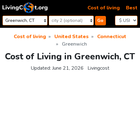
Skip to content
Cost of living
Best
Go
Cost of living
United States
Connecticut
Greenwich
Cost of Living in Greenwich, CT
Updated:
June 21, 2026
Livingcost