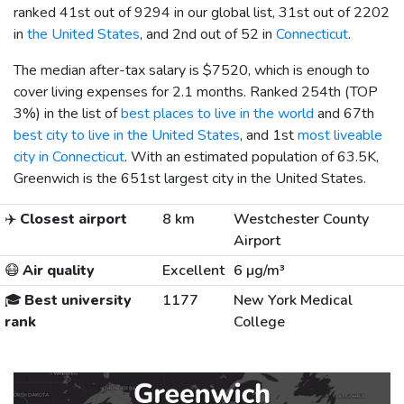
ranked 41st out of 9294 in our global list, 31st out of 2202
in
the United States
, and 2nd out of 52 in
Connecticut
.
The median after-tax salary is
$7520
, which is enough to
cover living expenses for 2.1 months. Ranked 254th (TOP
3%) in the list of
best places to live in the world
and 67th
best city to live in the United States
, and 1st
most liveable
city in Connecticut
. With an estimated population of 63.5K,
Greenwich is the 651st largest city in the United States.
✈️
Closest airport
8 km
Westchester County
Airport
😷
Air quality
Excellent
6 µg/m³
🎓
Best university
1177
New York Medical
rank
College