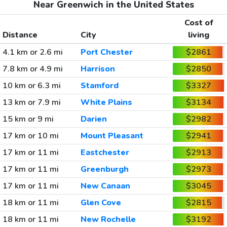
Near Greenwich in the United States
Cost of
Distance
City
living
4.1 km or 2.6 mi
Port Chester
$2861
7.8 km or 4.9 mi
Harrison
$2850
10 km or 6.3 mi
Stamford
$3327
13 km or 7.9 mi
White Plains
$3134
15 km or 9 mi
Darien
$2982
17 km or 10 mi
Mount Pleasant
$2941
17 km or 11 mi
Eastchester
$2913
17 km or 11 mi
Greenburgh
$2973
17 km or 11 mi
New Canaan
$3045
18 km or 11 mi
Glen Cove
$2815
18 km or 11 mi
New Rochelle
$3192