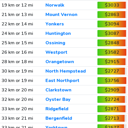
19 km or 12 mi
Norwalk
$3033
21 km or 13 mi
Mount Vernon
$2863
22 km or 14 mi
Yonkers
$3094
24 km or 15 mi
Huntington
$3087
25 km or 15 mi
Ossining
$2848
26 km or 16 mi
Westport
$3582
28 km or 18 mi
Orangetown
$2915
30 km or 19 mi
North Hempstead
$2727
30 km or 19 mi
East Northport
$3756
32 km or 20 mi
Clarkstown
$2909
32 km or 20 mi
Oyster Bay
$2724
33 km or 20 mi
Ridgefield
$2871
33 km or 21 mi
Bergenfield
$2713
33 km or 21 mi
Yorktown
$2577