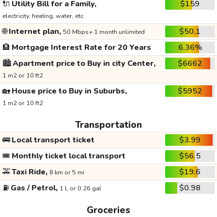
🔌
Utility Bill for a Family,
$159
electricity, heating, water, etc.
🌐
Internet plan,
$50.1
50 Mbps+ 1 month unlimited
🏦
Mortgage Interest Rate for 20 Years
6.36%
🏙️
Apartment price to Buy in city Center,
$6662
1 m2 or 10 ft2
🏡
House price to Buy in Suburbs,
$5952
1 m2 or 10 ft2
Transportation
🚌
Local transport ticket
$3.99
🎟️
Monthly ticket local transport
$56.5
🚕
Taxi Ride,
$19.6
8 km or 5 mi
⛽
Gas / Petrol,
$0.98
1 L or 0.26 gal
Groceries