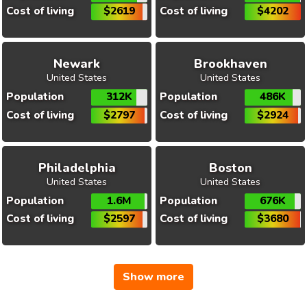
Cost of living
$2619
Cost of living
$4202
Newark
Brookhaven
United States
United States
Population
312K
Population
486K
Cost of living
$2797
Cost of living
$2924
Philadelphia
Boston
United States
United States
Population
1.6M
Population
676K
Cost of living
$2597
Cost of living
$3680
Show more