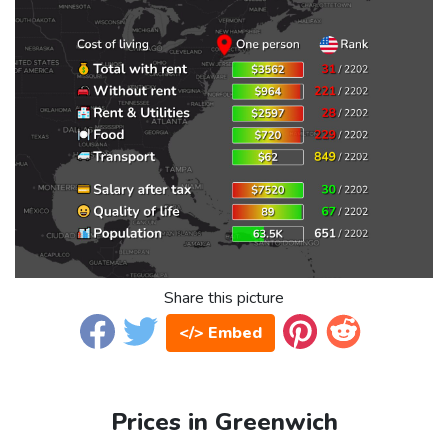
Share this picture
</> Embed
Prices in Greenwich