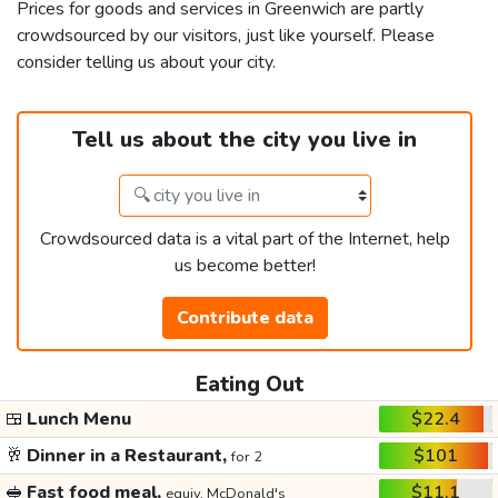
Prices for goods and services in Greenwich are partly
crowdsourced by our visitors, just like yourself. Please
consider telling us about your city.
Tell us about the city you live in
Crowdsourced data is a vital part of the Internet, help
us become better!
Contribute data
Eating Out
🍱
Lunch Menu
$22.4
🥂
Dinner in a Restaurant,
$101
for 2
🥪
Fast food meal,
$11.1
equiv. McDonald's