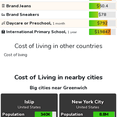
👖
Brand Jeans
$50.4
👟
Brand Sneakers
$78
👶
Daycare or Preschool,
$792
1 month
🏫
International Primary School,
$19847
1 year
Cost of living in other countries
Cost of living
Cost of Living in nearby cities
Big cities near Greenwich
Islip
New York City
United States
United States
Population
340K
Population
8.8M