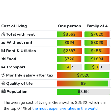
Cost of living
One person
Family of 4
💰
Total with rent
$3562
$7620
🛋️
Without rent
$964
$3069
🏨
Rent & Utilities
$2597
$4551
🍽️
Food
$720
$1894
🚐
Transport
$62
$169
💳
Monthly salary after tax
$7520
😀
Quality of life
89
🏙️
Population
63.5K
The average cost of living in Greenwich is
$3562
, which is in
the top 0.4% of
the most expensive cities in the world
,