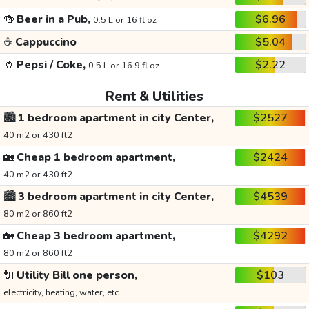
🍻
Beer in a Pub,
$6.96
0.5 L or 16 fl oz
☕
Cappuccino
$5.04
🥤
Pepsi / Coke,
$2.22
0.5 L or 16.9 fl oz
Rent & Utilities
🏙️
1 bedroom apartment in city Center,
$2527
40 m2 or 430 ft2
🏡
Cheap 1 bedroom apartment,
$2424
40 m2 or 430 ft2
🏙️
3 bedroom apartment in city Center,
$4539
80 m2 or 860 ft2
🏡
Cheap 3 bedroom apartment,
$4292
80 m2 or 860 ft2
🔌
Utility Bill one person,
$103
electricity, heating, water, etc.