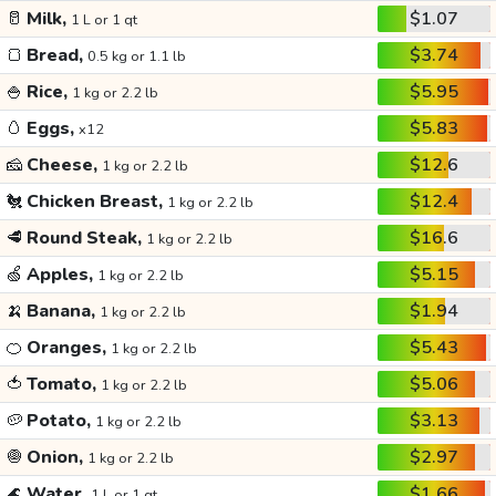
🥛
Milk,
$1.07
1 L or 1 qt
🍞
Bread,
$3.74
0.5 kg or 1.1 lb
🍚
Rice,
$5.95
1 kg or 2.2 lb
🥚
Eggs,
$5.83
x12
🧀
Cheese,
$12.6
1 kg or 2.2 lb
🐔
Chicken Breast,
$12.4
1 kg or 2.2 lb
🥩
Round Steak,
$16.6
1 kg or 2.2 lb
🍏
Apples,
$5.15
1 kg or 2.2 lb
🍌
Banana,
$1.94
1 kg or 2.2 lb
🍊
Oranges,
$5.43
1 kg or 2.2 lb
🍅
Tomato,
$5.06
1 kg or 2.2 lb
🥔
Potato,
$3.13
1 kg or 2.2 lb
🧅
Onion,
$2.97
1 kg or 2.2 lb
🌊
Water,
$1.66
1 L or 1 qt