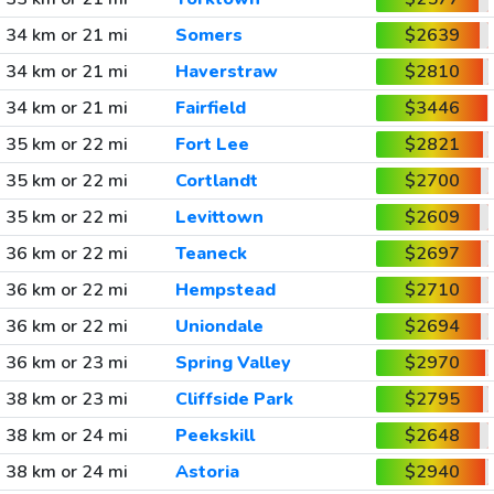
34 km or 21 mi
Somers
$2639
34 km or 21 mi
Haverstraw
$2810
34 km or 21 mi
Fairfield
$3446
35 km or 22 mi
Fort Lee
$2821
35 km or 22 mi
Cortlandt
$2700
35 km or 22 mi
Levittown
$2609
36 km or 22 mi
Teaneck
$2697
36 km or 22 mi
Hempstead
$2710
36 km or 22 mi
Uniondale
$2694
36 km or 23 mi
Spring Valley
$2970
38 km or 23 mi
Cliffside Park
$2795
38 km or 24 mi
Peekskill
$2648
38 km or 24 mi
Astoria
$2940