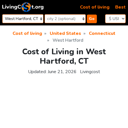
Skip to content
Cost of living
Best
Go
Cost of living
United States
Connecticut
West Hartford
Cost of Living in West
Hartford, CT
Updated:
June 21, 2026
Livingcost