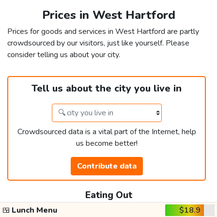
Prices in West Hartford
Prices for goods and services in West Hartford are partly
crowdsourced by our visitors, just like yourself. Please
consider telling us about your city.
Tell us about the city you live in
Crowdsourced data is a vital part of the Internet, help
us become better!
Contribute data
Eating Out
🍱
Lunch Menu
$18.9