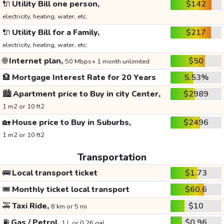
🔌
Utility Bill one person,
$142
electricity, heating, water, etc.
🔌
Utility Bill for a Family,
$217
electricity, heating, water, etc.
🌐
Internet plan,
$50
50 Mbps+ 1 month unlimited
🏦
Mortgage Interest Rate for 20 Years
5.53%
🏙️
Apartment price to Buy in city Center,
$2989
1 m2 or 10 ft2
🏡
House price to Buy in Suburbs,
$2496
1 m2 or 10 ft2
Transportation
🚌
Local transport ticket
$1.73
🎟️
Monthly ticket local transport
$60.6
🚕
Taxi Ride,
$10
8 km or 5 mi
⛽
Gas / Petrol,
$0.96
1 L or 0.26 gal