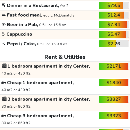
🥂
Dinner in a Restaurant,
$79.5
for 2
🥪
Fast food meal,
$12.4
equiv. McDonald's
🍻
Beer in a Pub,
$7.94
0.5 L or 16 fl oz
☕
Cappuccino
$5.47
🥤
Pepsi / Coke,
$2.26
0.5 L or 16.9 fl oz
Rent & Utilities
🏙️
1 bedroom apartment in city Center,
$2171
40 m2 or 430 ft2
🏡
Cheap 1 bedroom apartment,
$1840
40 m2 or 430 ft2
🏙️
3 bedroom apartment in city Center,
$3827
80 m2 or 860 ft2
🏡
Cheap 3 bedroom apartment,
$3323
80 m2 or 860 ft2