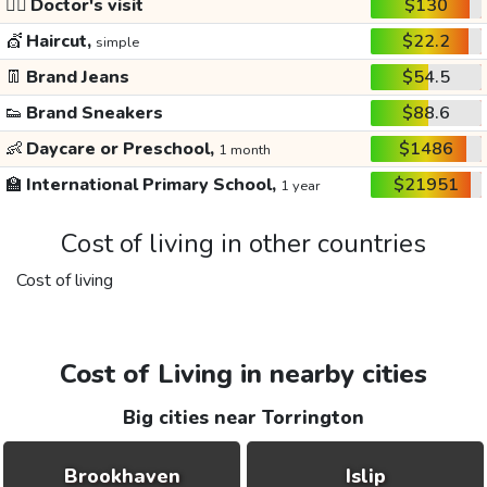
👩‍⚕️
Doctor's visit
$130
💇
Haircut,
$22.2
simple
👖
Brand Jeans
$54.5
👟
Brand Sneakers
$88.6
👶
Daycare or Preschool,
$1486
1 month
🏫
International Primary School,
$21951
1 year
Cost of living in other countries
Cost of living
Cost of Living in nearby cities
Big cities near Torrington
Brookhaven
Islip