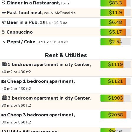
🥂
Dinner in a Restaurant,
$83.3
for 2
🥪
Fast food meal,
$11.9
equiv. McDonald's
🍻
Beer in a Pub,
$6.48
0.5 L or 16 fl oz
☕
Cappuccino
$5.17
🥤
Pepsi / Coke,
$2.54
0.5 L or 16.9 fl oz
Rent & Utilities
🏙️
1 bedroom apartment in city Center,
$1119
40 m2 or 430 ft2
🏡
Cheap 1 bedroom apartment,
$1121
40 m2 or 430 ft2
🏙️
3 bedroom apartment in city Center,
$1903
80 m2 or 860 ft2
🏡
Cheap 3 bedroom apartment,
$2058
80 m2 or 860 ft2
🔌
Utility Bill one person,
$92.6