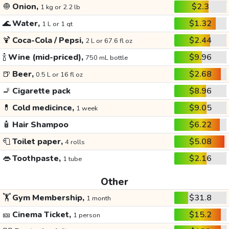
🧅
Onion,
$2.3
1 kg or 2.2 lb
🌊
Water,
$1.32
1 L or 1 qt
🍹
Coca-Cola / Pepsi,
$2.44
2 L or 67.6 fl oz
🍾
Wine (mid-priced),
$9.96
750 mL bottle
🍺
Beer,
$2.68
0.5 L or 16 fl oz
🚬
Cigarette pack
$8.96
💊
Cold medicince,
$9.05
1 week
🧴
Hair Shampoo
$6.22
🧻
Toilet paper,
$5.08
4 rolls
👄
Toothpaste,
$2.16
1 tube
Other
🏋️
Gym Membership,
$31.8
1 month
🎫
Cinema Ticket,
$15.2
1 person