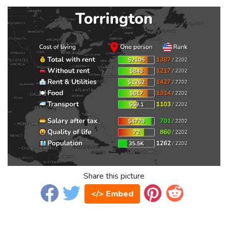
Share this picture
</> Embed