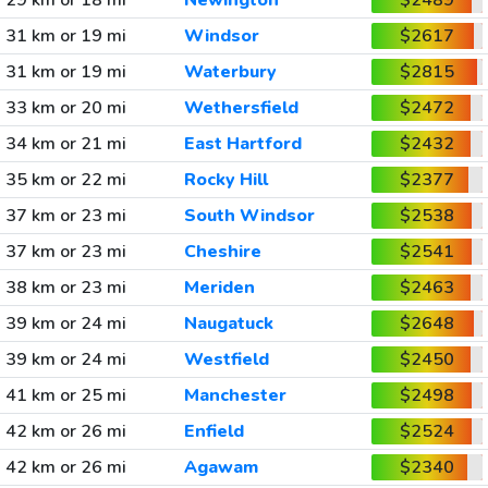
29 km or 18 mi
Newington
$2489
31 km or 19 mi
Windsor
$2617
31 km or 19 mi
Waterbury
$2815
33 km or 20 mi
Wethersfield
$2472
34 km or 21 mi
East Hartford
$2432
35 km or 22 mi
Rocky Hill
$2377
37 km or 23 mi
South Windsor
$2538
37 km or 23 mi
Cheshire
$2541
38 km or 23 mi
Meriden
$2463
39 km or 24 mi
Naugatuck
$2648
39 km or 24 mi
Westfield
$2450
41 km or 25 mi
Manchester
$2498
42 km or 26 mi
Enfield
$2524
42 km or 26 mi
Agawam
$2340