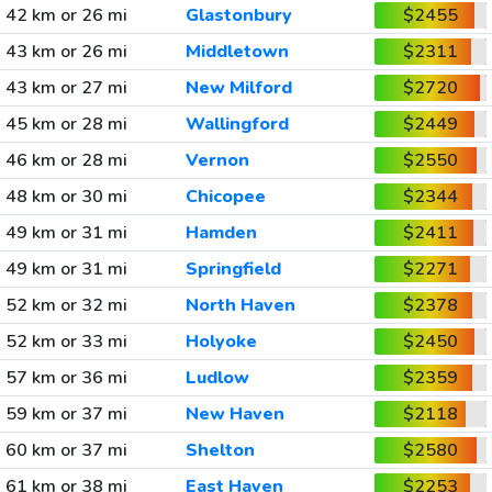
42 km or 26 mi
Glastonbury
$2455
43 km or 26 mi
Middletown
$2311
43 km or 27 mi
New Milford
$2720
45 km or 28 mi
Wallingford
$2449
46 km or 28 mi
Vernon
$2550
48 km or 30 mi
Chicopee
$2344
49 km or 31 mi
Hamden
$2411
49 km or 31 mi
Springfield
$2271
52 km or 32 mi
North Haven
$2378
52 km or 33 mi
Holyoke
$2450
57 km or 36 mi
Ludlow
$2359
59 km or 37 mi
New Haven
$2118
60 km or 37 mi
Shelton
$2580
61 km or 38 mi
East Haven
$2253