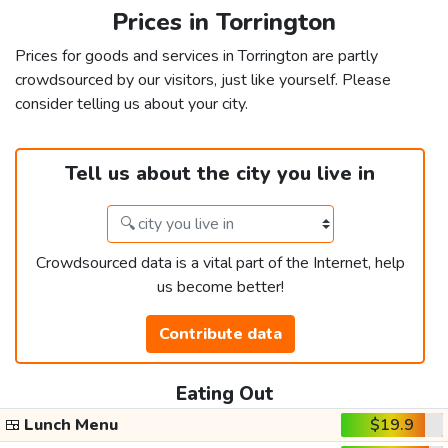
Prices in Torrington
Prices for goods and services in Torrington are partly
crowdsourced by our visitors, just like yourself. Please
consider telling us about your city.
Tell us about the city you live in
Crowdsourced data is a vital part of the Internet, help
us become better!
Contribute data
Eating Out
🍱
Lunch Menu
$19.9