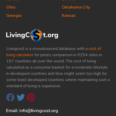
Ohio
Oklahoma City
Georgia
Kansas
Livingcost is a crowdsourced database with a
cost of
living calculator
for prices comparison in 9294 cities in
197 countries all over the world. The cost of living
calculated as a consumer basket for a moderate lifestyle
in developed countries and thus might seem too high for
some least developed countries where maintaining such a
standard of living is expensive.