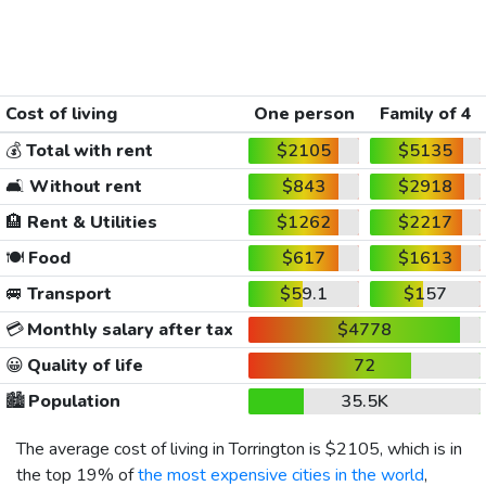
Cost of living
One person
Family of 4
💰
Total with rent
$2105
$5135
🛋️
Without rent
$843
$2918
🏨
Rent & Utilities
$1262
$2217
🍽️
Food
$617
$1613
🚐
Transport
$59.1
$157
💳
Monthly salary after tax
$4778
😀
Quality of life
72
🏙️
Population
35.5K
The average cost of living in Torrington is
$2105
, which is in
the top 19% of
the most expensive cities in the world
,