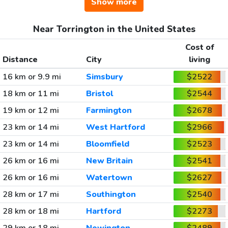
Show more
Near Torrington in the United States
Cost of
Distance
City
living
16 km or 9.9 mi
Simsbury
$2522
18 km or 11 mi
Bristol
$2544
19 km or 12 mi
Farmington
$2678
23 km or 14 mi
West Hartford
$2966
23 km or 14 mi
Bloomfield
$2523
26 km or 16 mi
New Britain
$2541
26 km or 16 mi
Watertown
$2627
28 km or 17 mi
Southington
$2540
28 km or 18 mi
Hartford
$2273