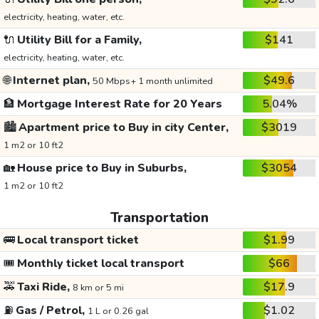
electricity, heating, water, etc.
🔌
Utility Bill for a Family,
$141
electricity, heating, water, etc.
🌐
Internet plan,
$49.6
50 Mbps+ 1 month unlimited
🏦
Mortgage Interest Rate for 20 Years
5.04%
🏙️
Apartment price to Buy in city Center,
$3019
1 m2 or 10 ft2
🏡
House price to Buy in Suburbs,
$3054
1 m2 or 10 ft2
Transportation
🚌
Local transport ticket
$1.99
🎟️
Monthly ticket local transport
$66
🚕
Taxi Ride,
$17.9
8 km or 5 mi
⛽
Gas / Petrol,
$1.02
1 L or 0.26 gal