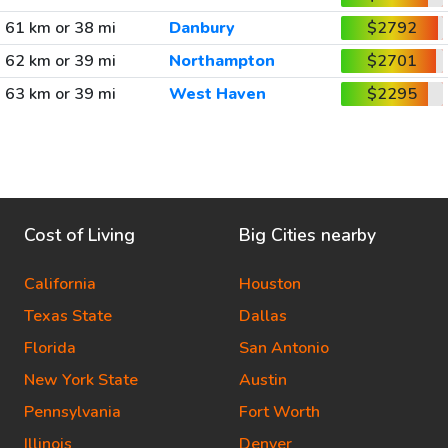
61 km or 38 mi
Danbury
$2792
62 km or 39 mi
Northampton
$2701
63 km or 39 mi
West Haven
$2295
Cost of Living
Big Cities nearby
California
Houston
Texas State
Dallas
Florida
San Antonio
New York State
Austin
Pennsylvania
Fort Worth
Illinois
Denver