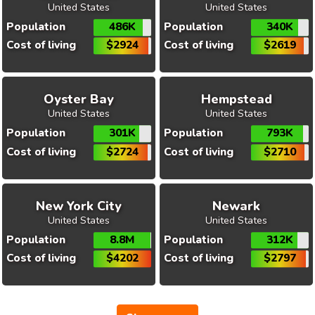
United States
United States
Population
486K
Population
340K
Cost of living
$2924
Cost of living
$2619
Oyster Bay
Hempstead
United States
United States
Population
301K
Population
793K
Cost of living
$2724
Cost of living
$2710
New York City
Newark
United States
United States
Population
8.8M
Population
312K
Cost of living
$4202
Cost of living
$2797