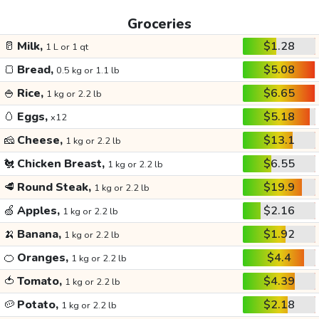
Groceries
🥛
Milk,
$1.28
1 L or 1 qt
🍞
Bread,
$5.08
0.5 kg or 1.1 lb
🍚
Rice,
$6.65
1 kg or 2.2 lb
🥚
Eggs,
$5.18
x12
🧀
Cheese,
$13.1
1 kg or 2.2 lb
🐔
Chicken Breast,
$6.55
1 kg or 2.2 lb
🥩
Round Steak,
$19.9
1 kg or 2.2 lb
🍏
Apples,
$2.16
1 kg or 2.2 lb
🍌
Banana,
$1.92
1 kg or 2.2 lb
🍊
Oranges,
$4.4
1 kg or 2.2 lb
🍅
Tomato,
$4.39
1 kg or 2.2 lb
🥔
Potato,
$2.18
1 kg or 2.2 lb