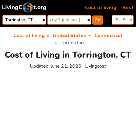
Skip to content
Cost of living
Best
Go
Cost of living
United States
Connecticut
Torrington
Cost of Living in Torrington, CT
Updated:
June 21, 2026
Livingcost