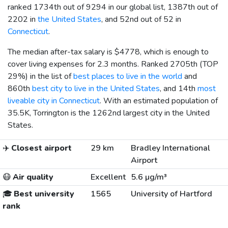
ranked 1734th out of 9294 in our global list, 1387th out of
2202 in
the United States
, and 52nd out of 52 in
Connecticut
.
The median after-tax salary is
$4778
, which is enough to
cover living expenses for 2.3 months. Ranked 2705th (TOP
29%) in the list of
best places to live in the world
and
860th
best city to live in the United States
, and 14th
most
liveable city in Connecticut
. With an estimated population of
35.5K, Torrington is the 1262nd largest city in the United
States.
✈️
Closest airport
29 km
Bradley International
Airport
😷
Air quality
Excellent
5.6 µg/m³
🎓
Best university
1565
University of Hartford
rank