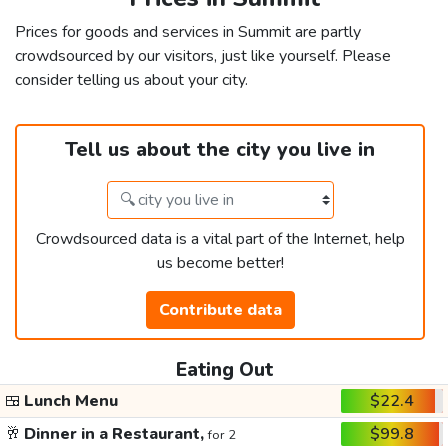
Prices for goods and services in Summit are partly
crowdsourced by our visitors, just like yourself. Please
consider telling us about your city.
Tell us about the city you live in
Crowdsourced data is a vital part of the Internet, help
us become better!
Contribute data
Eating Out
🍱
Lunch Menu
$22.4
🥂
Dinner in a Restaurant,
$99.8
for 2