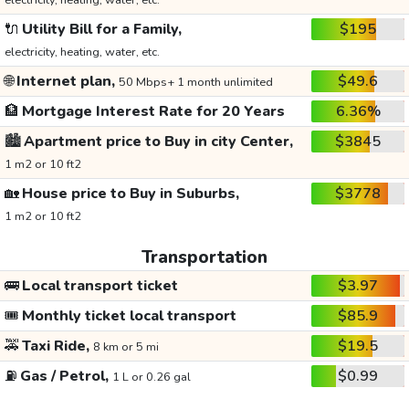
electricity, heating, water, etc.
🔌
Utility Bill for a Family,
$195
electricity, heating, water, etc.
🌐
Internet plan,
$49.6
50 Mbps+ 1 month unlimited
🏦
Mortgage Interest Rate for 20 Years
6.36%
🏙️
Apartment price to Buy in city Center,
$3845
1 m2 or 10 ft2
🏡
House price to Buy in Suburbs,
$3778
1 m2 or 10 ft2
Transportation
🚌
Local transport ticket
$3.97
🎟️
Monthly ticket local transport
$85.9
🚕
Taxi Ride,
$19.5
8 km or 5 mi
⛽
Gas / Petrol,
$0.99
1 L or 0.26 gal