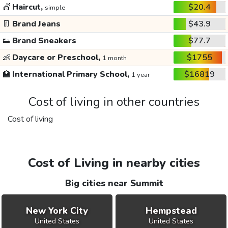
💇
Haircut,
$20.4
simple
👖
Brand Jeans
$43.9
👟
Brand Sneakers
$77.7
👶
Daycare or Preschool,
$1755
1 month
🏫
International Primary School,
$16819
1 year
Cost of living in other countries
Cost of living
Cost of Living in nearby cities
Big cities near Summit
New York City
Hempstead
United States
United States