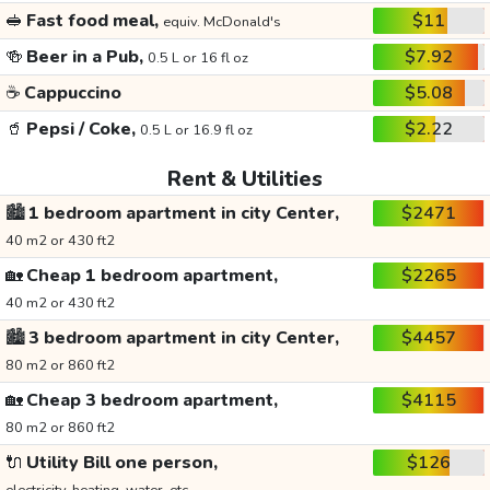
🥪
Fast food meal,
$11
equiv. McDonald's
🍻
Beer in a Pub,
$7.92
0.5 L or 16 fl oz
☕
Cappuccino
$5.08
🥤
Pepsi / Coke,
$2.22
0.5 L or 16.9 fl oz
Rent & Utilities
🏙️
1 bedroom apartment in city Center,
$2471
40 m2 or 430 ft2
🏡
Cheap 1 bedroom apartment,
$2265
40 m2 or 430 ft2
🏙️
3 bedroom apartment in city Center,
$4457
80 m2 or 860 ft2
🏡
Cheap 3 bedroom apartment,
$4115
80 m2 or 860 ft2
🔌
Utility Bill one person,
$126