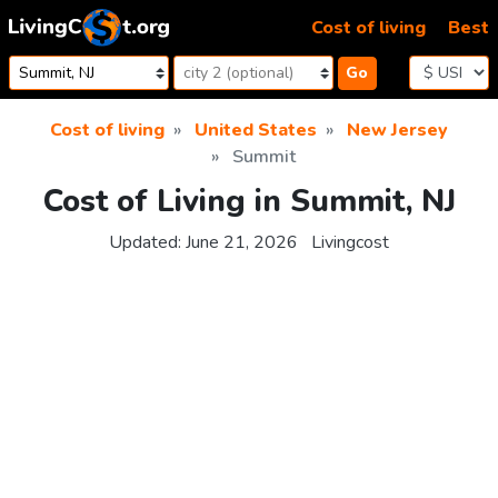
Skip to content
Cost of living
Best
Go
Cost of living
United States
New Jersey
Summit
Cost of Living in Summit, NJ
Updated:
June 21, 2026
Livingcost