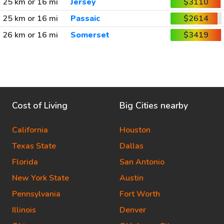
25 km or 16 mi
Jersey
$3110
25 km or 16 mi
Passaic
$2614
26 km or 16 mi
Somerset
$3419
Cost of Living
Big Cities nearby
California
Houston
Texas State
Dallas
Florida
San Antonio
New York State
Austin
Pennsylvania
Fort Worth
Illinois
Denver