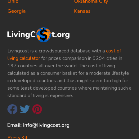
Ohio
Oklahoma City
Georgia
Kansas
Livingcost is a crowdsourced database with a
cost of
living calculator
for prices comparison in 9294 cities in
197 countries all over the world. The cost of living
calculated as a consumer basket for a moderate lifestyle
in developed countries and thus might seem too high for
some least developed countries where maintaining such a
standard of living is expensive.
Press Kit