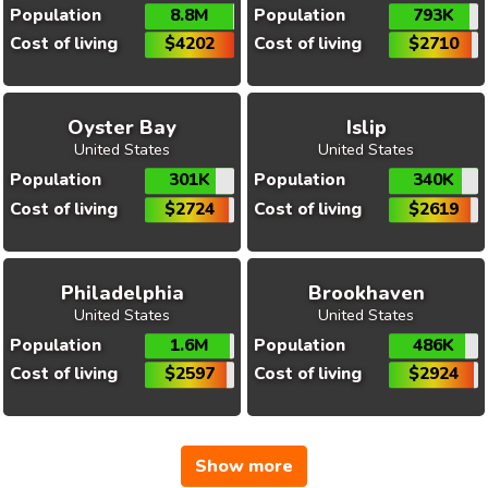
Population
8.8M
Population
793K
Cost of living
$4202
Cost of living
$2710
Oyster Bay
Islip
United States
United States
Population
301K
Population
340K
Cost of living
$2724
Cost of living
$2619
Philadelphia
Brookhaven
United States
United States
Population
1.6M
Population
486K
Cost of living
$2597
Cost of living
$2924
Show more