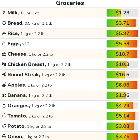
Groceries
🥛
Milk,
$1.28
1 L or 1 qt
🍞
Bread,
$3.71
0.5 kg or 1.1 lb
🍚
Rice,
$5.97
1 kg or 2.2 lb
🥚
Eggs,
$5.58
x12
🧀
Cheese,
$18.7
1 kg or 2.2 lb
🐔
Chicken Breast,
$10.3
1 kg or 2.2 lb
🥩
Round Steak,
$16.6
1 kg or 2.2 lb
🍏
Apples,
$6.06
1 kg or 2.2 lb
🍌
Banana,
$1.96
1 kg or 2.2 lb
🍊
Oranges,
$4.24
1 kg or 2.2 lb
🍅
Tomato,
$5.14
1 kg or 2.2 lb
🥔
Potato,
$3.03
1 kg or 2.2 lb
🧅
Onion,
$3.75
1 kg or 2.2 lb