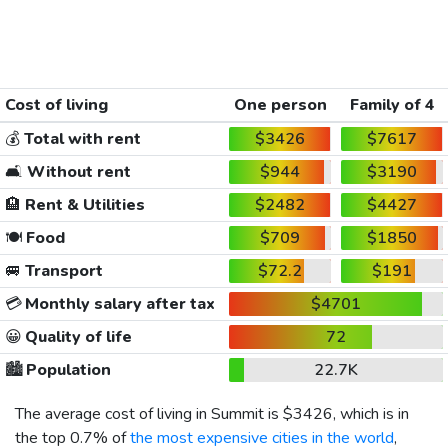
Cost of living
One person
Family of 4
💰
Total with rent
$3426
$7617
🛋️
Without rent
$944
$3190
🏨
Rent & Utilities
$2482
$4427
🍽️
Food
$709
$1850
🚐
Transport
$72.2
$191
💳
Monthly salary after tax
$4701
😀
Quality of life
72
🏙️
Population
22.7K
The average cost of living in Summit is
$3426
, which is in
the top 0.7% of
the most expensive cities in the world
,