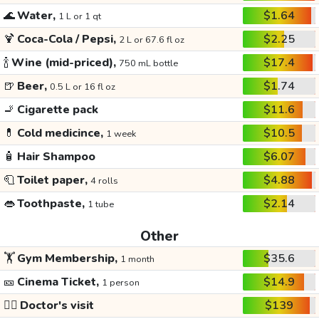
🌊
Water,
$1.64
1 L or 1 qt
🍹
Coca-Cola / Pepsi,
$2.25
2 L or 67.6 fl oz
🍾
Wine (mid-priced),
$17.4
750 mL bottle
🍺
Beer,
$1.74
0.5 L or 16 fl oz
🚬
Cigarette pack
$11.6
💊
Cold medicince,
$10.5
1 week
🧴
Hair Shampoo
$6.07
🧻
Toilet paper,
$4.88
4 rolls
👄
Toothpaste,
$2.14
1 tube
Other
🏋️
Gym Membership,
$35.6
1 month
🎫
Cinema Ticket,
$14.9
1 person
👩‍⚕️
Doctor's visit
$139