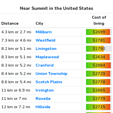
Near Summit in the United States
Cost of
Distance
City
living
4.3 km or 2.7 mi
Millburn
$2699
7.3 km or 4.6 mi
Westfield
$2781
8.2 km or 5.1 mi
Livingston
$1790
8.3 km or 5.1 mi
Maplewood
$2634
8.3 km or 5.2 mi
Cranford
$2884
8.4 km or 5.2 mi
Union Township
$2729
8.6 km or 5.4 mi
Scotch Plains
$2778
11 km or 6.9 mi
Irvington
$2665
11 km or 7 mi
Roselle
$2779
12 km or 7.2 mi
Hillside
$2725