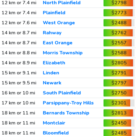
12 km or 7.4 mi
North Plainfield
$2798
12 km or 7.4 mi
Plainfield
$2773
12 km or 7.6 mi
West Orange
$2488
14 km or 8.7 mi
Rahway
$2762
14 km or 8.7 mi
East Orange
$2557
14 km or 8.8 mi
Morris Township
$2588
14 km or 8.9 mi
Elizabeth
$2805
15 km or 9.1 mi
Linden
$2791
15 km or 9.5 mi
Newark
$2797
16 km or 10 mi
South Plainfield
$2750
17 km or 10 mi
Parsippany-Troy Hills
$2301
18 km or 11 mi
Bernards Township
$2813
18 km or 11 mi
Montclair
$2450
18 km or 11 mi
Bloomfield
$2485