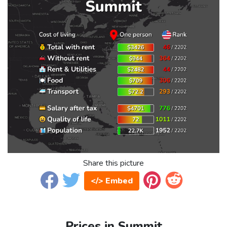
Share this picture
</> Embed
Prices in Summit