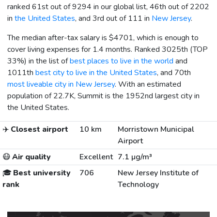
ranked 61st out of 9294 in our global list, 46th out of 2202
in
the United States
, and 3rd out of 111 in
New Jersey
.
The median after-tax salary is
$4701
, which is enough to
cover living expenses for 1.4 months. Ranked 3025th (TOP
33%) in the list of
best places to live in the world
and
1011th
best city to live in the United States
, and 70th
most liveable city in New Jersey
. With an estimated
population of 22.7K, Summit is the 1952nd largest city in
the United States.
✈️
Closest airport
10 km
Morristown Municipal
Airport
😷
Air quality
Excellent
7.1 µg/m³
🎓
Best university
706
New Jersey Institute of
rank
Technology