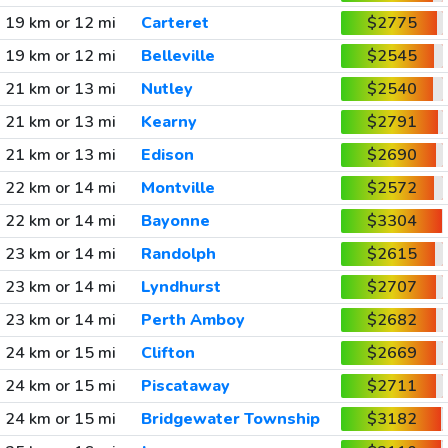
19 km or 12 mi
Carteret
$2775
19 km or 12 mi
Belleville
$2545
21 km or 13 mi
Nutley
$2540
21 km or 13 mi
Kearny
$2791
21 km or 13 mi
Edison
$2690
22 km or 14 mi
Montville
$2572
22 km or 14 mi
Bayonne
$3304
23 km or 14 mi
Randolph
$2615
23 km or 14 mi
Lyndhurst
$2707
23 km or 14 mi
Perth Amboy
$2682
24 km or 15 mi
Clifton
$2669
24 km or 15 mi
Piscataway
$2711
24 km or 15 mi
Bridgewater Township
$3182