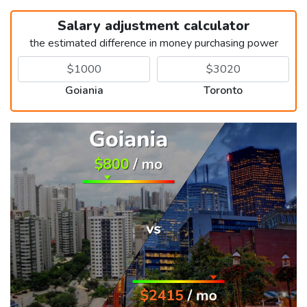
Salary adjustment calculator
the estimated difference in money purchasing power
Goiania
Toronto