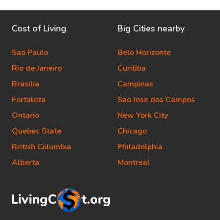
Cost of Living
Big Cities nearby
Sao Paulo
Belo Horizonte
Rio de Janeiro
Curitiba
Brasilia
Campinas
Fortaleza
Sao Jose dos Campos
Ontario
New York City
Quebec State
Chicago
British Columbia
Philadelphia
Alberta
Montreal