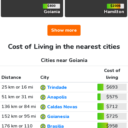
$800
$2006
Goiania
Hamilton
Show more
Cost of Living in the nearest cities
Cities near Goiania
Cost of
Distance
City
living
25 km or 16 mi
$693
Trindade
51 km or 31 mi
$575
Anapolis
136 km or 84 mi
$712
Caldas Novas
152 km or 95 mi
$725
Goianesia
176 km or 110
$958
Brasilia