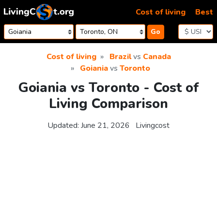
Skip to content
Cost of living
Best
Go
Cost of living
Brazil
vs
Canada
Goiania
vs
Toronto
Goiania vs Toronto - Cost of
Living Comparison
Updated:
June 21, 2026
Livingcost