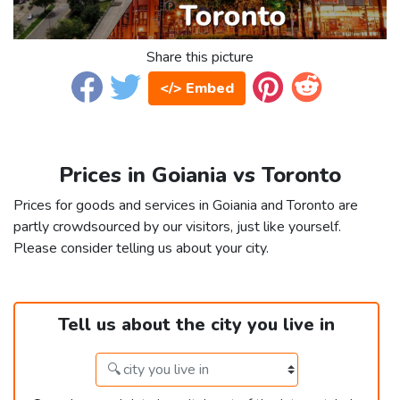
Share this picture
</> Embed
Prices in Goiania vs Toronto
Prices for goods and services in Goiania and Toronto are
partly crowdsourced by our visitors, just like yourself.
Please consider telling us about your city.
Tell us about the city you live in