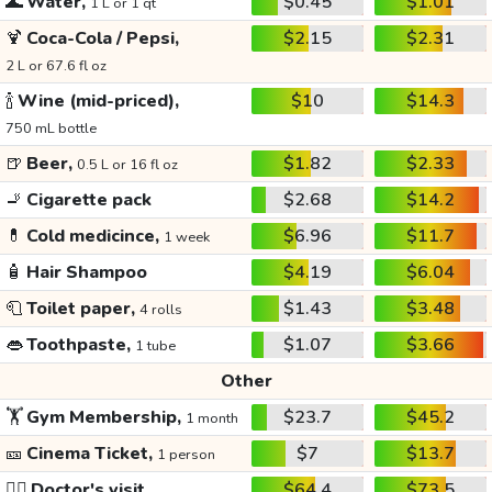
🌊
Water,
$0.45
$1.01
1 L or 1 qt
🍹
Coca-Cola / Pepsi,
$2.15
$2.31
2 L or 67.6 fl oz
🍾
Wine (mid-priced),
$10
$14.3
750 mL bottle
🍺
Beer,
$1.82
$2.33
0.5 L or 16 fl oz
🚬
Cigarette pack
$2.68
$14.2
💊
Cold medicince,
$6.96
$11.7
1 week
🧴
Hair Shampoo
$4.19
$6.04
🧻
Toilet paper,
$1.43
$3.48
4 rolls
👄
Toothpaste,
$1.07
$3.66
1 tube
Other
🏋️
Gym Membership,
$23.7
$45.2
1 month
🎫
Cinema Ticket,
$7
$13.7
1 person
👩‍⚕️
Doctor's visit
$64.4
$73.5