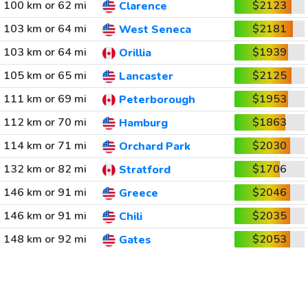
100 km or 62 mi
$2123
Clarence
103 km or 64 mi
$2181
West Seneca
103 km or 64 mi
$1939
Orillia
105 km or 65 mi
$2125
Lancaster
111 km or 69 mi
$1953
Peterborough
112 km or 70 mi
$1863
Hamburg
114 km or 71 mi
$2030
Orchard Park
132 km or 82 mi
$1706
Stratford
146 km or 91 mi
$2046
Greece
146 km or 91 mi
$2035
Chili
148 km or 92 mi
$2053
Gates