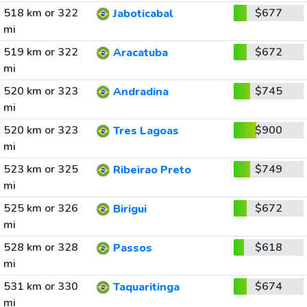
518 km or 322
$677
Jaboticabal
mi
519 km or 322
$672
Aracatuba
mi
520 km or 323
$745
Andradina
mi
520 km or 323
$900
Tres Lagoas
mi
523 km or 325
$749
Ribeirao Preto
mi
525 km or 326
$672
Birigui
mi
528 km or 328
$618
Passos
mi
531 km or 330
$674
Taquaritinga
mi