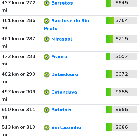
437 km or 272
$645
Barretos
mi
461 km or 286
$764
Sao Jose do Rio
mi
Preto
461 km or 287
$715
Mirassol
mi
472 km or 293
$597
Franca
mi
482 km or 299
$672
Bebedouro
mi
497 km or 309
$655
Catanduva
mi
500 km or 311
$665
Batatais
mi
513 km or 319
$686
Sertaozinho
mi