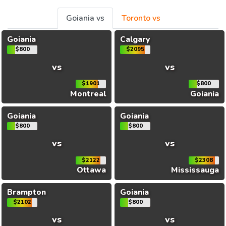
Goiania vs
Toronto vs
Goiania
Calgary
$800
$2095
vs
vs
$1901
$800
Montreal
Goiania
Goiania
Goiania
$800
$800
vs
vs
$2122
$2308
Ottawa
Mississauga
Brampton
Goiania
$2102
$800
vs
vs