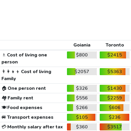
Goiania
Toronto
🚶
Cost of living one
$800
$2415
person
👨‍👩‍👧‍👦
Cost of living
$2057
$5363
Family
🏠
One person rent
$326
$1430
🏘️
Family rent
$556
$2259
🍽️
Food expenses
$266
$606
🚐
Transport expenses
$105
$236
💳
Monthly salary after tax
$360
$3517