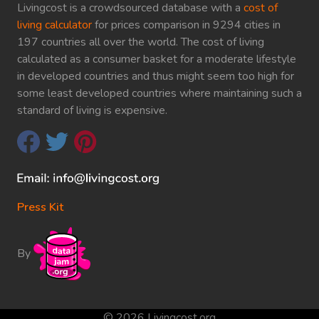
Livingcost is a crowdsourced database with a
cost of
living calculator
for prices comparison in 9294 cities in
197 countries all over the world. The cost of living
calculated as a consumer basket for a moderate lifestyle
in developed countries and thus might seem too high for
some least developed countries where maintaining such a
standard of living is expensive.
Press Kit
By
© 2026 Livingcost.org