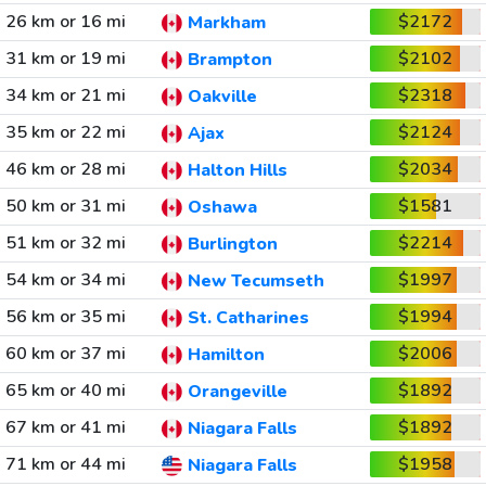
26 km or 16 mi
$2172
Markham
31 km or 19 mi
$2102
Brampton
34 km or 21 mi
$2318
Oakville
35 km or 22 mi
$2124
Ajax
46 km or 28 mi
$2034
Halton Hills
50 km or 31 mi
$1581
Oshawa
51 km or 32 mi
$2214
Burlington
54 km or 34 mi
$1997
New Tecumseth
56 km or 35 mi
$1994
St. Catharines
60 km or 37 mi
$2006
Hamilton
65 km or 40 mi
$1892
Orangeville
67 km or 41 mi
$1892
Niagara Falls
71 km or 44 mi
$1958
Niagara Falls