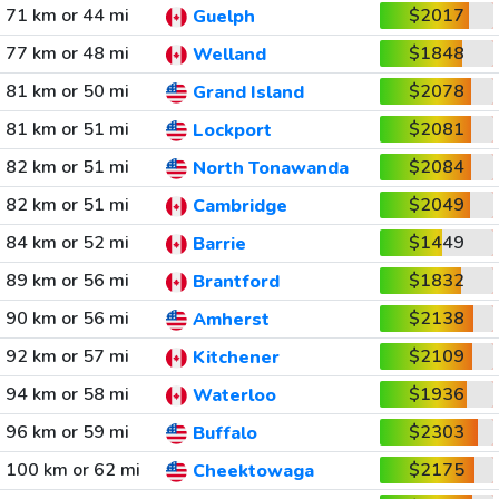
71 km or 44 mi
$2017
Guelph
77 km or 48 mi
$1848
Welland
81 km or 50 mi
$2078
Grand Island
81 km or 51 mi
$2081
Lockport
82 km or 51 mi
$2084
North Tonawanda
82 km or 51 mi
$2049
Cambridge
84 km or 52 mi
$1449
Barrie
89 km or 56 mi
$1832
Brantford
90 km or 56 mi
$2138
Amherst
92 km or 57 mi
$2109
Kitchener
94 km or 58 mi
$1936
Waterloo
96 km or 59 mi
$2303
Buffalo
100 km or 62 mi
$2175
Cheektowaga