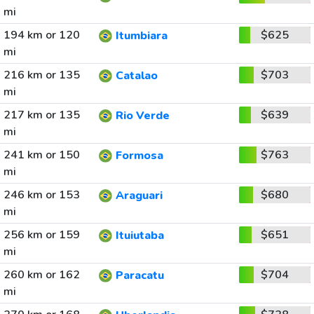
mi
194 km or 120
$625
Itumbiara
mi
216 km or 135
$703
Catalao
mi
217 km or 135
$639
Rio Verde
mi
241 km or 150
$763
Formosa
mi
246 km or 153
$680
Araguari
mi
256 km or 159
$651
Ituiutaba
mi
260 km or 162
$704
Paracatu
mi