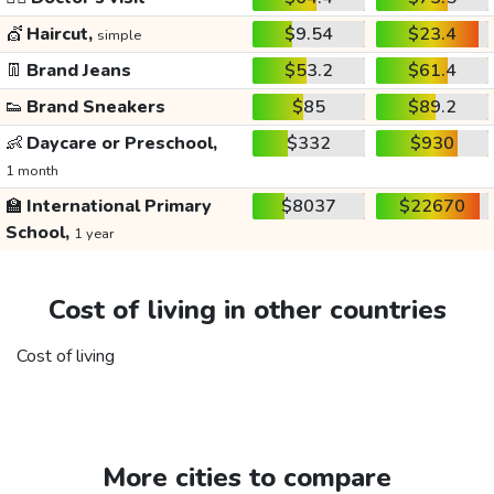
💇
Haircut,
$9.54
$23.4
simple
👖
Brand Jeans
$53.2
$61.4
👟
Brand Sneakers
$85
$89.2
👶
Daycare or Preschool,
$332
$930
1 month
🏫
International Primary
$8037
$22670
School,
1 year
Cost of living in other countries
Cost of living
More cities to compare