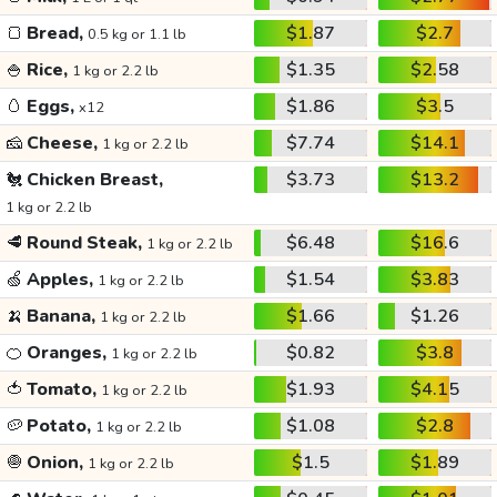
🍞
Bread,
$1.87
$2.7
0.5 kg or 1.1 lb
🍚
Rice,
$1.35
$2.58
1 kg or 2.2 lb
🥚
Eggs,
$1.86
$3.5
x12
🧀
Cheese,
$7.74
$14.1
1 kg or 2.2 lb
🐔
Chicken Breast,
$3.73
$13.2
1 kg or 2.2 lb
🥩
Round Steak,
$6.48
$16.6
1 kg or 2.2 lb
🍏
Apples,
$1.54
$3.83
1 kg or 2.2 lb
🍌
Banana,
$1.66
$1.26
1 kg or 2.2 lb
🍊
Oranges,
$0.82
$3.8
1 kg or 2.2 lb
🍅
Tomato,
$1.93
$4.15
1 kg or 2.2 lb
🥔
Potato,
$1.08
$2.8
1 kg or 2.2 lb
🧅
Onion,
$1.5
$1.89
1 kg or 2.2 lb