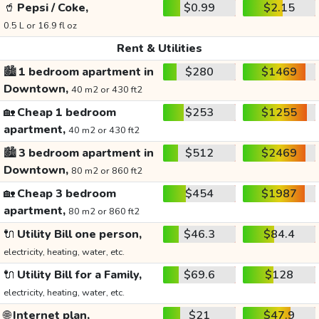
🥤
Pepsi / Coke,
$0.99
$2.15
0.5 L or 16.9 fl oz
Rent & Utilities
🏙️
1 bedroom apartment in
$280
$1469
Downtown,
40 m2 or 430 ft2
🏡
Cheap 1 bedroom
$253
$1255
apartment,
40 m2 or 430 ft2
🏙️
3 bedroom apartment in
$512
$2469
Downtown,
80 m2 or 860 ft2
🏡
Cheap 3 bedroom
$454
$1987
apartment,
80 m2 or 860 ft2
🔌
Utility Bill one person,
$46.3
$84.4
electricity, heating, water, etc.
🔌
Utility Bill for a Family,
$69.6
$128
electricity, heating, water, etc.
🌐
Internet plan,
$21
$47.9