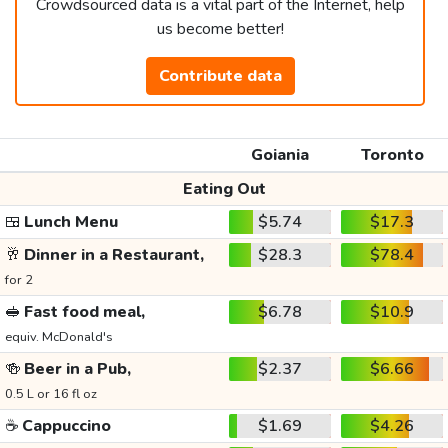
Crowdsourced data is a vital part of the Internet, help
us become better!
Contribute data
Goiania
Toronto
Eating Out
🍱
Lunch Menu
$5.74
$17.3
🥂
Dinner in a Restaurant,
$28.3
$78.4
for 2
🥪
Fast food meal,
$6.78
$10.9
equiv. McDonald's
🍻
Beer in a Pub,
$2.37
$6.66
0.5 L or 16 fl oz
☕
Cappuccino
$1.69
$4.26