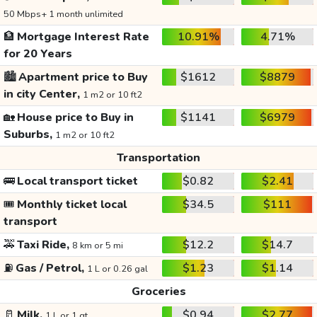
50 Mbps+ 1 month unlimited
🏦
Mortgage Interest Rate
10.91%
4.71%
for 20 Years
🏙️
Apartment price to Buy
$1612
$8879
in city Center,
1 m2 or 10 ft2
🏡
House price to Buy in
$1141
$6979
Suburbs,
1 m2 or 10 ft2
Transportation
🚌
Local transport ticket
$0.82
$2.41
🎟️
Monthly ticket local
$34.5
$111
transport
🚕
Taxi Ride,
$12.2
$14.7
8 km or 5 mi
⛽
Gas / Petrol,
$1.23
$1.14
1 L or 0.26 gal
Groceries
🥛
Milk,
$0.94
$2.77
1 L or 1 qt