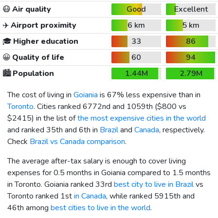
😷
Air quality
Good
Excellent
✈️
Airport proximity
6 km
5 km
🎓
Higher education
33
86
😀
Quality of life
60
94
🏙️
Population
1.44M
2.79M
The cost of living in
Goiania
is 67% less expensive than in
Toronto
. Cities ranked 6772nd and 1059th (
$800
vs
$2415
) in the list of
the most expensive cities in the world
and ranked 35th and 6th in
Brazil
and
Canada
, respectively.
Check
Brazil vs Canada comparison
.
The average after-tax salary is enough to cover living
expenses for 0.5 months in Goiania compared to 1.5 months
in Toronto. Goiania ranked 33rd
best city to live in Brazil
vs
Toronto ranked 1st
in Canada
, while ranked 5915th and
46th among
best cities to live in the world
.