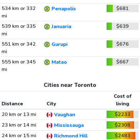
534 km or 332
$681
Penapolis
mi
539 km or 335
$639
Januaria
mi
551 km or 342
$676
Gurupi
mi
555 km or 345
$667
Matao
mi
Cities near Toronto
Cost of
Distance
City
living
20 km or 13 mi
$2233
Vaughan
23 km or 14 mi
$2308
Mississauga
24 km or 15 mi
$2483
Richmond Hill