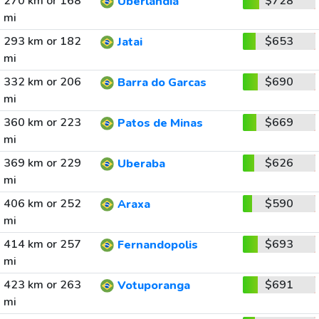
270 km or 168
$728
Uberlandia
mi
293 km or 182
$653
Jatai
mi
332 km or 206
$690
Barra do Garcas
mi
360 km or 223
$669
Patos de Minas
mi
369 km or 229
$626
Uberaba
mi
406 km or 252
$590
Araxa
mi
414 km or 257
$693
Fernandopolis
mi
423 km or 263
$691
Votuporanga
mi